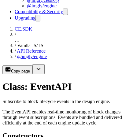
@imgly/cesdk-js
@imgly/engine
Compatibility & Security
Upgrading
CE.SDK
/
…
/
Vanilla JS/TS
/
API Reference
/
@imgly/engine
Copy page
Class: EventAPI
Subscribe to block lifecycle events in the design engine.
The EventAPI enables real-time monitoring of block changes
through event subscriptions. Events are bundled and delivered
efficiently at the end of each engine update cycle.
Constructors