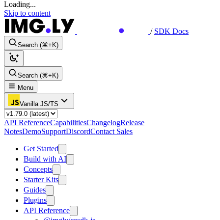
Loading...
Skip to content
/
SDK Docs
Search (⌘+K)
Search (⌘+K)
Menu
Vanilla JS/TS
API Reference
Capabilities
Changelog
Release
Notes
Demo
Support
Discord
Contact Sales
Get Started
Build with AI
Concepts
Starter Kits
Guides
Plugins
API Reference