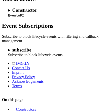
Constructor
EventAPI
Event Subscriptions
Subscribe to block lifecycle events with filtering and callback
management.
subscribe
Subscribe to block lifecycle events.
©
IMG.LY
Contact Us
Imprint
Privacy Policy
Acknowledgements
Terms
On this page
Constructors