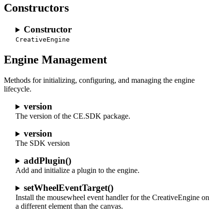
Constructors
Constructor
CreativeEngine
Engine Management
Methods for initializing, configuring, and managing the engine
lifecycle.
version
The version of the CE.SDK package.
version
The SDK version
addPlugin()
Add and initialize a plugin to the engine.
setWheelEventTarget()
Install the mousewheel event handler for the CreativeEngine on
a different element than the canvas.