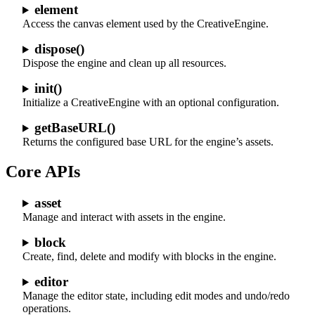
element
Access the canvas element used by the CreativeEngine.
dispose()
Dispose the engine and clean up all resources.
init()
Initialize a CreativeEngine with an optional configuration.
getBaseURL()
Returns the configured base URL for the engine’s assets.
Core APIs
asset
Manage and interact with assets in the engine.
block
Create, find, delete and modify with blocks in the engine.
editor
Manage the editor state, including edit modes and undo/redo
operations.