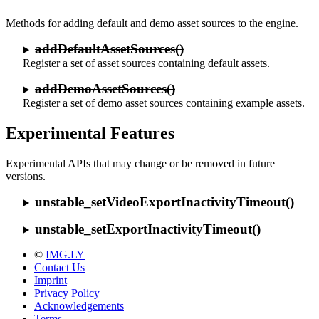
Methods for adding default and demo asset sources to the engine.
addDefaultAssetSources()
Register a set of asset sources containing default assets.
addDemoAssetSources()
Register a set of demo asset sources containing example assets.
Experimental Features
Experimental APIs that may change or be removed in future
versions.
unstable_setVideoExportInactivityTimeout()
unstable_setExportInactivityTimeout()
©
IMG.LY
Contact Us
Imprint
Privacy Policy
Acknowledgements
Terms