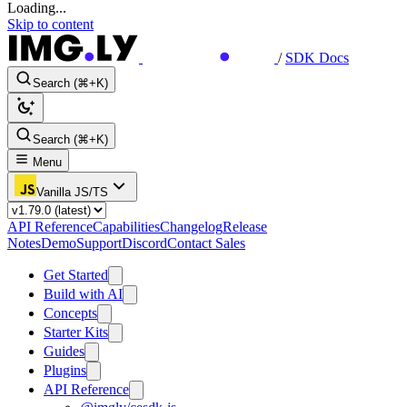
Loading...
Skip to content
/
SDK Docs
Search (⌘+K)
Search (⌘+K)
Menu
Vanilla JS/TS
API Reference
Capabilities
Changelog
Release
Notes
Demo
Support
Discord
Contact Sales
Get Started
Build with AI
Concepts
Starter Kits
Guides
Plugins
API Reference