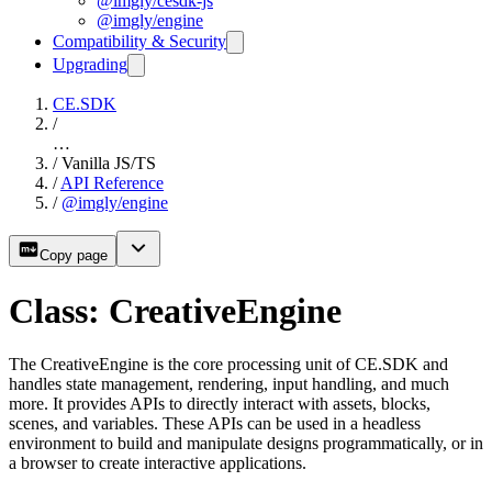
@imgly/cesdk-js
@imgly/engine
Compatibility & Security
Upgrading
CE.SDK
/
…
/
Vanilla JS/TS
/
API Reference
/
@imgly/engine
Copy page
Class: CreativeEngine
The CreativeEngine is the core processing unit of CE.SDK and
handles state management, rendering, input handling, and much
more. It provides APIs to directly interact with assets, blocks,
scenes, and variables. These APIs can be used in a headless
environment to build and manipulate designs programmatically, or in
a browser to create interactive applications.