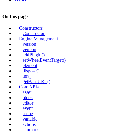
On this page
Constructors
Constructor
Engine Management
version
version
addPlugin()
setWheelEventTarget()
element
dispose()
init()
getBaseURL()
Core APIs
asset
block
editor
event
scene
variable
actions
shortcuts