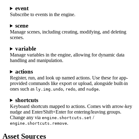
event
Subscribe to events in the engine.
scene
Manage scenes, including creating, modifying, and deleting
scenes.
variable
Manage variables in the engine, allowing for dynamic data
handling and manipulation.
actions
Register, run, and look up named actions. Use these for app-
provided commands like export or upload, alongside built-in
ones such as
,
, and
.
ly.img.undo
redo
nudge
shortcuts
Keyboard shortcuts mapped to actions. Comes with arrow-key
nudge and Enter/Shift+Enter for entering/leaving groups.
Change any via
/
engine.shortcuts.set
.
engine.shortcuts.remove
Asset Sources