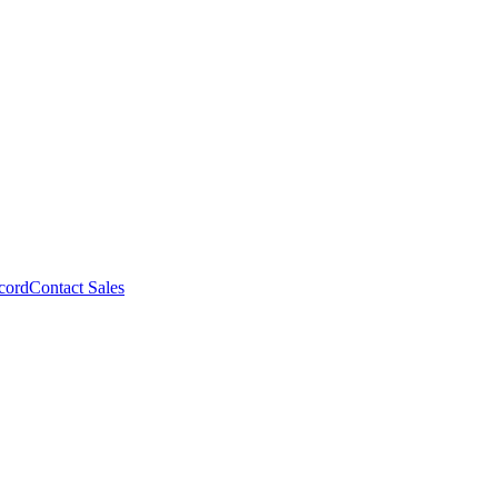
cord
Contact Sales