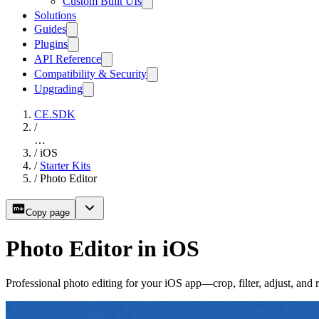
Custom Built UIs
Solutions
Guides
Plugins
API Reference
Compatibility & Security
Upgrading
CE.SDK
/
…
/
iOS
/
Starter Kits
/
Photo Editor
Copy page
Photo Editor in iOS
Professional photo editing for your iOS app—crop, filter, adjust, an