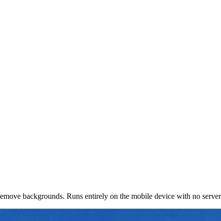
d remove backgrounds. Runs entirely on the mobile device with no serve