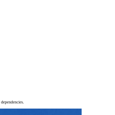
r dependencies.