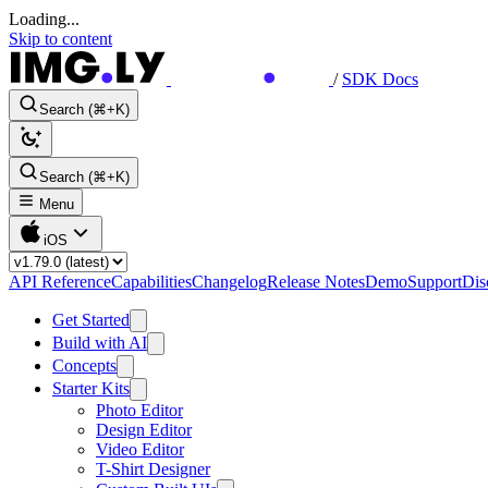
Loading...
Skip to content
/
SDK Docs
Search (⌘+K)
Search (⌘+K)
Menu
iOS
API Reference
Capabilities
Changelog
Release Notes
Demo
Support
Dis
Get Started
Build with AI
Concepts
Starter Kits
Photo Editor
Design Editor
Video Editor
T-Shirt Designer