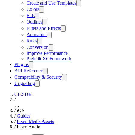
Create and Use Templates
Colors
Fills
Outlines
Filters and Effects
Animation
Rules
Conversion
Improve Performance
Prebuilt XCFramework
Plugins
API Reference
Compatibility & Security
Upgrading
CE.SDK
/
…
/
iOS
/
Guides
/
Insert Media Assets
/
Insert Audio