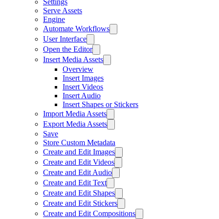
Settings
Serve Assets
Engine
Automate Workflows
User Interface
Open the Editor
Insert Media Assets
Overview
Insert Images
Insert Videos
Insert Audio
Insert Shapes or Stickers
Import Media Assets
Export Media Assets
Save
Store Custom Metadata
Create and Edit Images
Create and Edit Videos
Create and Edit Audio
Create and Edit Text
Create and Edit Shapes
Create and Edit Stickers
Create and Edit Compositions