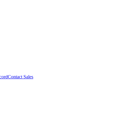
cord
Contact Sales