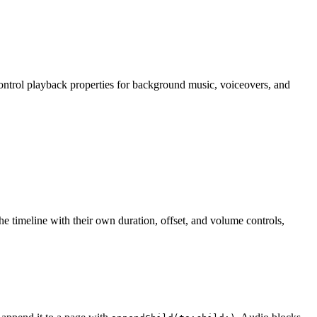
ontrol playback properties for background music, voiceovers, and
e timeline with their own duration, offset, and volume controls,
.