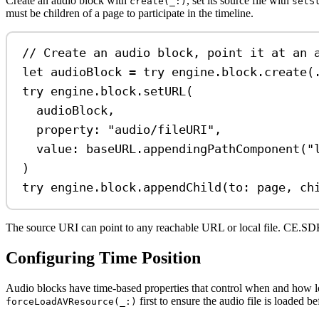
Create an audio block with
, set its source file with
create(_:)
setS
must be children of a page to participate in the timeline.
// Create an audio block, point it at an 
let
 audioBlock 
=
try
 engine.
block
.
create
(
try
 engine.
block
.
setURL
(
audioBlock,
property
: 
"audio/fileURI"
,
value
: baseURL.
appendingPathComponent
(
"
)
try
 engine.
block
.
appendChild
(
to
: page, 
ch
The source URI can point to any reachable URL or local file. CE.
Configuring Time Position
Audio blocks have time-based properties that control when and how 
first to ensure the audio file is loaded b
forceLoadAVResource(_:)