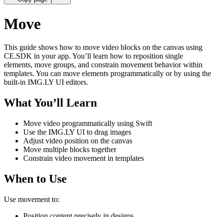
Move
This guide shows how to move video blocks on the canvas using
CE.SDK in your app. You’ll learn how to reposition single
elements, move groups, and constrain movement behavior within
templates. You can move elements programmatically or by using the
built-in IMG.LY UI editors.
What You’ll Learn
Move video programmatically using Swift
Use the IMG.LY UI to drag images
Adjust video position on the canvas
Move multiple blocks together
Constrain video movement in templates
When to Use
Use movement to:
Position content precisely in designs