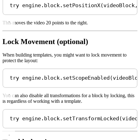
try
 engine.
block
.
setPositionX
(videoBlock,
This moves the video 20 points to the right.
Lock Movement (optional)
When building templates, you might want to lock movement to
protect the layout:
try
 engine.
block
.
setScopeEnabled
(videoBlo
You can also disable all transformations for a block by locking, this
is regardless of working with a template.
try
 engine.
block
.
setTransformLocked
(video