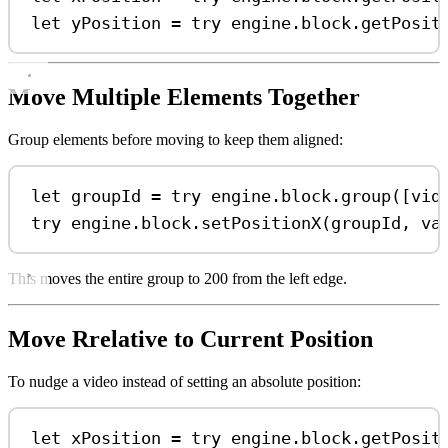
let
 yPosition 
=
try
 engine.
block
.
getPosit
Move Multiple Elements Together
Group elements before moving to keep them aligned:
let
 groupId 
=
try
 engine.
block
.
group
([vid
try
 engine.
block
.
setPositionX
(groupId, 
va
This moves the entire group to 200 from the left edge.
Move Rrelative to Current Position
To nudge a video instead of setting an absolute position:
let
 xPosition 
=
try
 engine.
block
.
getPosit