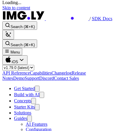
Loading...
Skip to content
/
SDK Docs
Search (⌘+K)
Search (⌘+K)
Menu
iOS
API Reference
Capabilities
Changelog
Release
Notes
Demo
Support
Discord
Contact Sales
Get Started
Build with AI
Concepts
Starter Kits
Solutions
Guides
AI Features
Configuration