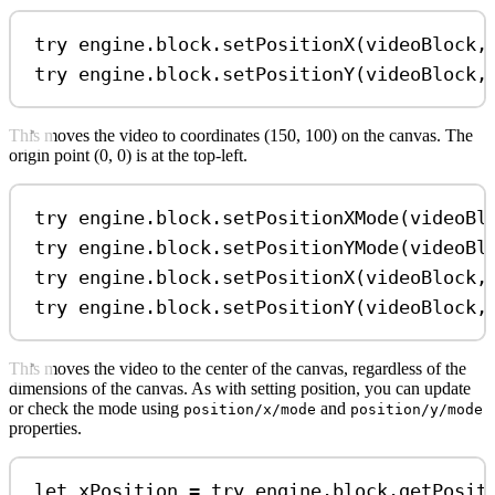
try
 engine.
block
.
setPositionX
(videoBlock,
try
 engine.
block
.
setPositionY
(videoBlock,
This moves the video to coordinates (150, 100) on the canvas. The
origin point (0, 0) is at the top-left.
try
 engine.
block
.
setPositionXMode
(videoBl
try
 engine.
block
.
setPositionYMode
(videoBl
try
 engine.
block
.
setPositionX
(videoBlock,
try
 engine.
block
.
setPositionY
(videoBlock,
This moves the video to the center of the canvas, regardless of the
dimensions of the canvas. As with setting position, you can update
or check the mode using
and
position/x/mode
position/y/mode
properties.
let
 xPosition 
=
try
 engine.
block
.
getPosit