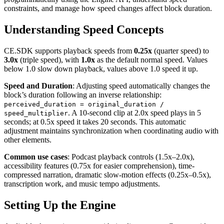
constraints, and manage how speed changes affect block duration.
Understanding Speed Concepts
CE.SDK supports playback speeds from
0.25x
(quarter speed) to
3.0x
(triple speed), with
1.0x
as the default normal speed. Values
below 1.0 slow down playback, values above 1.0 speed it up.
Speed and Duration
: Adjusting speed automatically changes the
block’s duration following an inverse relationship:
perceived_duration = original_duration /
. A 10-second clip at 2.0x speed plays in 5
speed_multiplier
seconds; at 0.5x speed it takes 20 seconds. This automatic
adjustment maintains synchronization when coordinating audio with
other elements.
Common use cases
: Podcast playback controls (1.5x–2.0x),
accessibility features (0.75x for easier comprehension), time-
compressed narration, dramatic slow-motion effects (0.25x–0.5x),
transcription work, and music tempo adjustments.
Setting Up the Engine