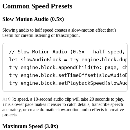
Common Speed Presets
Slow Motion Audio (0.5x)
Slowing audio to half speed creates a slow-motion effect that’s
useful for careful listening or transcription.
// Slow Motion Audio (0.5x — half speed, 
let
 slowAudioBlock 
=
try
 engine.
block
.
dup
try
 engine.
block
.
appendChild
(
to
: page, 
ch
try
 engine.
block
.
setTimeOffset
(slowAudioB
try
 engine.
block
.
setPlaybackSpeed
(slowAud
At 0.5x speed, a 10-second audio clip will take 20 seconds to play.
This slower pace makes it easier to catch details, transcribe speech
accurately, or create dramatic slow-motion audio effects in creative
projects.
Maximum Speed (3.0x)