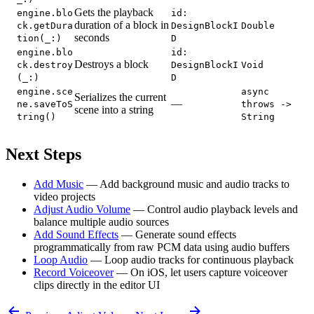
Gets the playback
engine.blo
id:
duration of a block in
ck.getDura
DesignBlockI
Double
seconds
tion(_:)
D
engine.blo
id:
Destroys a block
ck.destroy
DesignBlockI
Void
(_:)
D
engine.sce
async
Serializes the current
—
ne.saveToS
throws ->
scene into a string
tring()
String
Next Steps
Add Music
— Add background music and audio tracks to
video projects
Adjust Audio Volume
— Control audio playback levels and
balance multiple audio sources
Add Sound Effects
— Generate sound effects
programmatically from raw PCM data using audio buffers
Loop Audio
— Loop audio tracks for continuous playback
Record Voiceover
— On iOS, let users capture voiceover
clips directly in the editor UI