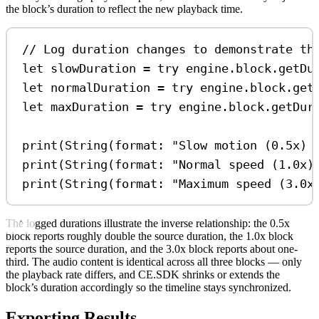
the block’s duration to reflect the new playback time.
// Log duration changes to demonstrate th
let
 slowDuration 
=
try
 engine.
block
.
getDu
let
 normalDuration 
=
try
 engine.
block
.
get
let
 maxDuration 
=
try
 engine.
block
.
getDur
print
(
String
(
format
: 
"Slow motion (0.5x) 
print
(
String
(
format
: 
"Normal speed (1.0x)
print
(
String
(
format
: 
"Maximum speed (3.0x
The logged durations illustrate the inverse relationship: the 0.5x
block reports roughly double the source duration, the 1.0x block
reports the source duration, and the 3.0x block reports about one-
third. The audio content is identical across all three blocks — only
the playback rate differs, and CE.SDK shrinks or extends the
block’s duration accordingly so the timeline stays synchronized.
Exporting Results