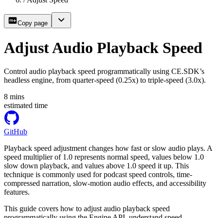
Copy page
Adjust Audio Playback Speed
Control audio playback speed programmatically using CE.SDK’s
headless engine, from quarter-speed (0.25x) to triple-speed (3.0x).
8
mins
estimated time
GitHub
Playback speed adjustment changes how fast or slow audio plays. A
speed multiplier of 1.0 represents normal speed, values below 1.0
slow down playback, and values above 1.0 speed it up. This
technique is commonly used for podcast speed controls, time-
compressed narration, slow-motion audio effects, and accessibility
features.
This guide covers how to adjust audio playback speed
programmatically using the Engine API, understand speed