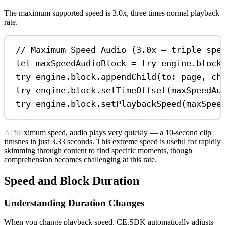
The maximum supported speed is 3.0x, three times normal playback
rate.
// Maximum Speed Audio (3.0x — triple spe
let
 maxSpeedAudioBlock 
=
try
 engine.
block
try
 engine.
block
.
appendChild
(
to
: page, 
ch
try
 engine.
block
.
setTimeOffset
(maxSpeedAu
try
 engine.
block
.
setPlaybackSpeed
(maxSpee
At maximum speed, audio plays very quickly — a 10-second clip
finishes in just 3.33 seconds. This extreme speed is useful for rapidly
skimming through content to find specific moments, though
comprehension becomes challenging at this rate.
Speed and Block Duration
Understanding Duration Changes
When you change playback speed, CE.SDK automatically adjusts