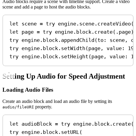
Audio blocks require a scene with timeline support. Create a video
scene and add a page to host the audio blocks.
let
 scene 
=
try
 engine.
scene
.
createVideo
(
let
 page 
=
try
 engine.
block
.
create
(.
page
)
try
 engine.
block
.
appendChild
(
to
: scene, 
c
try
 engine.
block
.
setWidth
(page, 
value
: 
19
try
 engine.
block
.
setHeight
(page, 
value
: 
1
Setting Up Audio for Speed Adjustment
Loading Audio Files
Create an audio block and load an audio file by setting its
property.
audio/fileURI
let
 audioBlock 
=
try
 engine.
block
.
create
(
try
 engine.
block
.
setURL
(