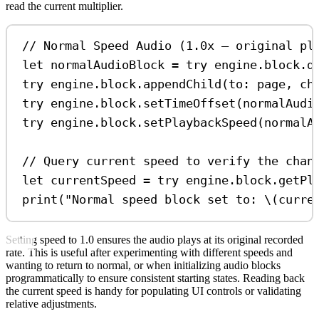
read the current multiplier.
// Normal Speed Audio (1.0x — original pl
let
 normalAudioBlock 
=
try
 engine.
block
.
d
try
 engine.
block
.
appendChild
(
to
: page, 
ch
try
 engine.
block
.
setTimeOffset
(normalAudi
try
 engine.
block
.
setPlaybackSpeed
(normalA
// Query current speed to verify the chan
let
 currentSpeed 
=
try
 engine.
block
.
getPl
print
(
"Normal speed block set to: 
\(
curre
Setting speed to 1.0 ensures the audio plays at its original recorded
rate. This is useful after experimenting with different speeds and
wanting to return to normal, or when initializing audio blocks
programmatically to ensure consistent starting states. Reading back
the current speed is handy for populating UI controls or validating
relative adjustments.