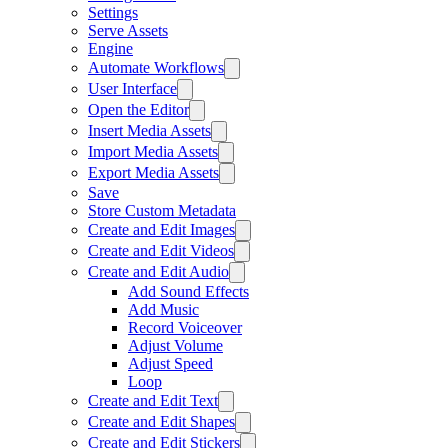
Settings
Serve Assets
Engine
Automate Workflows
User Interface
Open the Editor
Insert Media Assets
Import Media Assets
Export Media Assets
Save
Store Custom Metadata
Create and Edit Images
Create and Edit Videos
Create and Edit Audio
Add Sound Effects
Add Music
Record Voiceover
Adjust Volume
Adjust Speed
Loop
Create and Edit Text
Create and Edit Shapes
Create and Edit Stickers