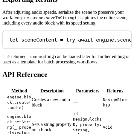
After adjusting audio speeds, serialize the scene to preserve your
work.
captures the entire scene,
engine.scene.saveToString()
including every audio block with its speed setting.
let
 sceneContent 
=
try
await
 engine.
scene
The returned
string can be loaded later for further editing or
.scene
used as a template for batch processing workflows.
API Reference
Method
Description
Parameters
Returns
engine.blo
Creates a new audio
DesignBloc
—
ck.create(
block
kID
.audio)
id:
engine.blo
DesignBlockI
ck.setStri
Sets a string property
D, property:
ng(_:prope
Void
on a block
String,
rty:value: