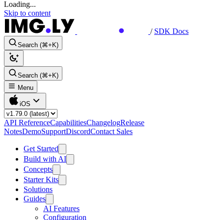
Loading...
Skip to content
/
SDK Docs
Search (⌘+K)
Search (⌘+K)
Menu
iOS
API Reference
Capabilities
Changelog
Release
Notes
Demo
Support
Discord
Contact Sales
Get Started
Build with AI
Concepts
Starter Kits
Solutions
Guides
AI Features
Configuration