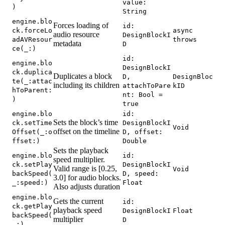
value:
)
String
engine.blo
Forces loading of
id:
ck.forceLo
async
audio resource
DesignBlockI
adAVResour
throws
metadata
D
ce(_:)
id:
engine.blo
DesignBlockI
ck.duplica
Duplicates a block
D,
DesignBloc
te(_:attac
including its children
attachToPare
kID
hToParent:
nt: Bool =
)
true
engine.blo
id:
Sets the block’s time
ck.setTime
DesignBlockI
Void
offset on the timeline
Offset(_:o
D, offset:
ffset:)
Double
Sets the playback
engine.blo
id:
speed multiplier.
ck.setPlay
DesignBlockI
Valid range is [0.25,
Void
backSpeed(
D, speed:
3.0] for audio blocks.
_:speed:)
Float
Also adjusts duration
engine.blo
Gets the current
id:
ck.getPlay
playback speed
DesignBlockI
Float
backSpeed(
multiplier
D
_:)