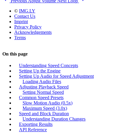
Previous
Adjust Volume
Next
Loop
©
IMG.LY
Contact Us
Imprint
Privacy Policy
Acknowledgements
Terms
On this page
Understanding Speed Concepts
Setting Up the Engine
Setting Up Audio for Speed Adjustment
Loading Audio Files
Adjusting Playback Speed
Setting Normal Speed
Common Speed Presets
Slow Motion Audio (0.5x)
Maximum Speed (3.0x)
Speed and Block Duration
Understanding Duration Changes
Exporting Results
API Reference