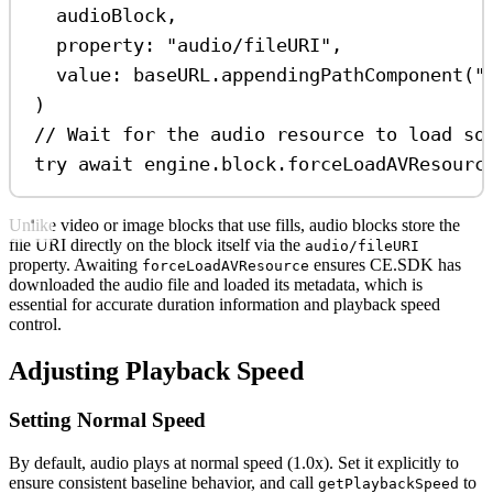
audioBlock,
property
: 
"audio/fileURI"
,
value
: baseURL.
appendingPathComponent
(
"
)
// Wait for the audio resource to load so
try
await
 engine.
block
.
forceLoadAVResourc
Unlike video or image blocks that use fills, audio blocks store the
file URI directly on the block itself via the
audio/fileURI
property. Awaiting
ensures CE.SDK has
forceLoadAVResource
downloaded the audio file and loaded its metadata, which is
essential for accurate duration information and playback speed
control.
Adjusting Playback Speed
Setting Normal Speed
By default, audio plays at normal speed (1.0x). Set it explicitly to
ensure consistent baseline behavior, and call
to
getPlaybackSpeed