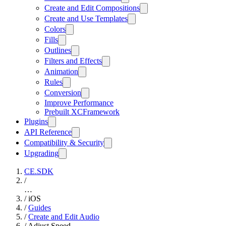
Create and Edit Compositions
Create and Use Templates
Colors
Fills
Outlines
Filters and Effects
Animation
Rules
Conversion
Improve Performance
Prebuilt XCFramework
Plugins
API Reference
Compatibility & Security
Upgrading
CE.SDK
/
…
/
iOS
/
Guides
/
Create and Edit Audio
/
Adjust Speed