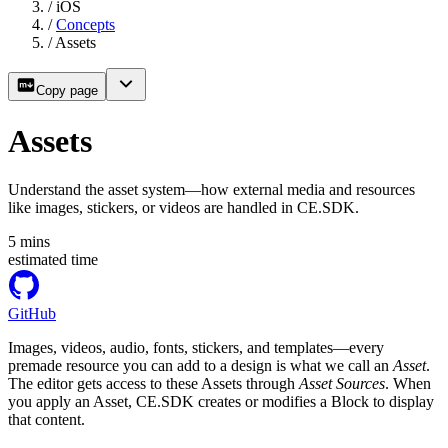
/
iOS
/
Concepts
/
Assets
Copy page
Assets
Understand the asset system—how external media and resources
like images, stickers, or videos are handled in CE.SDK.
5
mins
estimated time
GitHub
Images, videos, audio, fonts, stickers, and templates—every
premade resource you can add to a design is what we call an
Asset
.
The editor gets access to these Assets through
Asset Sources
. When
you apply an Asset, CE.SDK creates or modifies a Block to display
that content.