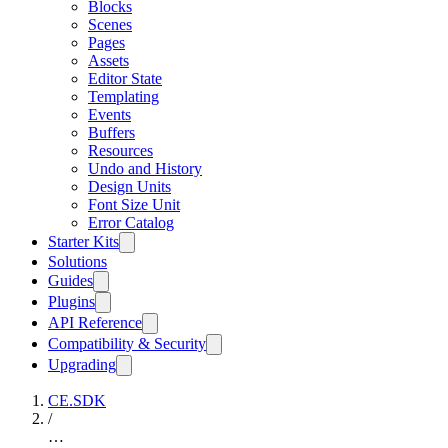
Blocks
Scenes
Pages
Assets
Editor State
Templating
Events
Buffers
Resources
Undo and History
Design Units
Font Size Unit
Error Catalog
Starter Kits
Solutions
Guides
Plugins
API Reference
Compatibility & Security
Upgrading
CE.SDK
/
…