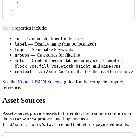
)
}
Key properties include:
— Unique identifier for the asset
id
— Display name (can be localized)
label
— Searchable keywords
tags
— Categories for filtering
groups
— Content-specific data including
,
,
meta
uri
thumbUri
,
,
,
, and
blockType
fillType
width
height
mimeType
— An
that ties the asset to its source
context
AssetContext
See the
Content JSON Schema
guide for the complete property
reference.
Asset Sources
Asset sources provide assets to the editor. Each source conforms to
the
protocol and implements a
AssetSource
method that returns paginated results.
findAssets(queryData:)