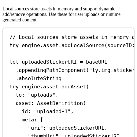
Local sources store assets in memory and support dynamic
add/remove operations. Use these for user uploads or runtime-
generated content:
// Local sources store assets in memory a
try
 engine.
asset
.
addLocalSource
(
sourceID
:
let
 uploadedStickerURI 
=
 baseURL
.
appendingPathComponent
(
"ly.img.sticker
.
absoluteString
try
 engine.
asset
.
addAsset
(
to
: 
"uploads"
,
asset
: 
AssetDefinition
(
id
: 
"uploaded-1"
,
meta
: [
"uri"
:
 uploadedStickerURI,
"thumbUri"
:
 uploadedStickerURI,