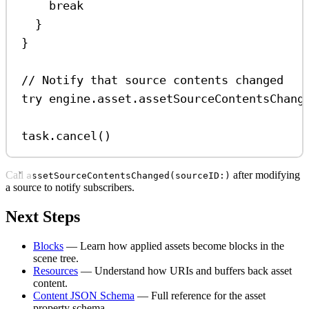
break
}
}
// Notify that source contents changed
try
 engine.
asset
.
assetSourceContentsChang
task.
cancel
()
Call
after modifying
assetSourceContentsChanged(sourceID:)
a source to notify subscribers.
Next Steps
Blocks
— Learn how applied assets become blocks in the
scene tree.
Resources
— Understand how URIs and buffers back asset
content.
Content JSON Schema
— Full reference for the asset
property schema.