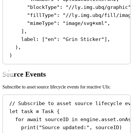
"blockType"
:
"//ly.img.ubq/graphic"
"fillType"
:
"//ly.img.ubq/fill/imag
"mimeType"
:
"image/svg+xml"
,
],
label
: [
"en"
:
"Grin Sticker"
],
),
)
Source Events
Subscribe to asset source lifecycle events for reactive UIs:
// Subscribe to asset source lifecycle ev
let
 task 
=
Task
 {
for
await
 sourceID 
in
 engine.asset.onAs
print
(
"Source updated:"
, sourceID)