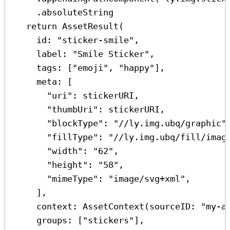
.
absoluteString
return
AssetResult
(
id
: 
"sticker-smile"
,
label
: 
"Smile Sticker"
,
tags
: [
"emoji"
, 
"happy"
],
meta
: [
"uri"
:
 stickerURI,
"thumbUri"
:
 stickerURI,
"blockType"
:
"//ly.img.ubq/graphic"
"fillType"
:
"//ly.img.ubq/fill/imag
"width"
:
"62"
,
"height"
:
"58"
,
"mimeType"
:
"image/svg+xml"
,
],
context
: 
AssetContext
(
sourceID
: 
"my-a
groups
: [
"stickers"
],