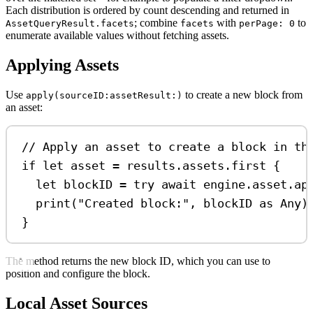
Each distribution is ordered by count descending and returned in
; combine
with
to
AssetQueryResult.facets
facets
perPage: 0
enumerate available values without fetching assets.
Applying Assets
Use
to create a new block from
apply(sourceID:assetResult:)
an asset:
// Apply an asset to create a block in th
if
let
 asset 
=
 results.assets.
first
 {
let
 blockID 
=
try
await
 engine.
asset
.
ap
print
(
"Created block:"
, blockID 
as
Any
)
}
The method returns the new block ID, which you can use to
position and configure the block.
Local Asset Sources