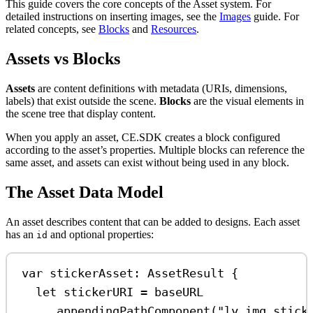
This guide covers the core concepts of the Asset system. For
detailed instructions on inserting images, see the
Images
guide. For
related concepts, see
Blocks
and
Resources
.
Assets vs Blocks
Assets
are content definitions with metadata (URIs, dimensions,
labels) that exist outside the scene.
Blocks
are the visual elements in
the scene tree that display content.
When you apply an asset, CE.SDK creates a block configured
according to the asset’s properties. Multiple blocks can reference the
same asset, and assets can exist without being used in any block.
The Asset Data Model
An asset describes content that can be added to designs. Each asset
has an
and optional properties:
id
var
 stickerAsset: AssetResult {
let
 stickerURI 
=
 baseURL
.
appendingPathComponent
(
"ly.img.stick