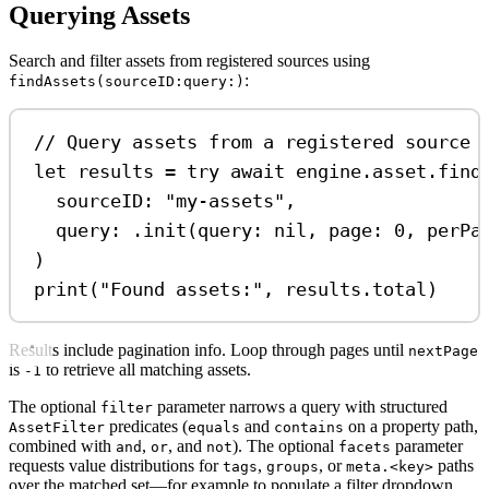
Querying Assets
Search and filter assets from registered sources using
:
findAssets(sourceID:query:)
// Query assets from a registered source
let
 results 
=
try
await
 engine.
asset
.
find
sourceID
: 
"my-assets"
,
query
: .
init
(
query
: 
nil
, 
page
: 
0
, 
perPa
)
print
(
"Found assets:"
, results.
total
)
Results include pagination info. Loop through pages until
nextPage
is
to retrieve all matching assets.
-1
The optional
parameter narrows a query with structured
filter
predicates (
and
on a property path,
AssetFilter
equals
contains
combined with
,
, and
). The optional
parameter
and
or
not
facets
requests value distributions for
,
, or
paths
tags
groups
meta.<key>
over the matched set—for example to populate a filter dropdown.