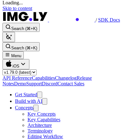
Loading...
Skip to content
/
SDK Docs
Search (⌘+K)
Search (⌘+K)
Menu
iOS
API Reference
Capabilities
Changelog
Release
Notes
Demo
Support
Discord
Contact Sales
Get Started
Build with AI
Concepts
Key Concepts
Key Capabilities
Architecture
Terminology
Editing Workflow