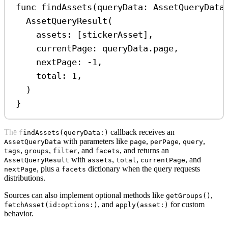
func
findAssets
(
queryData
: AssetQueryData
AssetQueryResult
(
assets
: [stickerAsset],
currentPage
: queryData.
page
,
nextPage
: 
-1
,
total
: 
1
,
)
}
The
callback receives an
findAssets(queryData:)
with parameters like
,
,
,
AssetQueryData
page
perPage
query
,
,
, and
, and returns an
tags
groups
filter
facets
with
,
,
, and
AssetQueryResult
assets
total
currentPage
, plus a
dictionary when the query requests
nextPage
facets
distributions.
Sources can also implement optional methods like
,
getGroups()
, and
for custom
fetchAsset(id:options:)
apply(asset:)
behavior.