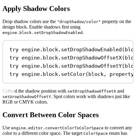
Apply Shadow Colors
Drop shadow colors use the
property on the
"dropShadow/color"
design block. Enable shadows first using
.
engine.block.setDropShadowEnabled
try
 engine.
block
.
setDropShadowEnabled
(blo
try
 engine.
block
.
setDropShadowOffsetX
(blo
try
 engine.
block
.
setDropShadowOffsetY
(blo
try
 engine.
block
.
setColor
(block, 
property
Control the shadow position with
and
setDropShadowOffsetX
. Spot colors work with shadows just like
setDropShadowOffsetY
RGB or CMYK colors.
Convert Between Color Spaces
Use
to convert any
engine.editor.convertColorToColorSpace
color to a different color space. The target
enum has
ColorSpace