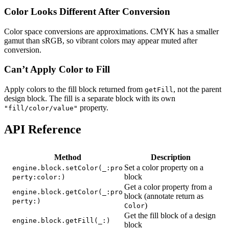
Color Looks Different After Conversion
Color space conversions are approximations. CMYK has a smaller
gamut than sRGB, so vibrant colors may appear muted after
conversion.
Can’t Apply Color to Fill
Apply colors to the fill block returned from
, not the parent
getFill
design block. The fill is a separate block with its own
property.
"fill/color/value"
API Reference
Method
Description
Set a color property on a
engine.block.setColor(_:pro
block
perty:color:)
Get a color property from a
engine.block.getColor(_:pro
block (annotate return as
perty:)
)
Color
Get the fill block of a design
engine.block.getFill(_:)
block