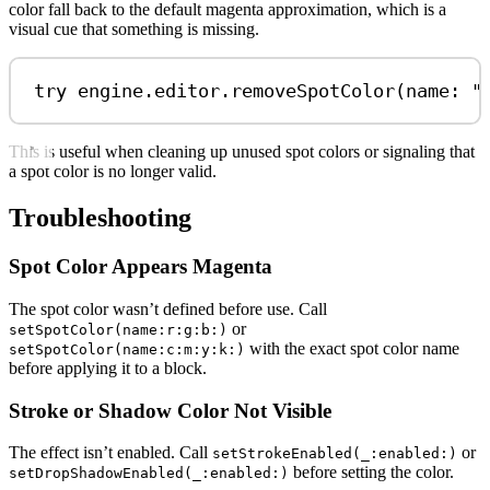
color fall back to the default magenta approximation, which is a
visual cue that something is missing.
try
 engine.
editor
.
removeSpotColor
(
name
: 
"
This is useful when cleaning up unused spot colors or signaling that
a spot color is no longer valid.
Troubleshooting
Spot Color Appears Magenta
The spot color wasn’t defined before use. Call
or
setSpotColor(name:r:g:b:)
with the exact spot color name
setSpotColor(name:c:m:y:k:)
before applying it to a block.
Stroke or Shadow Color Not Visible
The effect isn’t enabled. Call
or
setStrokeEnabled(_:enabled:)
before setting the color.
setDropShadowEnabled(_:enabled:)