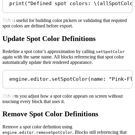
print
(
"Defined spot colors: 
\(
allSpotColo
This is useful for building color pickers or validating that required
spot colors are defined before export.
Update Spot Color Definitions
Redefine a spot color’s approximation by calling
setSpotColor
again with the same name. All blocks referencing that spot color
automatically update their rendered appearance.
engine.
editor
.
setSpotColor
(
name
: 
"Pink-Fl
This lets you adjust how a spot color appears on screen without
touching every block that uses it.
Remove Spot Color Definitions
Remove a spot color definition using
. Blocks still referencing that
engine.editor.removeSpotColor