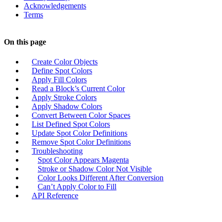
Acknowledgements
Terms
On this page
Create Color Objects
Define Spot Colors
Apply Fill Colors
Read a Block’s Current Color
Apply Stroke Colors
Apply Shadow Colors
Convert Between Color Spaces
List Defined Spot Colors
Update Spot Color Definitions
Remove Spot Color Definitions
Troubleshooting
Spot Color Appears Magenta
Stroke or Shadow Color Not Visible
Color Looks Different After Conversion
Can’t Apply Color to Fill
API Reference