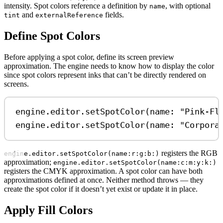
intensity. Spot colors reference a definition by
, with optional
name
and
fields.
tint
externalReference
Define Spot Colors
Before applying a spot color, define its screen preview
approximation. The engine needs to know how to display the color
since spot colors represent inks that can’t be directly rendered on
screens.
engine.
editor
.
setSpotColor
(
name
: 
"Pink-Fl
engine.
editor
.
setSpotColor
(
name
: 
"Corpora
registers the RGB
engine.editor.setSpotColor(name:r:g:b:)
approximation;
engine.editor.setSpotColor(name:c:m:y:k:)
registers the CMYK approximation. A spot color can have both
approximations defined at once. Neither method throws — they
create the spot color if it doesn’t yet exist or update it in place.
Apply Fill Colors