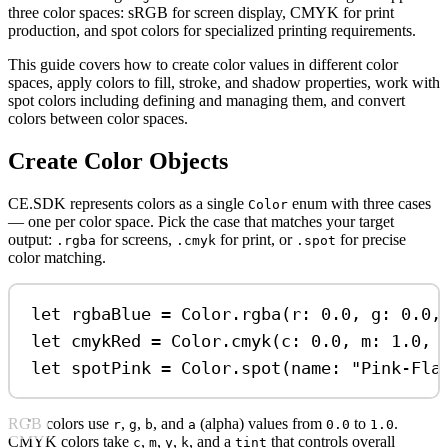
three color spaces: sRGB for screen display, CMYK for print
production, and spot colors for specialized printing requirements.
This guide covers how to create color values in different color
spaces, apply colors to fill, stroke, and shadow properties, work with
spot colors including defining and managing them, and convert
colors between color spaces.
Create Color Objects
CE.SDK represents colors as a single
enum with three cases
Color
— one per color space. Pick the case that matches your target
output:
for screens,
for print, or
for precise
.rgba
.cmyk
.spot
color matching.
let
 rgbaBlue 
=
 Color.
rgba
(
r
: 
0.0
, 
g
: 
0.0
,
let
 cmykRed 
=
 Color.
cmyk
(
c
: 
0.0
, 
m
: 
1.0
, 
let
 spotPink 
=
 Color.
spot
(
name
: 
"Pink-Fla
RGB colors use
,
,
, and
(alpha) values from
to
.
r
g
b
a
0.0
1.0
CMYK colors take
,
,
,
, and a
that controls overall
c
m
y
k
tint