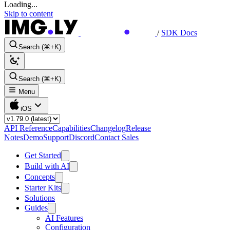
Loading...
Skip to content
/
SDK Docs
Search (⌘+K)
Search (⌘+K)
Menu
iOS
API Reference
Capabilities
Changelog
Release
Notes
Demo
Support
Discord
Contact Sales
Get Started
Build with AI
Concepts
Starter Kits
Solutions
Guides
AI Features
Configuration