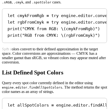
,
, and
cases.
.sRGB
.cmyk
.spotColor
let
 cmykFromRgb 
=
try
 engine.
editor
.
conve
let
 rgbFromCmyk 
=
try
 engine.
editor
.
conve
print
(
"CMYK from RGB: 
\(
cmykFromRgb
)
"
)
print
(
"RGB from CMYK: 
\(
rgbFromCmyk
)
"
)
Spot colors convert to their defined approximation in the target
space. Color conversions are approximations — CMYK has a
smaller gamut than sRGB, so vibrant colors may appear muted after
conversion.
List Defined Spot Colors
Query every spot color currently defined in the editor using
. The method returns the spot
engine.editor.findAllSpotColors
color names as an array of strings.
let
 allSpotColors 
=
 engine.
editor
.
findAll