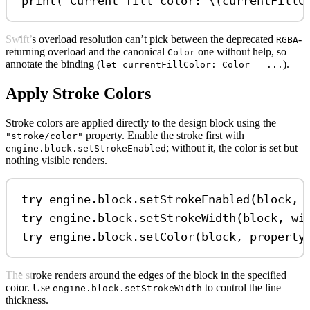
print
(
"Current fill color: 
\(
currentFillC
Swift’s overload resolution can’t pick between the deprecated
-
RGBA
returning overload and the canonical
one without help, so
Color
annotate the binding (
).
let currentFillColor: Color = ...
Apply Stroke Colors
Stroke colors are applied directly to the design block using the
property. Enable the stroke first with
"stroke/color"
; without it, the color is set but
engine.block.setStrokeEnabled
nothing visible renders.
try
 engine.
block
.
setStrokeEnabled
(block, 
try
 engine.
block
.
setStrokeWidth
(block, 
wi
try
 engine.
block
.
setColor
(block, 
property
The stroke renders around the edges of the block in the specified
color. Use
to control the line
engine.block.setStrokeWidth
thickness.