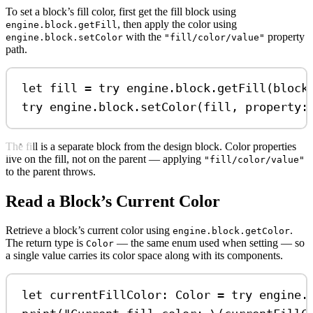
To set a block’s fill color, first get the fill block using
, then apply the color using
engine.block.getFill
with the
property
engine.block.setColor
"fill/color/value"
path.
let
 fill 
=
try
 engine.
block
.
getFill
(block
try
 engine.
block
.
setColor
(fill, 
property
:
The fill is a separate block from the design block. Color properties
live on the fill, not on the parent — applying
"fill/color/value"
to the parent throws.
Read a Block’s Current Color
Retrieve a block’s current color using
.
engine.block.getColor
The return type is
— the same enum used when setting — so
Color
a single value carries its color space along with its components.
let
 currentFillColor: Color 
=
try
 engine.