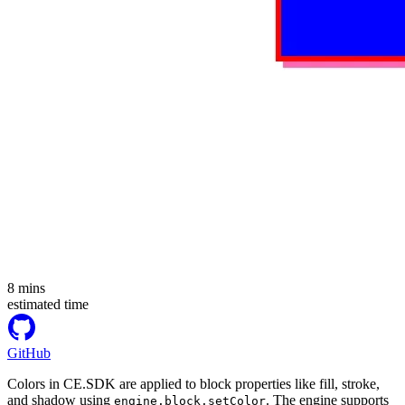
8
mins
estimated time
GitHub
Colors in CE.SDK are applied to block properties like fill, stroke,
and shadow using
. The engine supports
engine.block.setColor