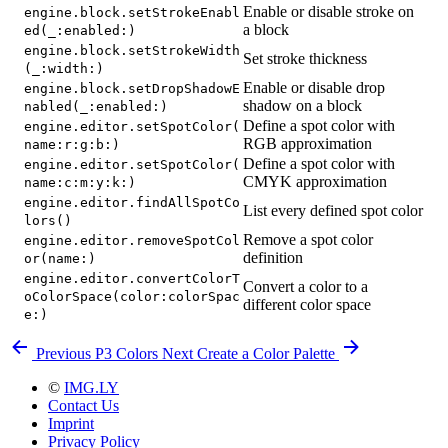
Enable or disable stroke on
engine.block.setStrokeEnabl
a block
ed(_:enabled:)
engine.block.setStrokeWidth
Set stroke thickness
(_:width:)
Enable or disable drop
engine.block.setDropShadowE
shadow on a block
nabled(_:enabled:)
Define a spot color with
engine.editor.setSpotColor(
RGB approximation
name:r:g:b:)
Define a spot color with
engine.editor.setSpotColor(
CMYK approximation
name:c:m:y:k:)
engine.editor.findAllSpotCo
List every defined spot color
lors()
Remove a spot color
engine.editor.removeSpotCol
definition
or(name:)
engine.editor.convertColorT
Convert a color to a
oColorSpace(color:colorSpac
different color space
e:)
Previous
P3 Colors
Next
Create a Color Palette
©
IMG.LY
Contact Us
Imprint
Privacy Policy