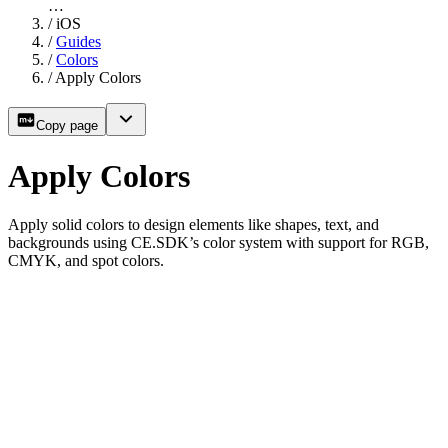
…
/
iOS
/
Guides
/
Colors
/
Apply Colors
Copy page
Apply Colors
Apply solid colors to design elements like shapes, text, and
backgrounds using CE.SDK’s color system with support for RGB,
CMYK, and spot colors.