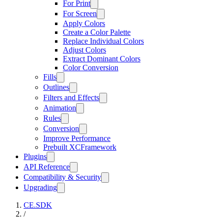
For Print
For Screen
Apply Colors
Create a Color Palette
Replace Individual Colors
Adjust Colors
Extract Dominant Colors
Color Conversion
Fills
Outlines
Filters and Effects
Animation
Rules
Conversion
Improve Performance
Prebuilt XCFramework
Plugins
API Reference
Compatibility & Security
Upgrading
CE.SDK
/