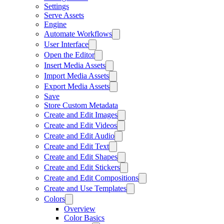
Settings
Serve Assets
Engine
Automate Workflows
User Interface
Open the Editor
Insert Media Assets
Import Media Assets
Export Media Assets
Save
Store Custom Metadata
Create and Edit Images
Create and Edit Videos
Create and Edit Audio
Create and Edit Text
Create and Edit Shapes
Create and Edit Stickers
Create and Edit Compositions
Create and Use Templates
Colors
Overview
Color Basics