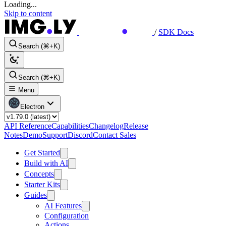
Loading...
Skip to content
/
SDK Docs
Search (⌘+K)
Search (⌘+K)
Menu
Electron
API Reference
Capabilities
Changelog
Release
Notes
Demo
Support
Discord
Contact Sales
Get Started
Build with AI
Concepts
Starter Kits
Guides
AI Features
Configuration
Actions