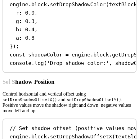
engine
.
block
.
setDropShadowColor
(
textBlock
r:
0.0
,
g:
0.3
,
b:
0.4
,
a:
0.8
});
const
shadowColor
=
engine
.
block
.
getDropS
console
.
log
(
'Drop shadow color:'
, 
shadowC
Set Shadow Position
Control horizontal and vertical offset using
and
.
setDropShadowOffsetX()
setDropShadowOffsetY()
Positive values move the shadow right and down, negative values
move left and up.
// Set shadow offset (positive values mov
engine
.
block
.
setDropShadowOffsetX
(
textBlo