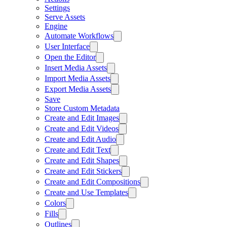
Settings
Serve Assets
Engine
Automate Workflows
User Interface
Open the Editor
Insert Media Assets
Import Media Assets
Export Media Assets
Save
Store Custom Metadata
Create and Edit Images
Create and Edit Videos
Create and Edit Audio
Create and Edit Text
Create and Edit Shapes
Create and Edit Stickers
Create and Edit Compositions
Create and Use Templates
Colors
Fills
Outlines