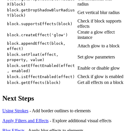
radius
X(block)
block.getDropShadowBlurRadius
Get vertical blur radius
Y(block)
Check if block supports
block.supportsEffects(block)
effects
Create a glow effect
block.createEffect('glow')
instance
block.appendEffect(block,
Attach glow to a block
effect)
block.setFloat(effect,
Set glow parameters
property, value)
block.setEffectEnabled(effect
Enable or disable glow
, enabled)
Check if glow is enabled
block.isEffectEnabled(effect)
Get all effects on a block
block.getEffects(block)
Next Steps
Using Strokes
- Add border outlines to elements
Apply Filters and Effects
- Explore additional visual effects
Blur Effects
- Apply blur effects to elements