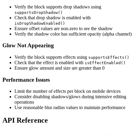
Verify the block supports drop shadows using
supportsDropShadow()
Check that drop shadow is enabled with
isDropShadowEnabled()
Ensure offset values are non-zero to see the shadow
Verify the shadow color has sufficient opacity (alpha channel)
Glow Not Appearing
Verify the block supports effects using
supportsEffects()
Check that the effect is enabled with
isEffectEnabled()
Ensure glow amount and size are greater than 0
Performance Issues
Limit the number of effects per block on mobile devices
Consider disabling shadows/glows during intensive editing
operations
Use reasonable blur radius values to maintain performance
API Reference