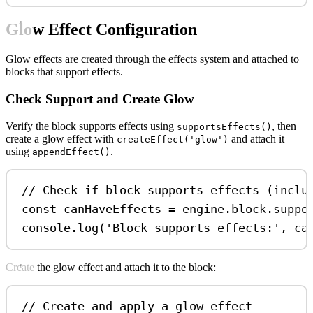
Glow Effect Configuration
Glow effects are created through the effects system and attached to
blocks that support effects.
Check Support and Create Glow
Verify the block supports effects using
, then
supportsEffects()
create a glow effect with
and attach it
createEffect('glow')
using
.
appendEffect()
// Check if block supports effects (inclu
const
canHaveEffects
=
engine
.
block
.
suppo
console
.
log
(
'Block supports effects:'
, 
ca
Create the glow effect and attach it to the block:
// Create and apply a glow effect