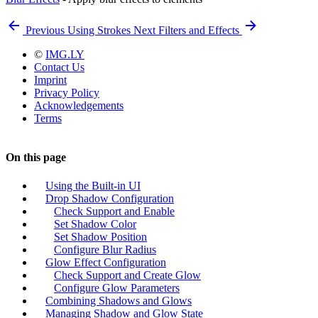
Previous
Using Strokes
Next
Filters and Effects
©
IMG.LY
Contact Us
Imprint
Privacy Policy
Acknowledgements
Terms
On this page
Using the Built-in UI
Drop Shadow Configuration
Check Support and Enable
Set Shadow Color
Set Shadow Position
Configure Blur Radius
Glow Effect Configuration
Check Support and Create Glow
Configure Glow Parameters
Combining Shadows and Glows
Managing Shadow and Glow State