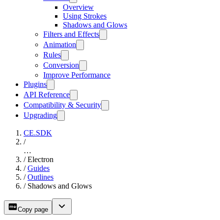
Overview
Using Strokes
Shadows and Glows
Filters and Effects
Animation
Rules
Conversion
Improve Performance
Plugins
API Reference
Compatibility & Security
Upgrading
CE.SDK
/
…
/
Electron
/
Guides
/
Outlines
/
Shadows and Glows
Copy page