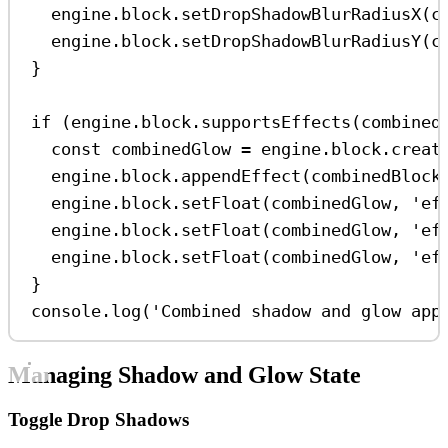
engine
.
block
.
setDropShadowBlurRadiusX
(
c
engine
.
block
.
setDropShadowBlurRadiusY
(
c
}
if
 (
engine
.
block
.
supportsEffects
(
combined
const
combinedGlow
=
engine
.
block
.
creat
engine
.
block
.
appendEffect
(
combinedBlock
engine
.
block
.
setFloat
(
combinedGlow
, 
'ef
engine
.
block
.
setFloat
(
combinedGlow
, 
'ef
engine
.
block
.
setFloat
(
combinedGlow
, 
'ef
}
console
.
log
(
'Combined shadow and glow app
Managing Shadow and Glow State
Toggle Drop Shadows