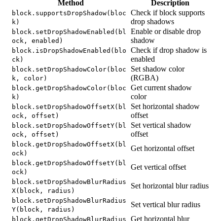
Method
Description
Check if block supports
block.supportsDropShadow(bloc
drop shadows
k)
Enable or disable drop
block.setDropShadowEnabled(bl
shadow
ock, enabled)
Check if drop shadow is
block.isDropShadowEnabled(blo
enabled
ck)
Set shadow color
block.setDropShadowColor(bloc
(RGBA)
k, color)
Get current shadow
block.getDropShadowColor(bloc
color
k)
Set horizontal shadow
block.setDropShadowOffsetX(bl
offset
ock, offset)
Set vertical shadow
block.setDropShadowOffsetY(bl
offset
ock, offset)
block.getDropShadowOffsetX(bl
Get horizontal offset
ock)
block.getDropShadowOffsetY(bl
Get vertical offset
ock)
block.setDropShadowBlurRadius
Set horizontal blur radius
X(block, radius)
block.setDropShadowBlurRadius
Set vertical blur radius
Y(block, radius)
Get horizontal blur
block.getDropShadowBlurRadius