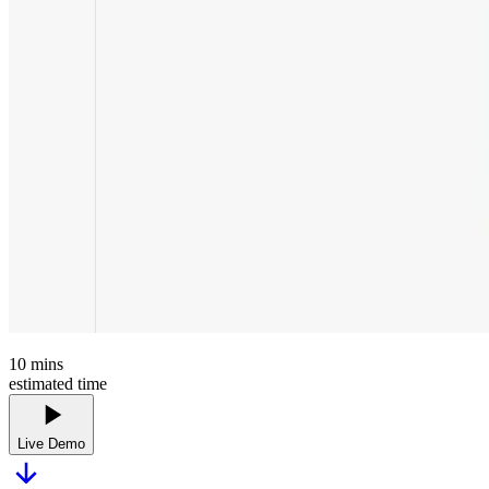
10
mins
estimated time
Live Demo