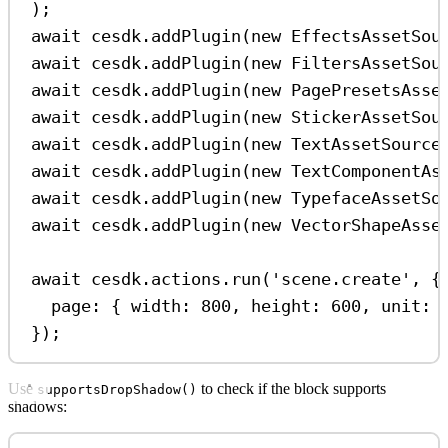
);
await
cesdk
.
addPlugin
(
new
EffectsAssetSou
await
cesdk
.
addPlugin
(
new
FiltersAssetSou
await
cesdk
.
addPlugin
(
new
PagePresetsAsse
await
cesdk
.
addPlugin
(
new
StickerAssetSou
await
cesdk
.
addPlugin
(
new
TextAssetSource
await
cesdk
.
addPlugin
(
new
TextComponentAs
await
cesdk
.
addPlugin
(
new
TypefaceAssetSo
await
cesdk
.
addPlugin
(
new
VectorShapeAsse
await
cesdk
.
actions
.
run
(
'scene.create'
, {
page:
 { 
width:
800
, 
height:
600
, 
unit:
});
Use
to check if the block supports
supportsDropShadow()
shadows: