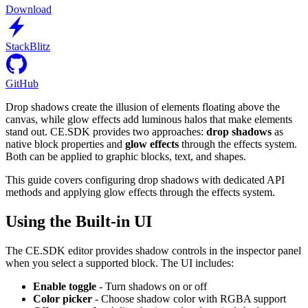
Download
StackBlitz
GitHub
Drop shadows create the illusion of elements floating above the
canvas, while glow effects add luminous halos that make elements
stand out. CE.SDK provides two approaches:
drop shadows
as
native block properties and
glow effects
through the effects system.
Both can be applied to graphic blocks, text, and shapes.
This guide covers configuring drop shadows with dedicated API
methods and applying glow effects through the effects system.
Using the Built-in UI
The CE.SDK editor provides shadow controls in the inspector panel
when you select a supported block. The UI includes:
Enable toggle
- Turn shadows on or off
Color picker
- Choose shadow color with RGBA support