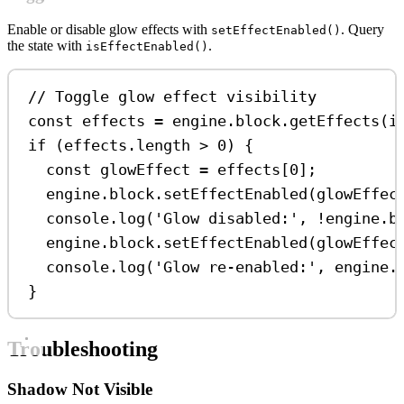
Enable or disable glow effects with
. Query
setEffectEnabled()
the state with
.
isEffectEnabled()
// Toggle glow effect visibility
const
effects
=
engine
.
block
.
getEffects
(
i
if
 (
effects
.
length
>
0
) {
const
glowEffect
=
effects
[
0
];
engine
.
block
.
setEffectEnabled
(
glowEffec
console
.
log
(
'Glow disabled:'
, 
!
engine
.
b
engine
.
block
.
setEffectEnabled
(
glowEffec
console
.
log
(
'Glow re-enabled:'
, 
engine
.
}
Troubleshooting
Shadow Not Visible