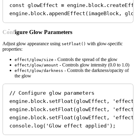
const
glowEffect
=
engine
.
block
.
createEff
engine
.
block
.
appendEffect
(
imageBlock
, 
glo
Configure Glow Parameters
Adjust glow appearance using
with glow-specific
setFloat()
properties:
- Controls the spread of the glow
effect/glow/size
- Controls glow intensity (0.0 to 1.0)
effect/glow/amount
- Controls the darkness/opacity of
effect/glow/darkness
the glow
// Configure glow parameters
engine
.
block
.
setFloat
(
glowEffect
, 
'effect
engine
.
block
.
setFloat
(
glowEffect
, 
'effect
engine
.
block
.
setFloat
(
glowEffect
, 
'effect
console
.
log
(
'Glow effect applied'
);