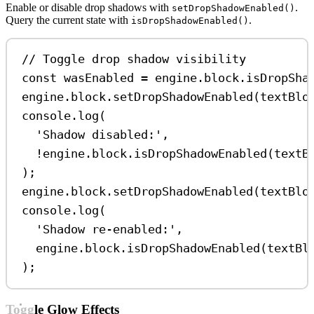
Enable or disable drop shadows with
.
setDropShadowEnabled()
Query the current state with
.
isDropShadowEnabled()
// Toggle drop shadow visibility
const
wasEnabled
=
engine
.
block
.
isDropSha
engine
.
block
.
setDropShadowEnabled
(
textBlo
console
.
log
(
'Shadow disabled:'
,
!
engine
.
block
.
isDropShadowEnabled
(
textB
);
engine
.
block
.
setDropShadowEnabled
(
textBlo
console
.
log
(
'Shadow re-enabled:'
,
engine
.
block
.
isDropShadowEnabled
(
textBl
);
Toggle Glow Effects