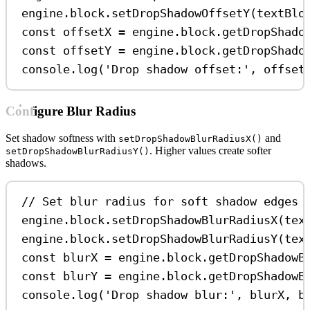
engine
.
block
.
setDropShadowOffsetY
(
textBlo
const
offsetX
=
engine
.
block
.
getDropShado
const
offsetY
=
engine
.
block
.
getDropShado
console
.
log
(
'Drop shadow offset:'
, 
offset
Configure Blur Radius
Set shadow softness with
and
setDropShadowBlurRadiusX()
. Higher values create softer
setDropShadowBlurRadiusY()
shadows.
// Set blur radius for soft shadow edges
engine
.
block
.
setDropShadowBlurRadiusX
(
tex
engine
.
block
.
setDropShadowBlurRadiusY
(
tex
const
blurX
=
engine
.
block
.
getDropShadowB
const
blurY
=
engine
.
block
.
getDropShadowB
console
.
log
(
'Drop shadow blur:'
, 
blurX
, 
b