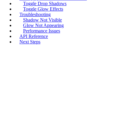
Toggle Drop Shadows
Toggle Glow Effects
Troubleshooting
Shadow Not Visible
Glow Not Appearing
Performance Issues
API Reference
Next Steps