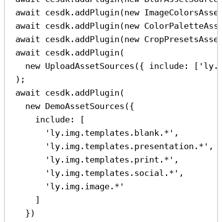
await
cesdk
.
addPlugin
(
new
ImageColorsAsse
await
cesdk
.
addPlugin
(
new
ColorPaletteAss
await
cesdk
.
addPlugin
(
new
CropPresetsAsse
await
cesdk
.
addPlugin
(
new
UploadAssetSources
({ 
include:
 [
'ly.
);
await
cesdk
.
addPlugin
(
new
DemoAssetSources
({
include:
 [
'ly.img.templates.blank.*'
,
'ly.img.templates.presentation.*'
,
'ly.img.templates.print.*'
,
'ly.img.templates.social.*'
,
'ly.img.image.*'
]
})