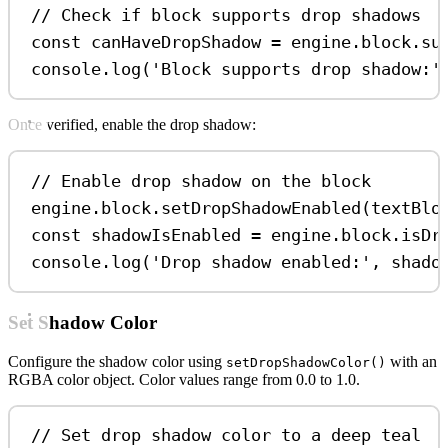
// Check if block supports drop shadows
const
canHaveDropShadow
=
engine
.
block
.
su
console
.
log
(
'Block supports drop shadow:'
Once verified, enable the drop shadow:
// Enable drop shadow on the block
engine
.
block
.
setDropShadowEnabled
(
textBlo
const
shadowIsEnabled
=
engine
.
block
.
isDr
console
.
log
(
'Drop shadow enabled:'
, 
shado
Set Shadow Color
Configure the shadow color using
with an
setDropShadowColor()
RGBA color object. Color values range from 0.0 to 1.0.
// Set drop shadow color to a deep teal