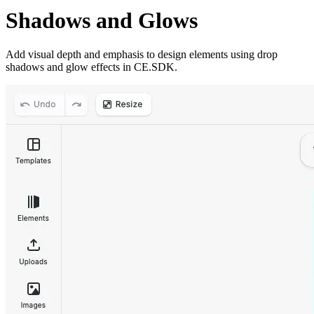
Shadows and Glows
Add visual depth and emphasis to design elements using drop
shadows and glow effects in CE.SDK.