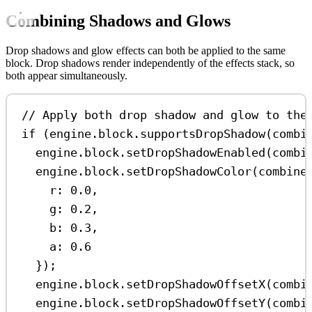
Combining Shadows and Glows
Drop shadows and glow effects can both be applied to the same
block. Drop shadows render independently of the effects stack, so
both appear simultaneously.
// Apply both drop shadow and glow to the
if
 (
engine
.
block
.
supportsDropShadow
(
combi
engine
.
block
.
setDropShadowEnabled
(
combi
engine
.
block
.
setDropShadowColor
(
combine
r:
0.0
,
g:
0.2
,
b:
0.3
,
a:
0.6
});
engine
.
block
.
setDropShadowOffsetX
(
combi
engine
.
block
.
setDropShadowOffsetY
(
combi