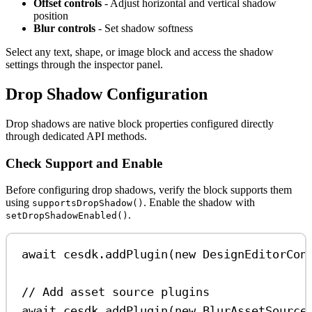
Offset controls
- Adjust horizontal and vertical shadow
position
Blur controls
- Set shadow softness
Select any text, shape, or image block and access the shadow
settings through the inspector panel.
Drop Shadow Configuration
Drop shadows are native block properties configured directly
through dedicated API methods.
Check Support and Enable
Before configuring drop shadows, verify the block supports them
using
. Enable the shadow with
supportsDropShadow()
.
setDropShadowEnabled()
await
cesdk
.
addPlugin
(
new
DesignEditorCon
// Add asset source plugins
await
cesdk
.
addPlugin
(
new
BlurAssetSource