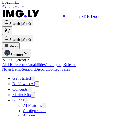
Loading...
Skip to content
/
SDK Docs
Search (⌘+K)
Search (⌘+K)
Menu
Electron
API Reference
Capabilities
Changelog
Release
Notes
Demo
Support
Discord
Contact Sales
Get Started
Build with AI
Concepts
Starter Kits
Guides
AI Features
Configuration
Actions