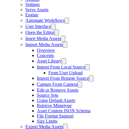
Settings
Serve Assets
Engine
Automate Workflows
User Interface
Open the Editor
Insert Media Assets
Import Media Assets
Overview
Concepts
Asset Library
Import From Local Source
From User Upload
Import From Remote Source
Capture From Camera
Edit or Remove Assets
Source Sets
Using Default Assets
Retrieve Mimetype
Asset Content JSON Schema
File Format Support
Size Limits
Export Media Assets