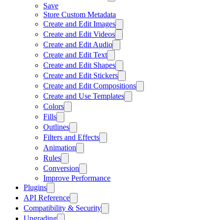
Save
Store Custom Metadata
Create and Edit Images
Create and Edit Videos
Create and Edit Audio
Create and Edit Text
Create and Edit Shapes
Create and Edit Stickers
Create and Edit Compositions
Create and Use Templates
Colors
Fills
Outlines
Filters and Effects
Animation
Rules
Conversion
Improve Performance
Plugins
API Reference
Compatibility & Security
Upgrading