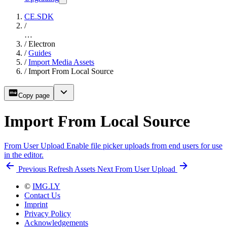
CE.SDK
/
…
/
Electron
/
Guides
/
Import Media Assets
/
Import From Local Source
Copy page
Import From Local Source
From User Upload
Enable file picker uploads from end users for use
in the editor.
Previous
Refresh Assets
Next
From User Upload
©
IMG.LY
Contact Us
Imprint
Privacy Policy
Acknowledgements