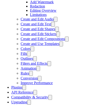
Add Watermark
Redaction
Editing Overview
Limitations
Create and Edit Audio
Create and Edit Text
Create and Edit Shapes
Create and Edit Stickers
Create and Edit Compositions
Create and Use Templates
Colors
Fills
Outlines
Filters and Effects
Animation
Rules
Conversion
Improve Performance
Plugins
API Reference
Compatibility & Security
Upgrading