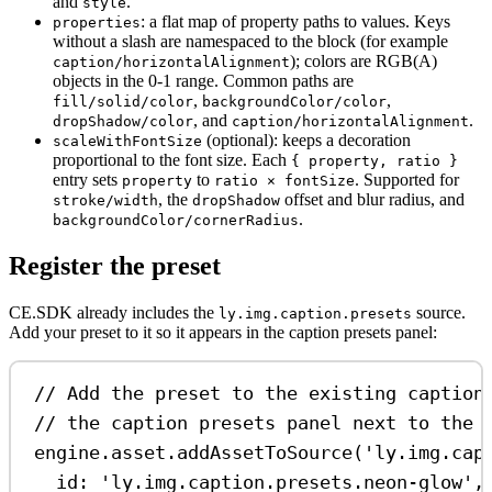
and
.
style
: a flat map of property paths to values. Keys
properties
without a slash are namespaced to the block (for example
); colors are RGB(A)
caption/horizontalAlignment
objects in the 0-1 range. Common paths are
,
,
fill/solid/color
backgroundColor/color
, and
.
dropShadow/color
caption/horizontalAlignment
(optional): keeps a decoration
scaleWithFontSize
proportional to the font size. Each
{ property, ratio }
entry sets
to
. Supported for
property
ratio × fontSize
, the
offset and blur radius, and
stroke/width
dropShadow
.
backgroundColor/cornerRadius
Register the preset
CE.SDK already includes the
source.
ly.img.caption.presets
Add your preset to it so it appears in the caption presets panel:
// Add the preset to the existing caption
// the caption presets panel next to the 
engine
.
asset
.
addAssetToSource
(
'ly.img.cap
id:
'ly.img.caption.presets.neon-glow'
,