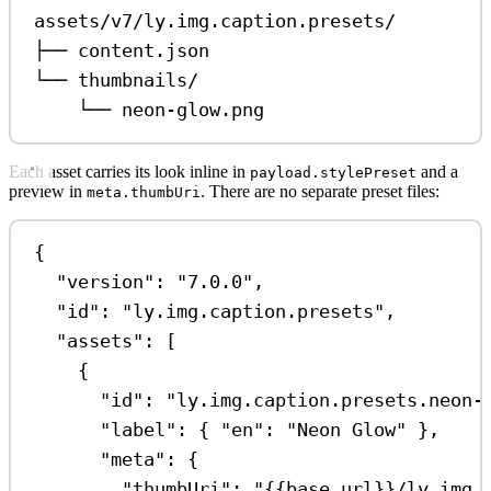
assets/v7/ly.img.caption.presets/
├── content.json
└── thumbnails/
└── neon-glow.png
Each asset carries its look inline in
and a
payload.stylePreset
preview in
. There are no separate preset files:
meta.thumbUri
{
"version"
: 
"7.0.0"
,
"id"
: 
"ly.img.caption.presets"
,
"assets"
: [
{
"id"
: 
"ly.img.caption.presets.neon-
"label"
: { 
"en"
: 
"Neon Glow"
 },
"meta"
: {
"thumbUri"
: 
"{{base_url}}/ly.img.