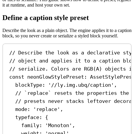
it at runtime, and host your own set.
Define a caption style preset
Describe the look as a plain object. The engine applies it to a caption
block, so you never create or serialize a styled block yourself.
// Describe the look as a declarative sty
// object and applies it to a caption blo
// serialize. Colors are RGB(A) objects i
const
neonGlowStylePreset
:
AssetStylePres
blockType:
'//ly.img.ubq/caption'
,
// `replace` resets the properties the 
// presets never stacks leftover decora
mode:
'replace'
,
typeface:
 {
family:
'Monoton'
,
weight:
'normal'
,