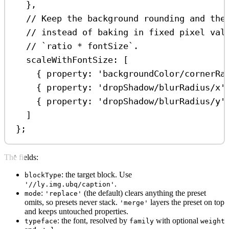
},
// Keep the background rounding and the
// instead of baking in fixed pixel val
// `ratio * fontSize`.
scaleWithFontSize:
 [
{ 
property:
'backgroundColor/cornerRa
{ 
property:
'dropShadow/blurRadius/x'
{ 
property:
'dropShadow/blurRadius/y'
]
};
The fields:
: the target block. Use
blockType
.
'//ly.img.ubq/caption'
:
(the default) clears anything the preset
mode
'replace'
omits, so presets never stack.
layers the preset on top
'merge'
and keeps untouched properties.
: the font, resolved by
with optional
typeface
family
weight