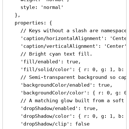
style:
'normal'
},
properties:
 {
// Keys without a slash are namespace
'caption/horizontalAlignment'
:
'Cente
'caption/verticalAlignment'
:
'Center'
// Bright cyan text fill.
'fill/enabled'
:
true
,
'fill/solid/color'
:
 { 
r:
0
, 
g:
1
, 
b:
// Semi-transparent background so cap
'backgroundColor/enabled'
:
true
,
'backgroundColor/color'
:
 { 
r:
0
, 
g:
0
// A matching glow built from a soft 
'dropShadow/enabled'
:
true
,
'dropShadow/color'
:
 { 
r:
0
, 
g:
1
, 
b:
'dropShadow/clip'
:
false