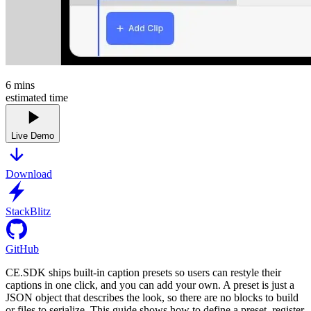
6
mins
estimated time
Live Demo
Download
StackBlitz
GitHub
CE.SDK ships built-in caption presets so users can restyle their
captions in one click, and you can add your own. A preset is just a
JSON object that describes the look, so there are no blocks to build
or files to serialize. This guide shows how to define a preset, register