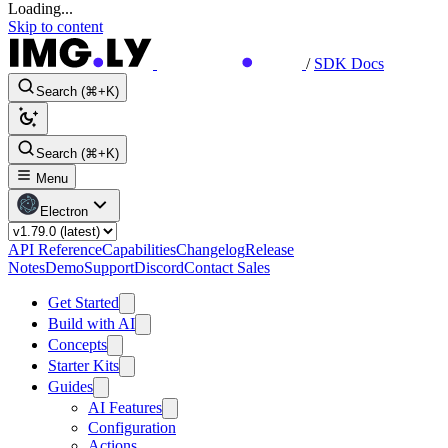
Loading...
Skip to content
/
SDK Docs
Search (⌘+K)
Search (⌘+K)
Menu
Electron
API Reference
Capabilities
Changelog
Release
Notes
Demo
Support
Discord
Contact Sales
Get Started
Build with AI
Concepts
Starter Kits
Guides
AI Features
Configuration
Actions