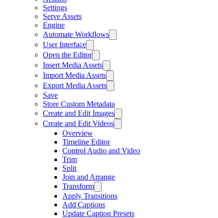
Settings
Serve Assets
Engine
Automate Workflows
User Interface
Open the Editor
Insert Media Assets
Import Media Assets
Export Media Assets
Save
Store Custom Metadata
Create and Edit Images
Create and Edit Videos
Overview
Timeline Editor
Control Audio and Video
Trim
Split
Join and Arrange
Transform
Apply Transitions
Add Captions
Update Caption Presets