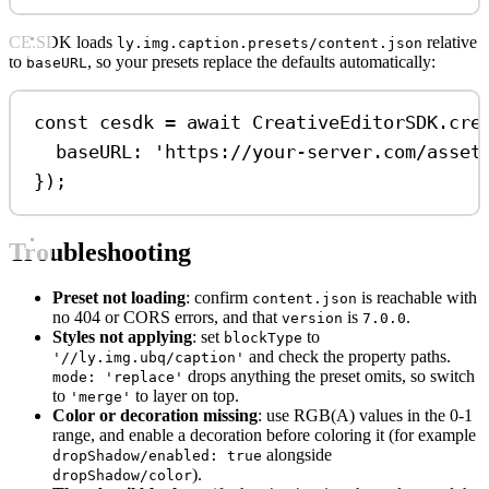
CE.SDK loads
relative
ly.img.caption.presets/content.json
to
, so your presets replace the defaults automatically:
baseURL
const
cesdk
=
await
CreativeEditorSDK
.
cre
baseURL:
'https://your-server.com/asset
});
Troubleshooting
Preset not loading
: confirm
is reachable with
content.json
no 404 or CORS errors, and that
is
.
version
7.0.0
Styles not applying
: set
to
blockType
and check the property paths.
'//ly.img.ubq/caption'
drops anything the preset omits, so switch
mode: 'replace'
to
to layer on top.
'merge'
Color or decoration missing
: use RGB(A) values in the 0-1
range, and enable a decoration before coloring it (for example
alongside
dropShadow/enabled: true
).
dropShadow/color