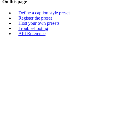
On this page
Define a caption style preset
Register the preset
Host your own presets
Troubleshooting
API Reference