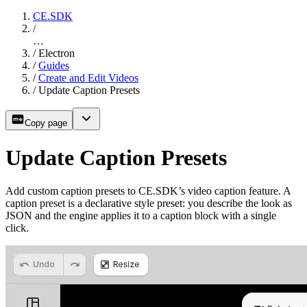
CE.SDK
/
…
/
Electron
/
Guides
/
Create and Edit Videos
/
Update Caption Presets
Copy page
Update Caption Presets
Add custom caption presets to CE.SDK’s video caption feature. A
caption preset is a declarative style preset: you describe the look as
JSON and the engine applies it to a caption block with a single
click.