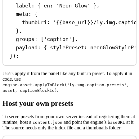
label:
 { 
en:
'Neon Glow'
 },
meta:
 {
thumbUri:
'{{base_url}}/ly.img.captio
},
groups:
 [
'caption'
],
payload:
 { 
stylePreset:
neonGlowStylePr
});
Users apply it from the panel like any built-in preset. To apply it in
code, use
engine.asset.applyToBlock('ly.img.caption.presets',
.
asset, captionBlockId)
Host your own presets
To serve presets from your own server instead of registering them at
runtime, host a
and point the engine’s
at it.
content.json
baseURL
The source needs only the index file and a thumbnails folder: