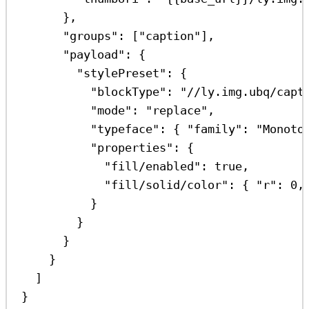
},
"groups"
: [
"caption"
],
"payload"
: {
"stylePreset"
: {
"blockType"
: 
"//ly.img.ubq/capt
"mode"
: 
"replace"
,
"typeface"
: { 
"family"
: 
"Monoto
"properties"
: {
"fill/enabled"
: 
true
,
"fill/solid/color"
: { 
"r"
: 
0
,
}
}
}
}
]
}