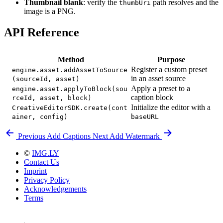
Thumbnail blank
: verify the
path resolves and the
thumbUri
image is a PNG.
API Reference
Method
Purpose
Register a custom preset
engine.asset.addAssetToSource
in an asset source
(sourceId, asset)
Apply a preset to a
engine.asset.applyToBlock(sou
caption block
rceId, asset, block)
Initialize the editor with a
CreativeEditorSDK.create(cont
ainer, config)
baseURL
Previous
Add Captions
Next
Add Watermark
©
IMG.LY
Contact Us
Imprint
Privacy Policy
Acknowledgements
Terms