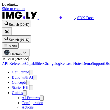
Loading...
Skip to content
/
SDK Docs
Search (⌘+K)
Search (⌘+K)
Menu
Electron
API Reference
Capabilities
Changelog
Release Notes
Demo
Support
Dis
Get Started
Build with AI
Concepts
Starter Kits
Guides
AI Features
Configuration
Actions