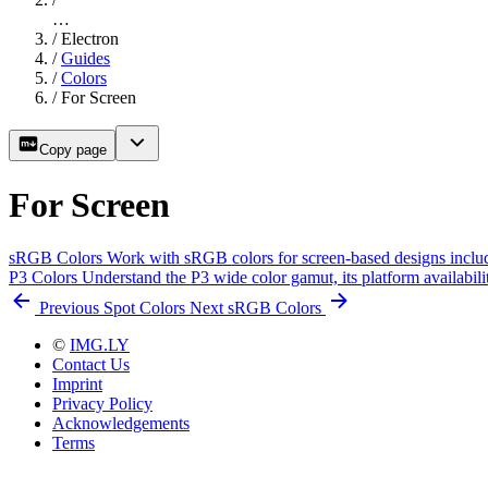
…
/
Electron
/
Guides
/
Colors
/
For Screen
Copy page
For Screen
sRGB Colors
Work with sRGB colors for screen-based designs includ
P3 Colors
Understand the P3 wide color gamut, its platform availabi
Previous
Spot Colors
Next
sRGB Colors
©
IMG.LY
Contact Us
Imprint
Privacy Policy
Acknowledgements
Terms