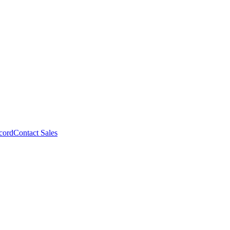
cord
Contact Sales