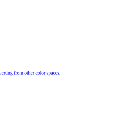
rting from other color spaces.