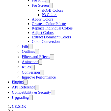
For Print
For Screen
sRGB Colors
P3 Colors
Apply Colors
Create a Color Palette
Replace Individual Colors
Adjust Colors
Extract Dominant Colors
Color Conversion
Fills
Outlines
Filters and Effects
Animation
Rules
Conversion
Improve Performance
Plugins
API Reference
Compatibility & Security
Upgrading
CE.SDK
/