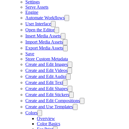
Settings
Serve Assets
Engine
Automate Workflows
User Interface
Open the Editor
Insert Media Assets
Import Media Assets
Export Media Assets
Save
Store Custom Metadata
Create and Edit Images
Create and Edit Videos
Create and Edit Audio
Create and Edit Text
Create and Edit Shapes
Create and Edit Stickers
Create and Edit Compositions
Create and Use Templates
Colors
Overview
Color Basics