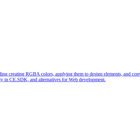
ing creating RGBA colors, applying them to design elements, and conve
lity in CE.SDK, and alternatives for Web development.