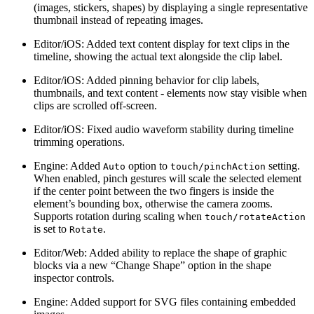
(images, stickers, shapes) by displaying a single representative
thumbnail instead of repeating images.
Editor/iOS: Added text content display for text clips in the
timeline, showing the actual text alongside the clip label.
Editor/iOS: Added pinning behavior for clip labels,
thumbnails, and text content - elements now stay visible when
clips are scrolled off-screen.
Editor/iOS: Fixed audio waveform stability during timeline
trimming operations.
Engine: Added
option to
setting.
Auto
touch/pinchAction
When enabled, pinch gestures will scale the selected element
if the center point between the two fingers is inside the
element’s bounding box, otherwise the camera zooms.
Supports rotation during scaling when
touch/rotateAction
is set to
.
Rotate
Editor/Web: Added ability to replace the shape of graphic
blocks via a new “Change Shape” option in the shape
inspector controls.
Engine: Added support for SVG files containing embedded