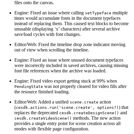
files onto the canvas.
Engine: Fixed an issue where calling
multiple
setTypeface
times would accumulate fonts in the document typefaces
instead of replacing them. This caused text blocks to become
unusable (displaying ‘x’ characters) after several archive
save/load cycles with font changes.
Editor/Web: Fixed the timeline drop zone indicator moving
out of view when scrolling the timeline.
Engine: Fixed an issue where unused document typefaces
were incorrectly included in saved archives, causing missing
font file references when the archive was loaded.
Engine: Fixed video export getting stuck at 99% when
was not properly cleared for video fills after
PendingState
the resource finished loading.
Editor/Web: Added a unified
action
scene.create
(
) that
cesdk.actions.run('scene.create', options?)
replaces the deprecated
and
cesdk.createDesignScene()
methods. The new action
cesdk.createVideoScene()
provides a single entry point for scene creation across all
modes with flexible page configuration.