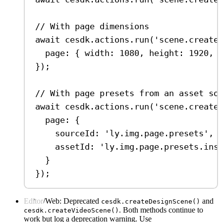
// With page dimensions
await
cesdk
.
actions
.
run
(
'scene.create
page:
 { 
width:
1080
, 
height:
1920
, 
});
// With page presets from an asset so
await
cesdk
.
actions
.
run
(
'scene.create
page:
 {
sourceId:
'ly.img.page.presets'
,
assetId:
'ly.img.page.presets.ins
}
});
Editor/Web: Deprecated
and
cesdk.createDesignScene()
. Both methods continue to
cesdk.createVideoScene()
work but log a deprecation warning. Use