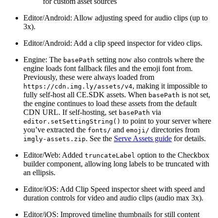
for custom asset sources
Editor/Android: Allow adjusting speed for audio clips (up to
3x).
Editor/Android: Add a clip speed inspector for video clips.
Engine: The
setting now also controls where the
basePath
engine loads font fallback files and the emoji font from.
Previously, these were always loaded from
, making it impossible to
https://cdn.img.ly/assets/v4
fully self-host all CE.SDK assets. When
is not set,
basePath
the engine continues to load these assets from the default
CDN URL. If self-hosting, set
via
basePath
to point to your server where
editor.setSettingString()
you’ve extracted the
and
directories from
fonts/
emoji/
. See the
Serve Assets guide
for details.
imgly-assets.zip
Editor/Web: Added
option to the Checkbox
truncateLabel
builder component, allowing long labels to be truncated with
an ellipsis.
Editor/iOS: Add Clip Speed inspector sheet with speed and
duration controls for video and audio clips (audio max 3x).
Editor/iOS: Improved timeline thumbnails for still content