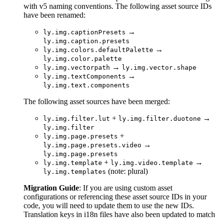
with v5 naming conventions. The following asset source IDs
have been renamed:
→
ly.img.captionPresets
ly.img.caption.presets
→
ly.img.colors.defaultPalette
ly.img.color.palette
→
ly.img.vectorpath
ly.img.vector.shape
→
ly.img.textComponents
ly.img.text.components
The following asset sources have been merged:
+
→
ly.img.filter.lut
ly.img.filter.duotone
ly.img.filter
+
ly.img.page.presets
→
ly.img.page.presets.video
ly.img.page.presets
+
→
ly.img.template
ly.img.video.template
(note: plural)
ly.img.templates
Migration Guide
: If you are using custom asset
configurations or referencing these asset source IDs in your
code, you will need to update them to use the new IDs.
Translation keys in i18n files have also been updated to match