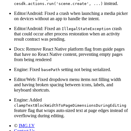
instead.
cesdk.actions.run('scene.create', ...)
Editor/Android: Fixed a crash when launching a media picker
on devices without an app to handle the intent.
Editor/Android: Fixed an
crash
IllegalStateException
that could occur after process restoration when an activity
result contract was pending.
Docs: Remove React Native platform flag from guide pages
that have no React Native content, preventing empty pages
from being rendered
Engine: Fixed
setting not being serialized.
basePath
Editor/Web: Fixed dropdown menu items not filling width
and having broken spacing between icons, labels, and
keyboard shortcuts.
Engine: Added
clampTextBlockWidthToPageDimensionsDuringEditing
feature flag that wraps auto-sized text at page edges instead of
overflowing during editing.
©
IMG.LY
Contact Us