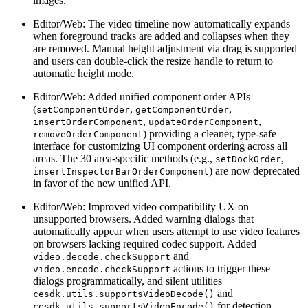
images.
Editor/Web: The video timeline now automatically expands
when foreground tracks are added and collapses when they
are removed. Manual height adjustment via drag is supported
and users can double-click the resize handle to return to
automatic height mode.
Editor/Web: Added unified component order APIs
(
,
,
setComponentOrder
getComponentOrder
,
,
insertOrderComponent
updateOrderComponent
) providing a cleaner, type-safe
removeOrderComponent
interface for customizing UI component ordering across all
areas. The 30 area-specific methods (e.g.,
,
setDockOrder
) are now deprecated
insertInspectorBarOrderComponent
in favor of the new unified API.
Editor/Web: Improved video compatibility UX on
unsupported browsers. Added warning dialogs that
automatically appear when users attempt to use video features
on browsers lacking required codec support. Added
and
video.decode.checkSupport
actions to trigger these
video.encode.checkSupport
dialogs programmatically, and silent utilities
and
cesdk.utils.supportsVideoDecode()
for detection
cesdk.utils.supportsVideoEncode()