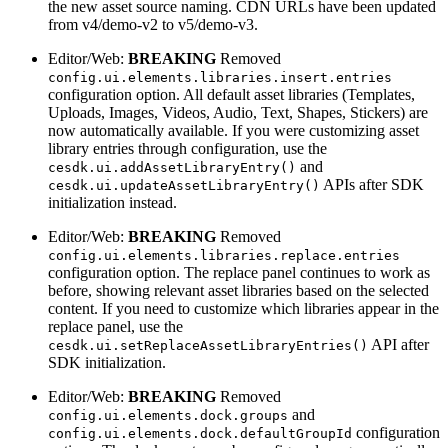
the new asset source naming. CDN URLs have been updated
from v4/demo-v2 to v5/demo-v3.
Editor/Web:
BREAKING
Removed
config.ui.elements.libraries.insert.entries
configuration option. All default asset libraries (Templates,
Uploads, Images, Videos, Audio, Text, Shapes, Stickers) are
now automatically available. If you were customizing asset
library entries through configuration, use the
and
cesdk.ui.addAssetLibraryEntry()
APIs after SDK
cesdk.ui.updateAssetLibraryEntry()
initialization instead.
Editor/Web:
BREAKING
Removed
config.ui.elements.libraries.replace.entries
configuration option. The replace panel continues to work as
before, showing relevant asset libraries based on the selected
content. If you need to customize which libraries appear in the
replace panel, use the
API after
cesdk.ui.setReplaceAssetLibraryEntries()
SDK initialization.
Editor/Web:
BREAKING
Removed
and
config.ui.elements.dock.groups
configuration
config.ui.elements.dock.defaultGroupId