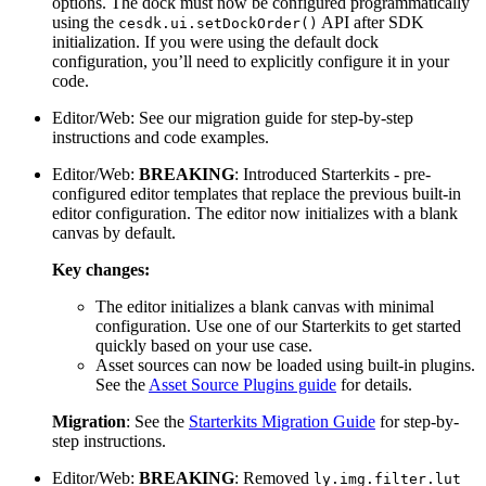
options. The dock must now be configured programmatically
using the
API after SDK
cesdk.ui.setDockOrder()
initialization. If you were using the default dock
configuration, you’ll need to explicitly configure it in your
code.
Editor/Web: See our migration guide for step-by-step
instructions and code examples.
Editor/Web:
BREAKING
: Introduced Starterkits - pre-
configured editor templates that replace the previous built-in
editor configuration. The editor now initializes with a blank
canvas by default.
Key changes:
The editor initializes a blank canvas with minimal
configuration. Use one of our Starterkits to get started
quickly based on your use case.
Asset sources can now be loaded using built-in plugins.
See the
Asset Source Plugins guide
for details.
Migration
: See the
Starterkits Migration Guide
for step-by-
step instructions.
Editor/Web:
BREAKING
: Removed
ly.img.filter.lut