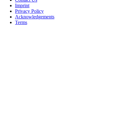
Imprint
Privacy Policy
Acknowledgements
Terms