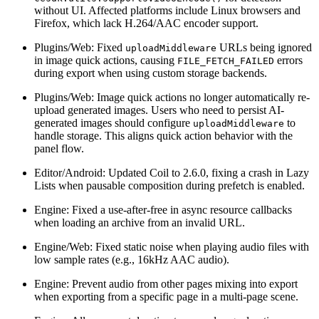
without UI. Affected platforms include Linux browsers and
Firefox, which lack H.264/AAC encoder support.
Plugins/Web: Fixed
URLs being ignored
uploadMiddleware
in image quick actions, causing
errors
FILE_FETCH_FAILED
during export when using custom storage backends.
Plugins/Web: Image quick actions no longer automatically re-
upload generated images. Users who need to persist AI-
generated images should configure
to
uploadMiddleware
handle storage. This aligns quick action behavior with the
panel flow.
Editor/Android: Updated Coil to 2.6.0, fixing a crash in Lazy
Lists when pausable composition during prefetch is enabled.
Engine: Fixed a use-after-free in async resource callbacks
when loading an archive from an invalid URL.
Engine/Web: Fixed static noise when playing audio files with
low sample rates (e.g., 16kHz AAC audio).
Engine: Prevent audio from other pages mixing into export
when exporting from a specific page in a multi-page scene.