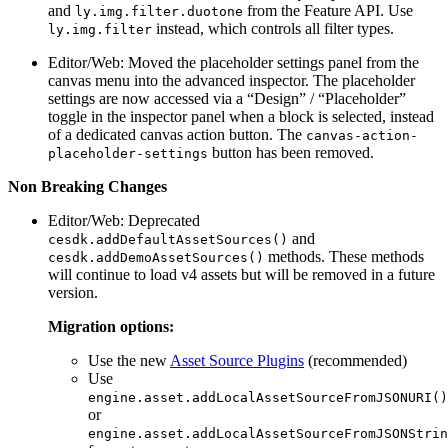
and
from the Feature API. Use
ly.img.filter.duotone
instead, which controls all filter types.
ly.img.filter
Editor/Web: Moved the placeholder settings panel from the
canvas menu into the advanced inspector. The placeholder
settings are now accessed via a “Design” / “Placeholder”
toggle in the inspector panel when a block is selected, instead
of a dedicated canvas action button. The
canvas-action-
button has been removed.
placeholder-settings
Non Breaking Changes
Editor/Web: Deprecated
and
cesdk.addDefaultAssetSources()
methods. These methods
cesdk.addDemoAssetSources()
will continue to load v4 assets but will be removed in a future
version.
Migration options:
Use the new
Asset Source Plugins
(recommended)
Use
engine.asset.addLocalAssetSourceFromJSONURI()
or
engine.asset.addLocalAssetSourceFromJSONStrin