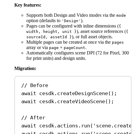
Key features:
Supports both Design and Video modes via the
mode
option (defaults to
).
'Design'
Pages can be configured with inline dimensions (
{
), asset source references (
width, height, unit }
{
), or full asset objects.
sourceId, assetId }
Multiple pages can be created at once via the
pages
array or via
+
.
page
pageCount
Automatically configures scene DPI (72 for Pixel, 300
for print units) and design units.
Migration:
// Before
await
cesdk
.
createDesignScene
();
await
cesdk
.
createVideoScene
();
// After
await
cesdk
.
actions
.
run
(
'scene.create
await
cesdk
.
actions
.
run
(
'scene.create