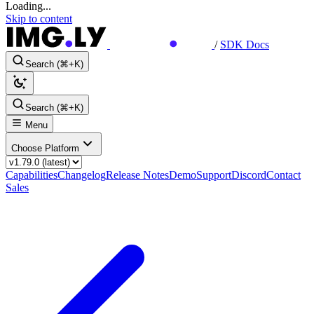
Loading...
Skip to content
/
SDK Docs
Search (⌘+K)
Search (⌘+K)
Menu
Choose Platform
Capabilities
Changelog
Release Notes
Demo
Support
Discord
Contact
Sales