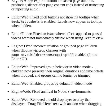
Engine: Allow export duration to exceed page duration,
producing silence after page content ends instead of truncating
or repeating audio.
Editor/Web: Fixed dock buttons not showing tooltips when
is enabled. Labels now appear as tooltips
dock/hideLabels
when hidden.
Editor/Flutter: Fixed an issue where effects applied to paused
videos were not immediately visible when using TextureView.
Engine: Fixed incorrect rotation of grouped page children
when flipping via crop changes with
enabled (Photo
page.moveChildrenWhenCroppingFill
Editor UI).
Editor/Web: Improved group behavior in video mode -
children now preserve their original durations and time offsets
when grouped, and groups can no longer be trimmed
Editor/Web: Enabled groups by default in video mode
Engine/Web: Fixed archival in NodeJS environments.
Editor/Web: Removed the old drop layer overlay that
displayed “Drag File Here” text with an icon when dragging