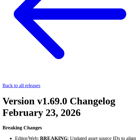
Back to all releases
Version v1.69.0 Changelog
February 23, 2026
Breaking Changes
Editor/Web:
BREAKING
: Updated asset source IDs to align