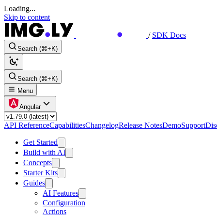
Loading...
Skip to content
/
SDK Docs
Search (⌘+K)
Search (⌘+K)
Menu
Angular
API Reference
Capabilities
Changelog
Release Notes
Demo
Support
Dis
Get Started
Build with AI
Concepts
Starter Kits
Guides
AI Features
Configuration
Actions