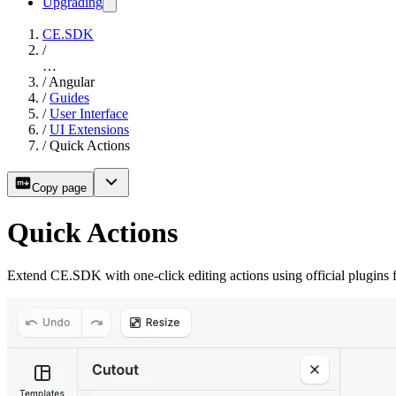
Upgrading
CE.SDK
/
…
/
Angular
/
Guides
/
User Interface
/
UI Extensions
/
Quick Actions
Copy page
Quick Actions
Extend CE.SDK with one-click editing actions using official plugins 