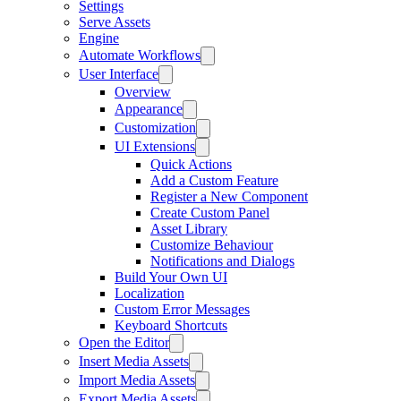
Settings
Serve Assets
Engine
Automate Workflows
User Interface
Overview
Appearance
Customization
UI Extensions
Quick Actions
Add a Custom Feature
Register a New Component
Create Custom Panel
Asset Library
Customize Behaviour
Notifications and Dialogs
Build Your Own UI
Localization
Custom Error Messages
Keyboard Shortcuts
Open the Editor
Insert Media Assets
Import Media Assets
Export Media Assets