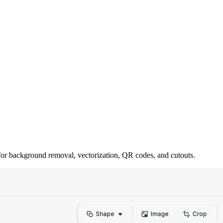
for background removal, vectorization, QR codes, and cutouts.