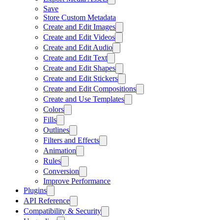
Save
Store Custom Metadata
Create and Edit Images
Create and Edit Videos
Create and Edit Audio
Create and Edit Text
Create and Edit Shapes
Create and Edit Stickers
Create and Edit Compositions
Create and Use Templates
Colors
Fills
Outlines
Filters and Effects
Animation
Rules
Conversion
Improve Performance
Plugins
API Reference
Compatibility & Security