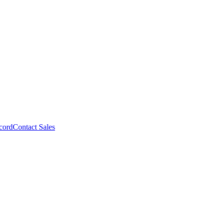
cord
Contact Sales