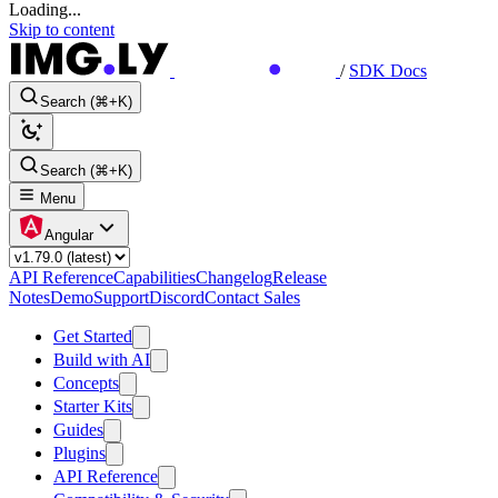
Loading...
Skip to content
/
SDK Docs
Search (⌘+K)
Search (⌘+K)
Menu
Angular
API Reference
Capabilities
Changelog
Release
Notes
Demo
Support
Discord
Contact Sales
Get Started
Build with AI
Concepts
Starter Kits
Guides
Plugins
API Reference