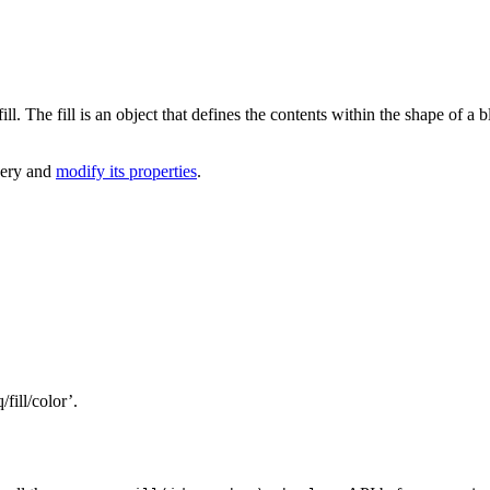
l. The fill is an object that defines the contents within the shape of a 
query and
modify its properties
.
/fill/color’.