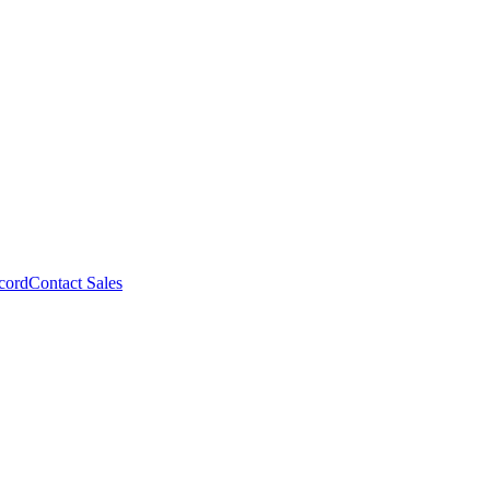
cord
Contact Sales