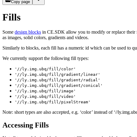
Copy page
Fills
Some
design blocks
in CE.SDK allow you to modify or replace their fil
as images, solid colors, gradients and videos.
Similarly to blocks, each fill has a numeric id which can be used to 
We currently support the following fill types:
'//ly.img.ubq/fill/color'
'//ly.img.ubq/fill/gradient/linear'
'//ly.img.ubq/fill/gradient/radial'
'//ly.img.ubq/fill/gradient/conical'
'//ly.img.ubq/fill/image'
'//ly.img.ubq/fill/video'
'//ly.img.ubq/fill/pixelStream'
Note: short types are also accepted, e.g. ‘color’ instead of ‘//ly.img.ubq
Accessing Fills