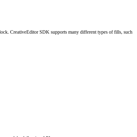
block. CreativeEditor SDK supports many different types of fills, such