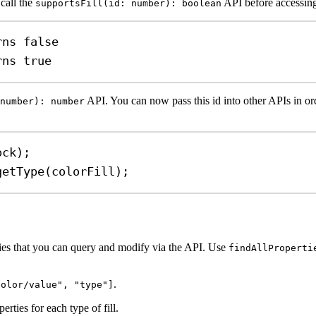
 call the
API before accessing
supportsFill(id: number): boolean
rns false
rns true
API. You can now pass this id into other APIs in orde
number): number
ock
);
getType
(
colorFill
);
erties that you can query and modify via the API. Use
findAllProperti
.
color/value", "type"]
erties for each type of fill.