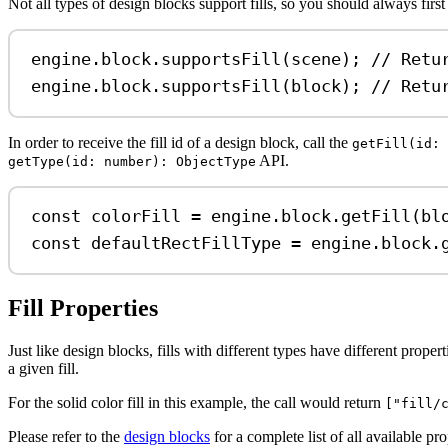
Not all types of design blocks support fills, so you should always first
engine
.
block
.
supportsFill
(
scene
); 
// Retu
engine
.
block
.
supportsFill
(
block
); 
// Retu
In order to receive the fill id of a design block, call the
getFill(id: 
API.
getType(id: number): ObjectType
const
colorFill
=
engine
.
block
.
getFill
(
bl
const
defaultRectFillType
=
engine
.
block
.
Fill Properties
Just like design blocks, fills with different types have different prop
a given fill.
For the solid color fill in this example, the call would return
["fill/
Please refer to the
design blocks
for a complete list of all available prop