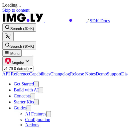
Loading...
Skip to content
/
SDK Docs
Search (⌘+K)
Search (⌘+K)
Menu
Angular
API Reference
Capabilities
Changelog
Release Notes
Demo
Support
Dis
Get Started
Build with AI
Concepts
Starter Kits
Guides
AI Features
Configuration
Actions