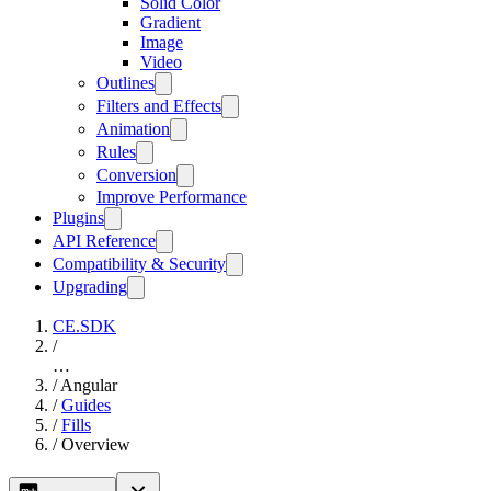
Solid Color
Gradient
Image
Video
Outlines
Filters and Effects
Animation
Rules
Conversion
Improve Performance
Plugins
API Reference
Compatibility & Security
Upgrading
CE.SDK
/
…
/
Angular
/
Guides
/
Fills
/
Overview