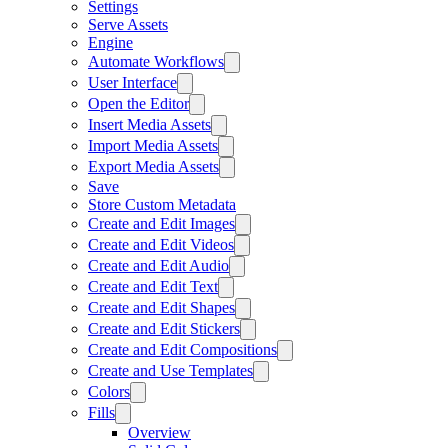
Settings
Serve Assets
Engine
Automate Workflows
User Interface
Open the Editor
Insert Media Assets
Import Media Assets
Export Media Assets
Save
Store Custom Metadata
Create and Edit Images
Create and Edit Videos
Create and Edit Audio
Create and Edit Text
Create and Edit Shapes
Create and Edit Stickers
Create and Edit Compositions
Create and Use Templates
Colors
Fills
Overview