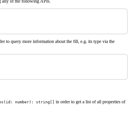
 any of the following APIs.
r to query more information about the fill, e.g. its type via the
in order to get a list of all properties of
es(id: number): string[]