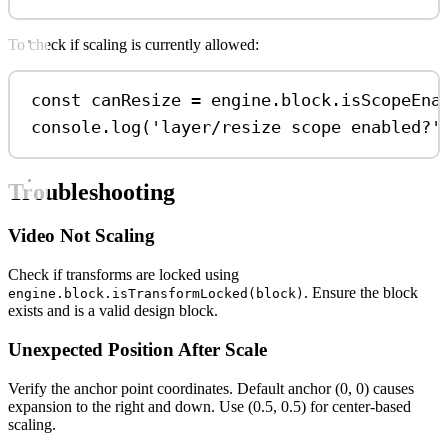
To check if scaling is currently allowed:
const
canResize
=
engine
.
block
.
isScopeEna
console
.
log
(
'layer/resize scope enabled?'
Troubleshooting
Video Not Scaling
Check if transforms are locked using
. Ensure the block
engine.block.isTransformLocked(block)
exists and is a valid design block.
Unexpected Position After Scale
Verify the anchor point coordinates. Default anchor (0, 0) causes
expansion to the right and down. Use (0.5, 0.5) for center-based
scaling.