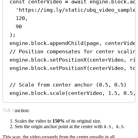
const
centerVideo
=
await
engine
.
block
.
ad
'https://img.ly/static/ubq_video_sample
120
,
90
);
engine
.
block
.
appendChild
(
page
, 
centerVide
// Position compensates for center scalin
engine
.
block
.
setPositionX
(
centerVideo
, 
ri
engine
.
block
.
setPositionY
(
centerVideo
, 
to
// Scale from center anchor (0.5, 0.5)
engine
.
block
.
scale
(
centerVideo
, 
1.5
, 
0.5
,
This function:
Scales the video to
150%
of its original size.
Sets the origin anchor point at the center with
.
0.5, 0.5
This way, the video expands from the center equally in all