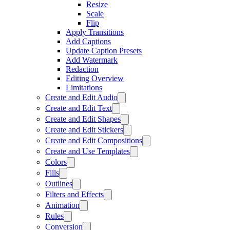
Resize
Scale
Flip
Apply Transitions
Add Captions
Update Caption Presets
Add Watermark
Redaction
Editing Overview
Limitations
Create and Edit Audio
Create and Edit Text
Create and Edit Shapes
Create and Edit Stickers
Create and Edit Compositions
Create and Use Templates
Colors
Fills
Outlines
Filters and Effects
Animation
Rules
Conversion