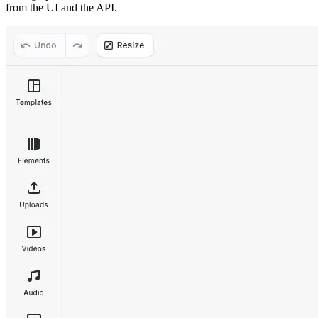
from the UI and the API.