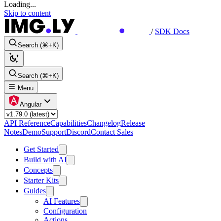
Loading...
Skip to content
/
SDK Docs
Search (⌘+K)
Search (⌘+K)
Menu
Angular
API Reference
Capabilities
Changelog
Release
Notes
Demo
Support
Discord
Contact Sales
Get Started
Build with AI
Concepts
Starter Kits
Guides
AI Features
Configuration
Actions