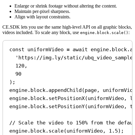
Enlarge or shrink footage without altering the content.
Maintain per-pixel sharpness.
Align with layout constraints.
CE.SDK lets you use the same high-level API on all graphic blocks,
videos included. To scale any block, use
:
engine.block.scale()
const
uniformVideo
=
await
engine
.
block
.
a
'https://img.ly/static/ubq_video_sample
120
,
90
);
engine
.
block
.
appendChild
(
page
, 
uniformVid
engine
.
block
.
setPositionX
(
uniformVideo
, 
l
engine
.
block
.
setPositionY
(
uniformVideo
, 
t
// Scale the video to 150% from the defau
engine
.
block
.
scale
(
uniformVideo
, 
1.5
);