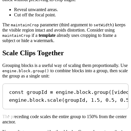
Reveal unwanted areas.
Cut off the focal point.
The
parameter (third argument to
) keeps
maintainCrop
setWidth
the visible region intact and avoids distortion. Consider using
if a
template
already uses cropping to frame a
maintainCrop
subject or hide a watermark.
Scale Clips Together
Grouping blocks is a useful way of scaling them proportionally. Use
to combine blocks into a group, then scale
engine.block.group()
the group as a single unit:
const
groupId
=
engine
.
block
.
group
([
video
engine
.
block
.
scale
(
groupId
, 
1.5
, 
0.5
, 
0.5
The preceding code scales the entire group to 150% from the center
anchor.