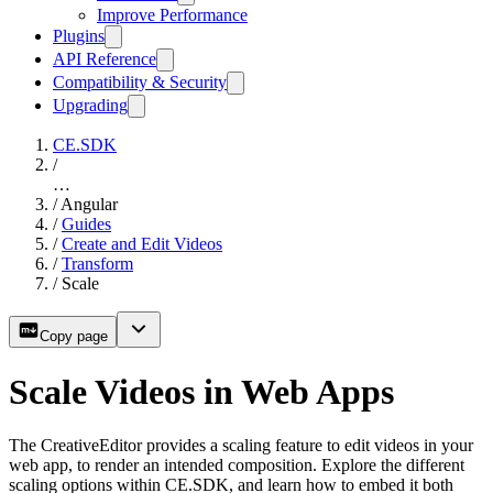
Improve Performance
Plugins
API Reference
Compatibility & Security
Upgrading
CE.SDK
/
…
/
Angular
/
Guides
/
Create and Edit Videos
/
Transform
/
Scale
Copy page
Scale Videos in Web Apps
The CreativeEditor provides a scaling feature to edit videos in your
web app, to render an intended composition. Explore the different
scaling options within CE.SDK, and learn how to embed it both