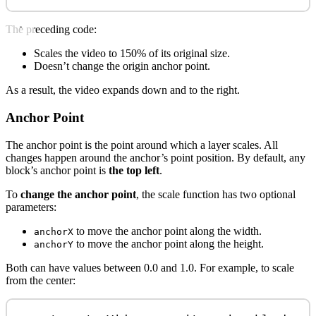
The preceding code:
Scales the video to 150% of its original size.
Doesn’t change the origin anchor point.
As a result, the video expands down and to the right.
Anchor Point
The anchor point is the point around which a layer scales. All
changes happen around the anchor’s point position. By default, any
block’s anchor point is
the top left
.
To
change the anchor point
, the scale function has two optional
parameters:
to move the anchor point along the width.
anchorX
to move the anchor point along the height.
anchorY
Both can have values between 0.0 and 1.0. For example, to scale
from the center: