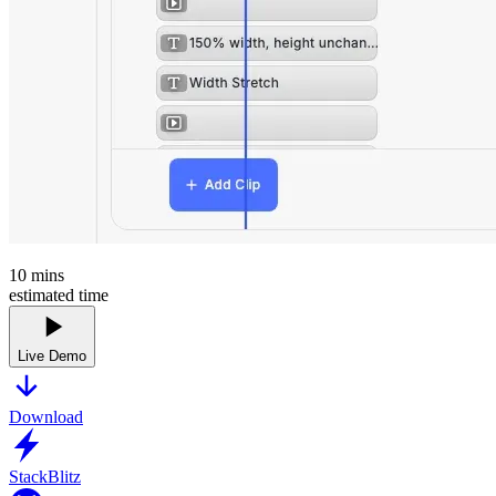
10
mins
estimated time
Live Demo
Download
StackBlitz