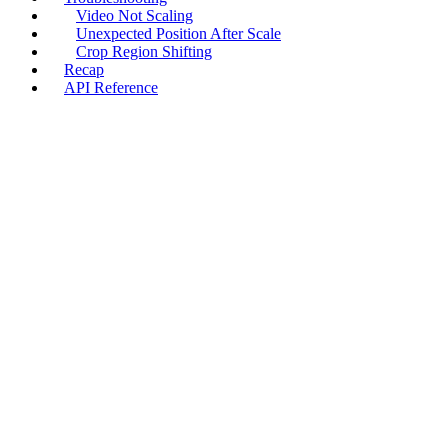
Video Not Scaling
Unexpected Position After Scale
Crop Region Shifting
Recap
API Reference