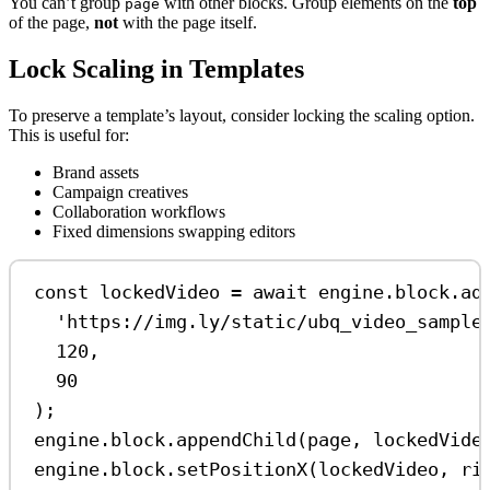
You can’t group
with other blocks. Group elements on the
top
page
of the page,
not
with the page itself.
Lock Scaling in Templates
To preserve a template’s layout, consider locking the scaling option.
This is useful for:
Brand assets
Campaign creatives
Collaboration workflows
Fixed dimensions swapping editors
const
lockedVideo
=
await
engine
.
block
.
ad
'https://img.ly/static/ubq_video_sample
120
,
90
);
engine
.
block
.
appendChild
(
page
, 
lockedVide
engine
.
block
.
setPositionX
(
lockedVideo
, 
ri