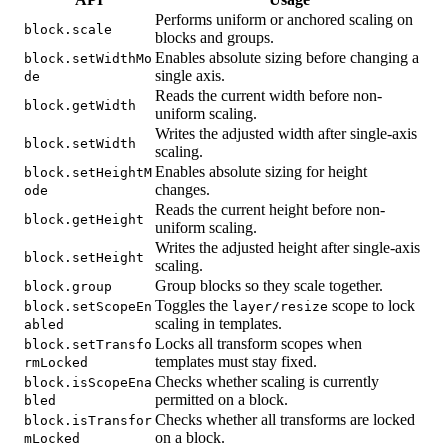
Performs uniform or anchored scaling on
block.scale
blocks and groups.
Enables absolute sizing before changing a
block.setWidthMo
single axis.
de
Reads the current width before non-
block.getWidth
uniform scaling.
Writes the adjusted width after single-axis
block.setWidth
scaling.
Enables absolute sizing for height
block.setHeightM
changes.
ode
Reads the current height before non-
block.getHeight
uniform scaling.
Writes the adjusted height after single-axis
block.setHeight
scaling.
Group blocks so they scale together.
block.group
Toggles the
scope to lock
block.setScopeEn
layer/resize
scaling in templates.
abled
Locks all transform scopes when
block.setTransfo
templates must stay fixed.
rmLocked
Checks whether scaling is currently
block.isScopeEna
permitted on a block.
bled
Checks whether all transforms are locked
block.isTransfor
on a block.
mLocked