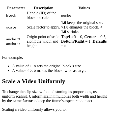
Parameter
Description
Values
Handle (ID) of the
block
number
block to scale.
1.0
keeps the original size.
Scale factor to apply.
>1.0
enlarges the block.
<
scale
1.0
shrinks it.
Origin point of scale
Top/Left
= 0,
Center
= 0.5,
anchorX
along the width and
Bottom/Right
= 1.
Defaults
anchorY
height
=
0
For example:
A value of
sets the original block’s size.
1.0
A value of
makes the block twice as large.
2.0
Scale a Video Uniformly
To change the clip size without distorting its proportions, use
uniform scaling. Uniform scaling multiplies both width and height
by the
same factor
to keep the frame’s aspect ratio intact.
Scaling a video uniformly allows you to: