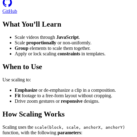
GitHub
What You’ll Learn
Scale videos through
JavaScript
.
Scale
proportionally
or non-uniformly.
Group
elements to scale them together.
Apply or lock scaling
constraints
in templates.
When to Use
Use scaling to:
Emphasize
or de-emphasize a clip in a composition.
Fit
footage to a free-form layout without cropping.
Drive zoom gestures or
responsive
designs.
How Scaling Works
Scaling uses the
scale(block, scale, anchorX, anchorY)
function, with the following
parameters
: