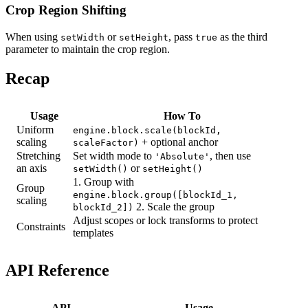
Crop Region Shifting
When using
or
, pass
as the third
setWidth
setHeight
true
parameter to maintain the crop region.
Recap
Usage
How To
Uniform
engine.block.scale(blockId,
scaling
+ optional anchor
scaleFactor)
Stretching
Set width mode to
, then use
'Absolute'
an axis
or
setWidth()
setHeight()
1. Group with
Group
engine.block.group([blockId_1,
scaling
2. Scale the group
blockId_2])
Adjust scopes or lock transforms to protect
Constraints
templates
API Reference
API
Usage