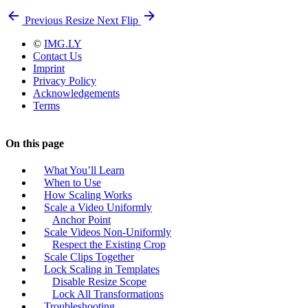
Previous
Resize
Next
Flip
©
IMG.LY
Contact Us
Imprint
Privacy Policy
Acknowledgements
Terms
On this page
What You’ll Learn
When to Use
How Scaling Works
Scale a Video Uniformly
Anchor Point
Scale Videos Non-Uniformly
Respect the Existing Crop
Scale Clips Together
Lock Scaling in Templates
Disable Resize Scope
Lock All Transformations
Troubleshooting