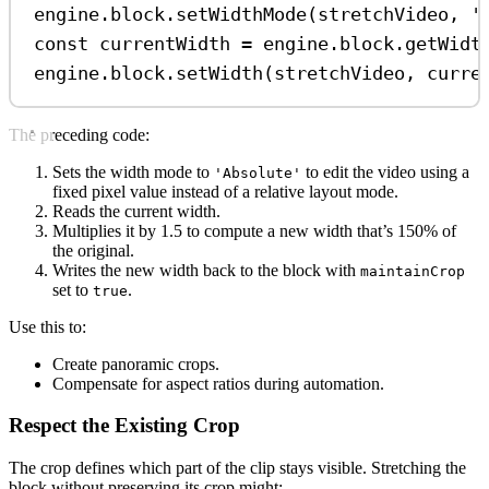
engine
.
block
.
setWidthMode
(
stretchVideo
, 
'
const
currentWidth
=
engine
.
block
.
getWidt
engine
.
block
.
setWidth
(
stretchVideo
, 
curre
The preceding code:
Sets the width mode to
to edit the video using a
'Absolute'
fixed pixel value instead of a relative layout mode.
Reads the current width.
Multiplies it by 1.5 to compute a new width that’s 150% of
the original.
Writes the new width back to the block with
maintainCrop
set to
.
true
Use this to:
Create panoramic crops.
Compensate for aspect ratios during automation.
Respect the Existing Crop
The crop defines which part of the clip stays visible. Stretching the
block without preserving its crop might: