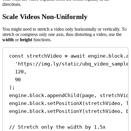
directions.
Scale Videos Non-Uniformly
You might need to stretch a video only horizontally or vertically. To
stretch or compress only one axis, thus distorting a video, use the
width
or
height
functions.
const
stretchVideo
=
await
engine
.
block
.
a
'https://img.ly/static/ubq_video_sample
120
,
90
);
engine
.
block
.
appendChild
(
page
, 
stretchVid
engine
.
block
.
setPositionX
(
stretchVideo
, 
l
engine
.
block
.
setPositionY
(
stretchVideo
, 
b
// Stretch only the width by 1.5x