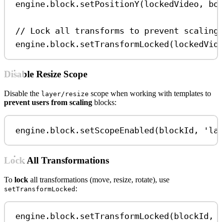
engine
.
block
.
setPositionY
(
lockedVideo
, 
bo
// Lock all transforms to prevent scaling
engine
.
block
.
setTransformLocked
(
lockedVid
Disable Resize Scope
Disable the
scope when working with templates to
layer/resize
prevent users from scaling
blocks:
engine
.
block
.
setScopeEnabled
(
blockId
, 
'la
Lock All Transformations
To
lock
all transformations (move, resize, rotate), use
:
setTransformLocked
engine
.
block
.
setTransformLocked
(
blockId
, 