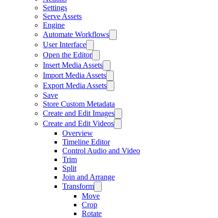
Settings
Serve Assets
Engine
Automate Workflows
User Interface
Open the Editor
Insert Media Assets
Import Media Assets
Export Media Assets
Save
Store Custom Metadata
Create and Edit Images
Create and Edit Videos
Overview
Timeline Editor
Control Audio and Video
Trim
Split
Join and Arrange
Transform
Move
Crop
Rotate