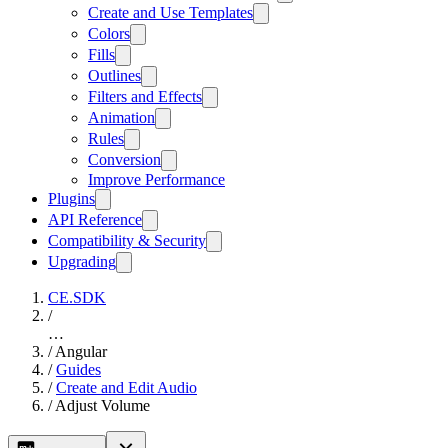
Create and Use Templates
Colors
Fills
Outlines
Filters and Effects
Animation
Rules
Conversion
Improve Performance
Plugins
API Reference
Compatibility & Security
Upgrading
CE.SDK
/
…
/
Angular
/
Guides
/
Create and Edit Audio
/
Adjust Volume