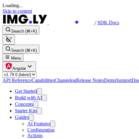
Loading...
Skip to content
/
SDK Docs
Search (⌘+K)
Search (⌘+K)
Menu
Angular
API Reference
Capabilities
Changelog
Release Notes
Demo
Support
Dis
Get Started
Build with AI
Concepts
Starter Kits
Guides
AI Features
Configuration
Actions