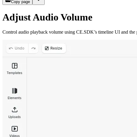
Copy page
Adjust Audio Volume
Control audio playback volume using CE.SDK’s timeline UI and the pr