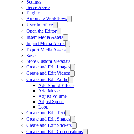
Settings
Serve Assets
Engine
Automate Workflows
User Interface
Open the Editor
Insert Media Assets
Import Media Assets
Export Media Assets
Save
Store Custom Metadata
Create and Edit Images
Create and Edit Videos
Create and Edit Audio
Add Sound Effects
Add Music
Adjust Volume
Adjust Speed
Loop
Create and Edit Text
Create and Edit Shapes
Create and Edit Stickers
Create and Edit Compositions