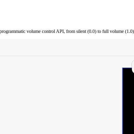
ogrammatic volume control API, from silent (0.0) to full volume (1.0)