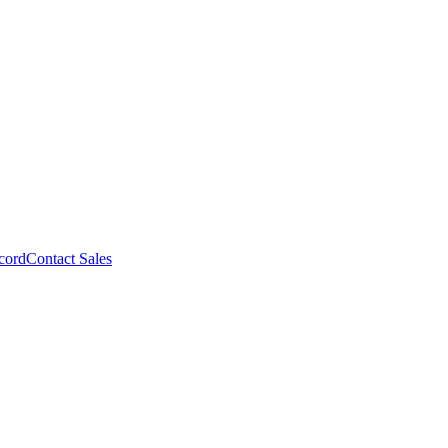
cord
Contact Sales