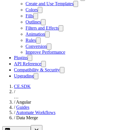
Create and Use Templates
Colors
Fills
Outlines
Filters and Effects
Animation
Rules
Conversion
Improve Performance
Plugins
API Reference
Compatibility & Security
Upgrading
CE.SDK
/
…
/
Angular
/
Guides
/
Automate Workflows
/
Data Merge