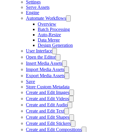
Settings
Serve Assets
Engine
Automate Workflows
Overview
Batch Processing
Auto-Resize
Data Merge
Design Generation
User Interface
Open the Editor
Insert Media Assets
Import Media Assets
Export Media Assets
Save
Store Custom Metadata
Create and Edit Images
Create and Edit Videos
Create and Edit Audio
Create and Edit Text
Create and Edit Shapes
Create and Edit Stickers
Create and Edit Compositions