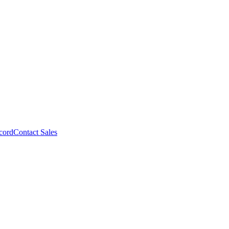
cord
Contact Sales