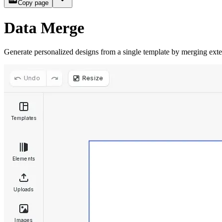
Copy page
Data Merge
Generate personalized designs from a single template by merging exte