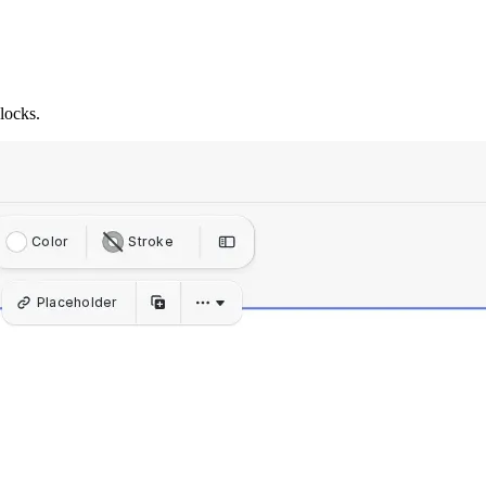
locks.