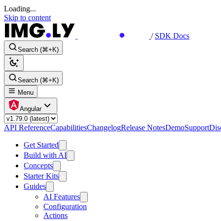
Loading...
Skip to content
/
SDK Docs
Search (⌘+K)
Search (⌘+K)
Menu
Angular
API Reference
Capabilities
Changelog
Release Notes
Demo
Support
Dis
Get Started
Build with AI
Concepts
Starter Kits
Guides
AI Features
Configuration
Actions