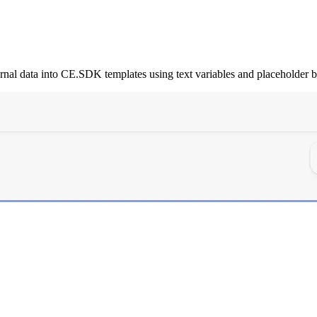
rnal data into CE.SDK templates using text variables and placeholder b