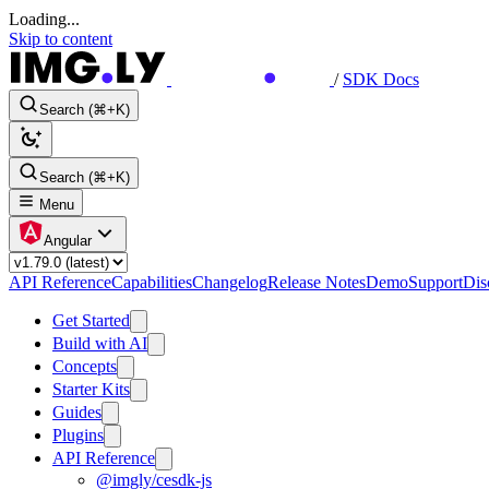
Loading...
Skip to content
/
SDK Docs
Search (⌘+K)
Search (⌘+K)
Menu
Angular
API Reference
Capabilities
Changelog
Release Notes
Demo
Support
Dis
Get Started
Build with AI
Concepts
Starter Kits
Guides
Plugins
API Reference
@imgly/cesdk-js