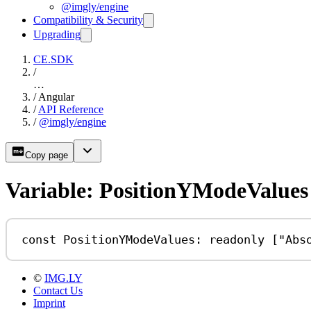
@imgly/engine
Compatibility & Security
Upgrading
CE.SDK
/
…
/
Angular
/
API Reference
/
@imgly/engine
Copy page
Variable: PositionYModeValues
const
PositionYModeValues
:
readonly
 [
"Abs
©
IMG.LY
Contact Us
Imprint