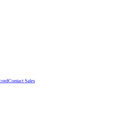
cord
Contact Sales