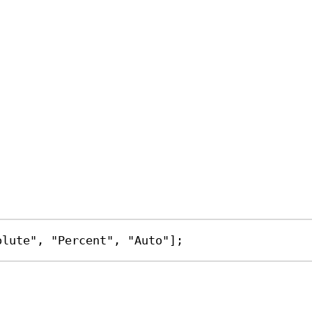
olute"
, 
"Percent"
, 
"Auto"
];