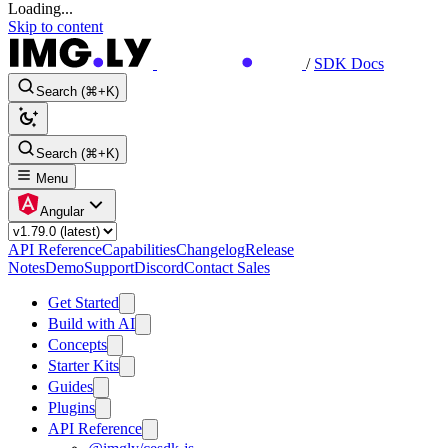
Loading...
Skip to content
/
SDK Docs
Search (⌘+K)
Search (⌘+K)
Menu
Angular
API Reference
Capabilities
Changelog
Release
Notes
Demo
Support
Discord
Contact Sales
Get Started
Build with AI
Concepts
Starter Kits
Guides
Plugins
API Reference