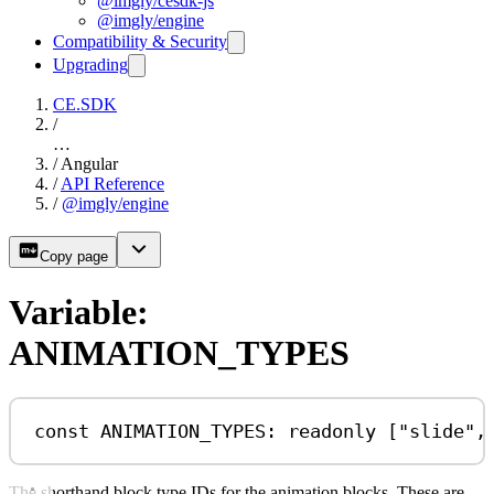
@imgly/cesdk-js
@imgly/engine
Compatibility & Security
Upgrading
CE.SDK
/
…
/
Angular
/
API Reference
/
@imgly/engine
Copy page
Variable:
ANIMATION_TYPES
const
ANIMATION_TYPES
:
readonly
 [
"slide"
,
The shorthand block type IDs for the animation blocks. These are