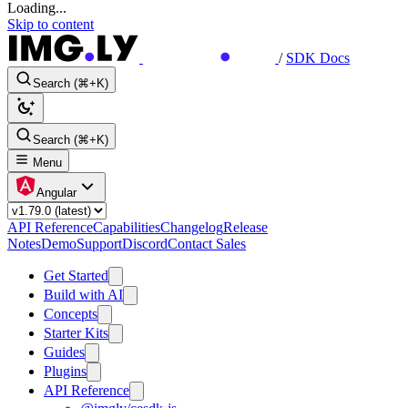
Loading...
Skip to content
/
SDK Docs
Search (⌘+K)
Search (⌘+K)
Menu
Angular
API Reference
Capabilities
Changelog
Release
Notes
Demo
Support
Discord
Contact Sales
Get Started
Build with AI
Concepts
Starter Kits
Guides
Plugins
API Reference