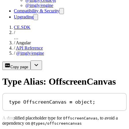
@imgly/cesdk-js
@imgly/engine
Compatibility & Security
Upgrading
CE.SDK
/
…
/
Angular
/
API Reference
/
@imgly/engine
Copy page
Type Alias: OffscreenCanvas
type
OffscreenCanvas
=
object
;
A simplified placeholder type for
, to avoid a
OffscreenCanvas
dependency on
@types/offscreencanvas