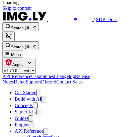
Loading...
Skip to content
/
SDK Docs
Search (⌘+K)
Search (⌘+K)
Menu
Angular
API Reference
Capabilities
Changelog
Release
Notes
Demo
Support
Discord
Contact Sales
Get Started
Build with AI
Concepts
Starter Kits
Guides
Plugins
API Reference