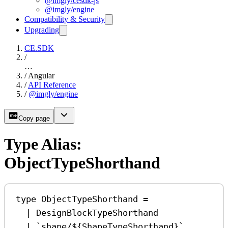
@imgly/cesdk-js
@imgly/engine
Compatibility & Security
Upgrading
CE.SDK
/
…
/
Angular
/
API Reference
/
@imgly/engine
Copy page
Type Alias:
ObjectTypeShorthand
type
ObjectTypeShorthand
=
|
DesignBlockTypeShorthand
|
`shape/
${
ShapeTypeShorthand
}
`