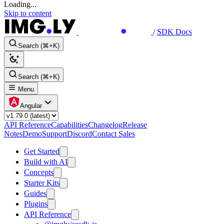
Loading...
Skip to content
/
SDK Docs
Search (⌘+K)
Search (⌘+K)
Menu
Angular
API Reference
Capabilities
Changelog
Release
Notes
Demo
Support
Discord
Contact Sales
Get Started
Build with AI
Concepts
Starter Kits
Guides
Plugins
API Reference