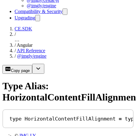
@imgly/cesdk-js
@imgly/engine
Compatibility & Security
Upgrading
CE.SDK
/
…
/
Angular
/
API Reference
/
@imgly/engine
Copy page
Type Alias:
HorizontalContentFillAlignmen
type
HorizontalContentFillAlignment
=
typ
©
IMG.LY