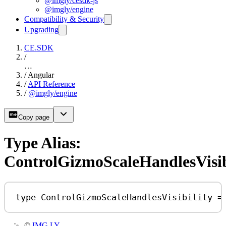
@imgly/cesdk-js
@imgly/engine
Compatibility & Security
Upgrading
CE.SDK
/
…
/
Angular
/
API Reference
/
@imgly/engine
Copy page
Type Alias:
ControlGizmoScaleHandlesVisib
type
ControlGizmoScaleHandlesVisibility
=
©
IMG.LY