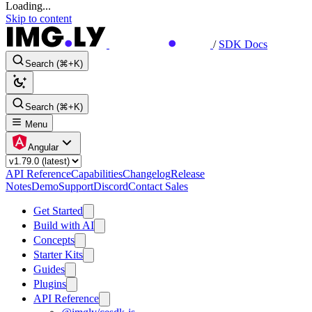
Loading...
Skip to content
/
SDK Docs
Search (⌘+K)
Search (⌘+K)
Menu
Angular
API Reference
Capabilities
Changelog
Release
Notes
Demo
Support
Discord
Contact Sales
Get Started
Build with AI
Concepts
Starter Kits
Guides
Plugins
API Reference