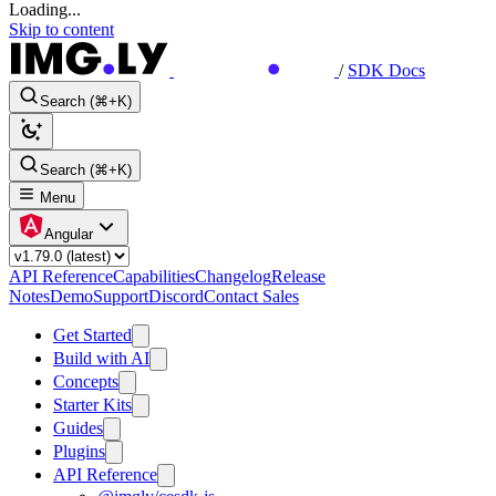
Loading...
Skip to content
/
SDK Docs
Search (⌘+K)
Search (⌘+K)
Menu
Angular
API Reference
Capabilities
Changelog
Release
Notes
Demo
Support
Discord
Contact Sales
Get Started
Build with AI
Concepts
Starter Kits
Guides
Plugins
API Reference