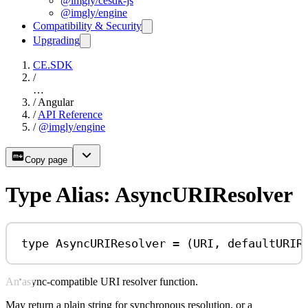
@imgly/cesdk-js
@imgly/engine
Compatibility & Security
Upgrading
CE.SDK
/
…
/
Angular
/
API Reference
/
@imgly/engine
Copy page
Type Alias: AsyncURIResolver
type
AsyncURIResolver
=
 (
URI
, 
defaultURIR
An async-compatible URI resolver function.
May return a plain string for synchronous resolution, or a