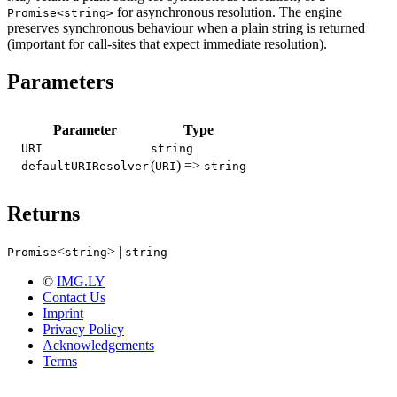
for asynchronous resolution. The engine
Promise<string>
preserves synchronous behaviour when a plain string is returned
(important for call-sites that expect immediate resolution).
Parameters
Parameter
Type
URI
string
(
) =>
defaultURIResolver
URI
string
Returns
<
> |
Promise
string
string
©
IMG.LY
Contact Us
Imprint
Privacy Policy
Acknowledgements
Terms