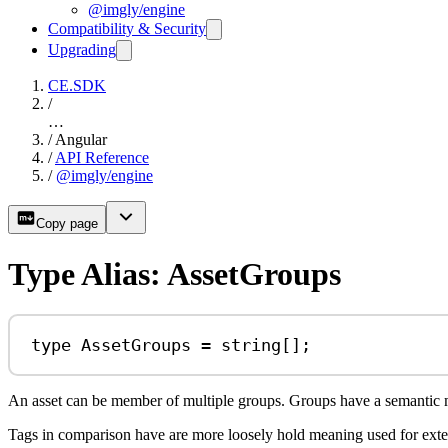
@imgly/engine
Compatibility & Security
Upgrading
CE.SDK
/
…
/
Angular
/
API Reference
/
@imgly/engine
Copy page
Type Alias: AssetGroups
type
AssetGroups
=
string
[];
An asset can be member of multiple groups. Groups have a semantic mean
Tags in comparison have are more loosely hold meaning used for exten