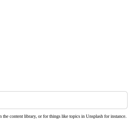
e content library, or for things like topics in Unsplash for instance.