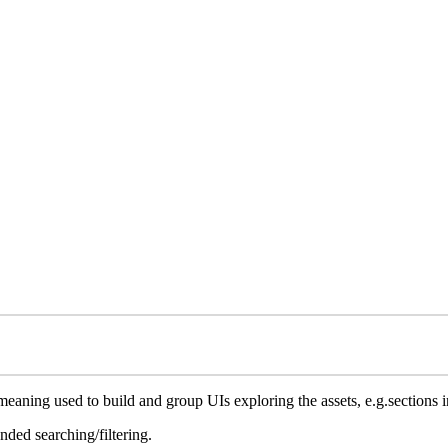
ing used to build and group UIs exploring the assets, e.g.sections in th
ded searching/filtering.