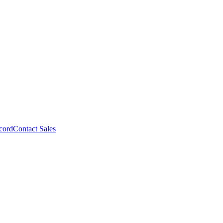
cord
Contact Sales