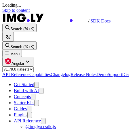
Loading...
Skip to content
/
SDK Docs
Search (⌘+K)
Search (⌘+K)
Menu
Angular
API Reference
Capabilities
Changelog
Release Notes
Demo
Support
Dis
Get Started
Build with AI
Concepts
Starter Kits
Guides
Plugins
API Reference
@imgly/cesdk-js