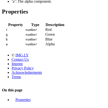
‘a’: The alpha component.
Properties
Property
Type
Description
Red
r
number
Green
g
number
Blue
b
number
Alpha
a
number
©
IMG.LY
Contact Us
Imprint
Privacy Policy
Acknowledgements
Terms
On this page
Properties