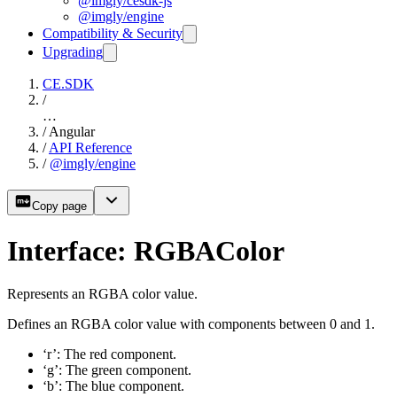
@imgly/cesdk-js
@imgly/engine
Compatibility & Security
Upgrading
CE.SDK
/
…
/
Angular
/
API Reference
/
@imgly/engine
Copy page
Interface: RGBAColor
Represents an RGBA color value.
Defines an RGBA color value with components between 0 and 1.
‘r’: The red component.
‘g’: The green component.
‘b’: The blue component.