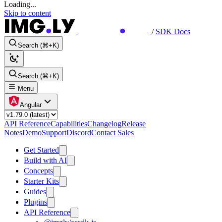
Loading...
Skip to content
/
SDK Docs
Search (⌘+K)
Search (⌘+K)
Menu
Angular
API Reference
Capabilities
Changelog
Release
Notes
Demo
Support
Discord
Contact Sales
Get Started
Build with AI
Concepts
Starter Kits
Guides
Plugins
API Reference