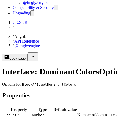
@imgly/engine
Compatibility & Security
Upgrading
CE.SDK
/
…
/
Angular
/
API Reference
/
@imgly/engine
Copy page
Interface: DominantColorsOpti
Options for
.
BlockAPI.getDominantColors
Properties
Property
Type
Default value
Number of dominant color
count?
number
5