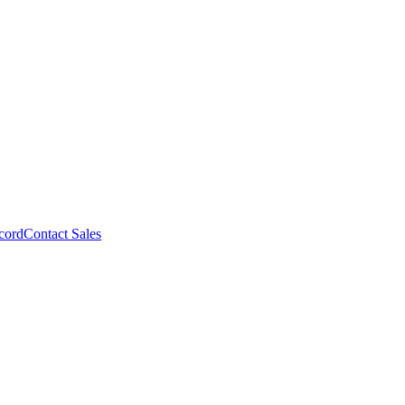
cord
Contact Sales