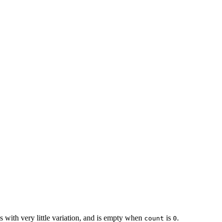
s with very little variation, and is empty when
is
.
count
0