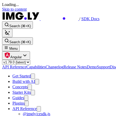
Loading...
Skip to content
/
SDK Docs
Search (⌘+K)
Search (⌘+K)
Menu
Angular
API Reference
Capabilities
Changelog
Release Notes
Demo
Support
Dis
Get Started
Build with AI
Concepts
Starter Kits
Guides
Plugins
API Reference
@imgly/cesdk-js