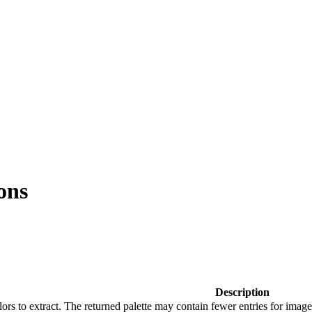
ons
Description
s to extract. The returned palette may contain fewer entries for image