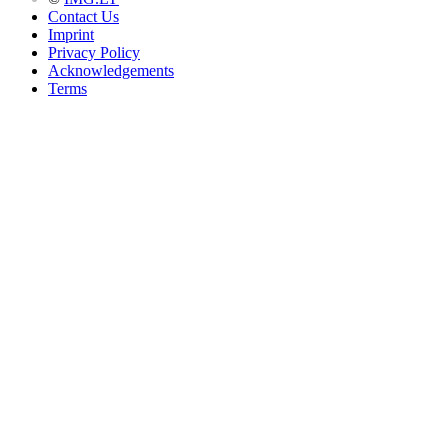
Contact Us
Imprint
Privacy Policy
Acknowledgements
Terms