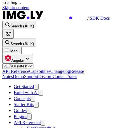
Loading...
Skip to content
/
SDK Docs
Search (⌘+K)
Search (⌘+K)
Menu
Angular
API Reference
Capabilities
Changelog
Release
Notes
Demo
Support
Discord
Contact Sales
Get Started
Build with AI
Concepts
Starter Kits
Guides
Plugins
API Reference