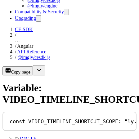
@imgly/cesdk-js
@imgly/engine
Compatibility & Security
Upgrading
CE.SDK
/
…
/
Angular
/
API Reference
/
@imgly/cesdk-js
Copy page
Variable:
VIDEO_TIMELINE_SHORTC
const
VIDEO_TIMELINE_SHORTCUT_SCOPE
:
"ly.
©
IMG.LY