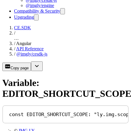
@imgly/cesdk-js
@imgly/engine
Compatibility & Security
Upgrading
CE.SDK
/
…
/
Angular
/
API Reference
/
@imgly/cesdk-js
Copy page
Variable:
EDITOR_SHORTCUT_SCOP
const
EDITOR_SHORTCUT_SCOPE
:
"ly.img.scop
©
IMG.LY