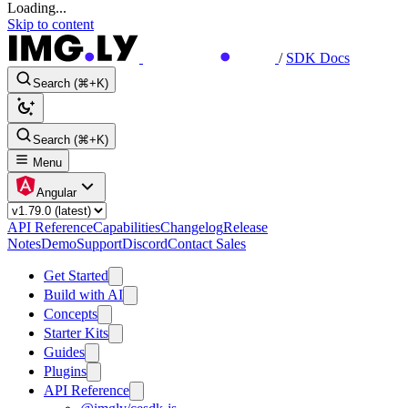
Loading...
Skip to content
/
SDK Docs
Search (⌘+K)
Search (⌘+K)
Menu
Angular
API Reference
Capabilities
Changelog
Release
Notes
Demo
Support
Discord
Contact Sales
Get Started
Build with AI
Concepts
Starter Kits
Guides
Plugins
API Reference