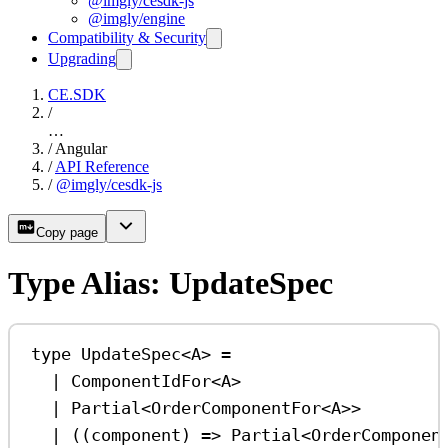
@imgly/cesdk-js
@imgly/engine
Compatibility & Security
Upgrading
CE.SDK
/
…
/
Angular
/
API Reference
/
@imgly/cesdk-js
Copy page
Type Alias: UpdateSpec
type
UpdateSpec
<
A
> 
=
|
ComponentIdFor
<
A
>
|
Partial
<
OrderComponentFor
<
A
>>
|
 ((
component
) 
=>
Partial
<
OrderComponen