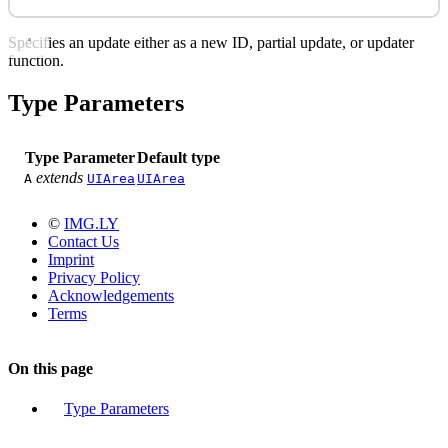
Specifies an update either as a new ID, partial update, or updater
function.
Type Parameters
Type Parameter
Default type
extends
A
UIArea
UIArea
©
IMG.LY
Contact Us
Imprint
Privacy Policy
Acknowledgements
Terms
On this page
Type Parameters