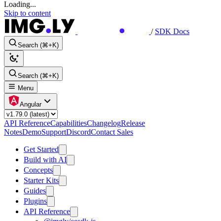
Loading...
Skip to content
/
SDK Docs
Search (⌘+K)
Search (⌘+K)
Menu
Angular
API Reference
Capabilities
Changelog
Release
Notes
Demo
Support
Discord
Contact Sales
Get Started
Build with AI
Concepts
Starter Kits
Guides
Plugins
API Reference