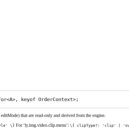
For
<
A
>, 
keyof
OrderContext
>;
e editMode) that are read-only and derived from the engine.
For ‘ly.img.video.clip.menu’:
yle' \}
\{ clipType?: 'clip' | 'o