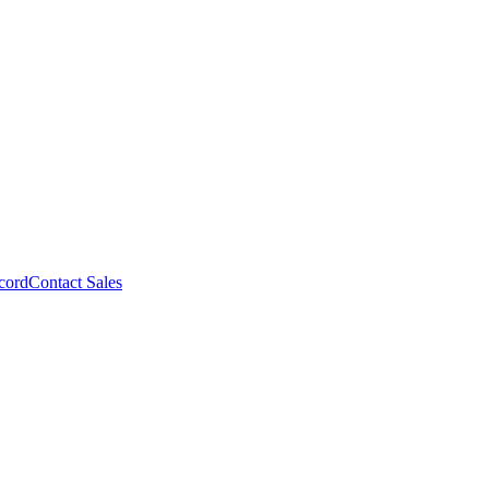
cord
Contact Sales