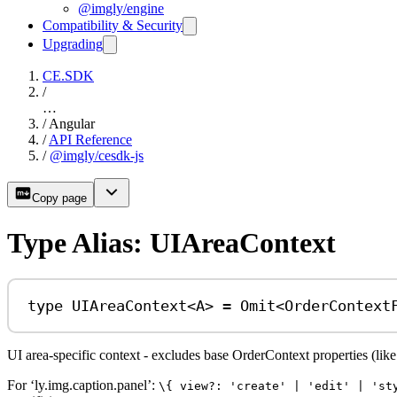
@imgly/engine
Compatibility & Security
Upgrading
CE.SDK
/
…
/
Angular
/
API Reference
/
@imgly/cesdk-js
Copy page
Type Alias: UIAreaContext
type
UIAreaContext
<
A
> 
=
Omit
<
OrderContext
UI area-specific context - excludes base OrderContext properties (lik
For ‘ly.img.caption.panel’:
\{ view?: 'create' | 'edit' | 'st