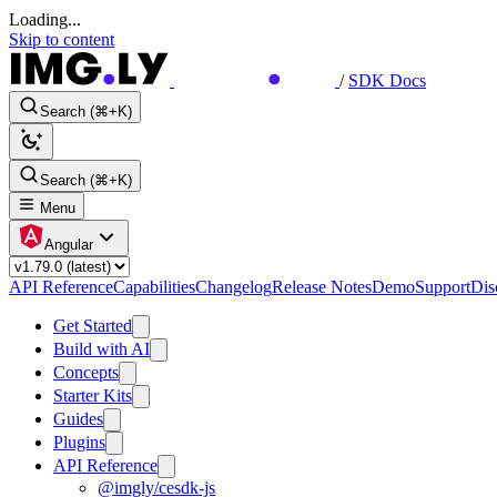
Loading...
Skip to content
/
SDK Docs
Search (⌘+K)
Search (⌘+K)
Menu
Angular
API Reference
Capabilities
Changelog
Release Notes
Demo
Support
Dis
Get Started
Build with AI
Concepts
Starter Kits
Guides
Plugins
API Reference
@imgly/cesdk-js