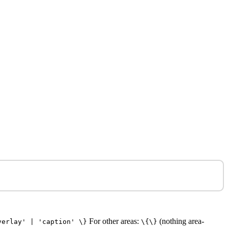
For other areas:
(nothing area-
verlay' | 'caption' \}
\{\}