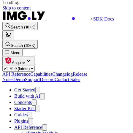
Loading...
Skip to content
/
SDK Docs
Search (⌘+K)
Search (⌘+K)
Menu
Angular
API Reference
Capabilities
Changelog
Release
Notes
Demo
Support
Discord
Contact Sales
Get Started
Build with AI
Concepts
Starter Kits
Guides
Plugins
API Reference