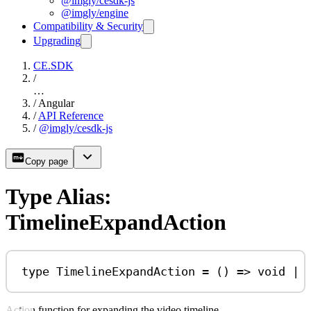
@imgly/cesdk-js
@imgly/engine
Compatibility & Security
Upgrading
CE.SDK
/
…
/
Angular
/
API Reference
/
@imgly/cesdk-js
Copy page
Type Alias:
TimelineExpandAction
type
TimelineExpandAction
=
 () 
=>
void
|
Action function for expanding the video timeline.