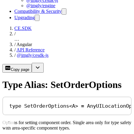
@imgly/cesdk-js
@imgly/engine
Compatibility & Security
Upgrading
CE.SDK
/
…
/
Angular
/
API Reference
/
@imgly/cesdk-js
Copy page
Type Alias: SetOrderOptions
type
SetOrderOptions
<
A
> 
=
AnyUILocationOp
Options for setting component order. Single area only for type safety
with area-specific component types.