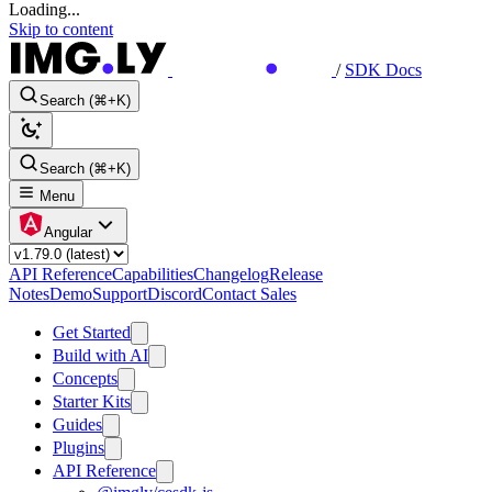
Loading...
Skip to content
/
SDK Docs
Search (⌘+K)
Search (⌘+K)
Menu
Angular
API Reference
Capabilities
Changelog
Release
Notes
Demo
Support
Discord
Contact Sales
Get Started
Build with AI
Concepts
Starter Kits
Guides
Plugins
API Reference