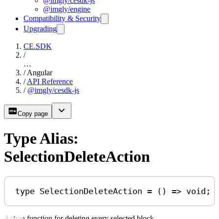
@imgly/cesdk-js
@imgly/engine
Compatibility & Security
Upgrading
CE.SDK
/
…
/
Angular
/
API Reference
/
@imgly/cesdk-js
Copy page
Type Alias:
SelectionDeleteAction
type
SelectionDeleteAction
=
 () 
=>
void
;
Action function for deleting every selected block.