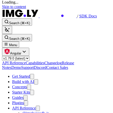
Loading...
Skip to content
/
SDK Docs
Search (⌘+K)
Search (⌘+K)
Menu
Angular
API Reference
Capabilities
Changelog
Release
Notes
Demo
Support
Discord
Contact Sales
Get Started
Build with AI
Concepts
Starter Kits
Guides
Plugins
API Reference