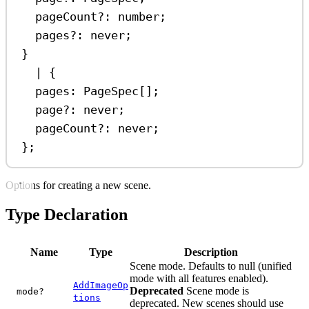
pageCount
?:
number
;
pages
?:
never
;
}
|
 {
pages
:
PageSpec
[];
page
?:
never
;
pageCount
?:
never
;
};
Options for creating a new scene.
Type Declaration
Name
Type
Description
Scene mode. Defaults to null (unified
mode with all features enabled).
AddImageOp
Deprecated
Scene mode is
mode?
tions
deprecated. New scenes should use