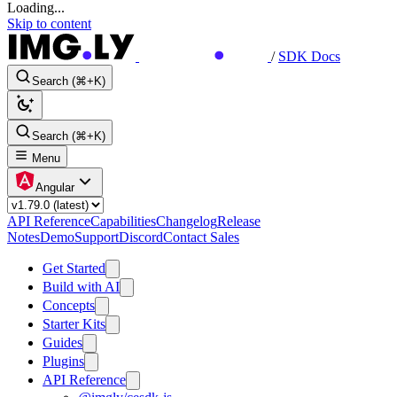
Loading...
Skip to content
/
SDK Docs
Search (⌘+K)
Search (⌘+K)
Menu
Angular
API Reference
Capabilities
Changelog
Release
Notes
Demo
Support
Discord
Contact Sales
Get Started
Build with AI
Concepts
Starter Kits
Guides
Plugins
API Reference