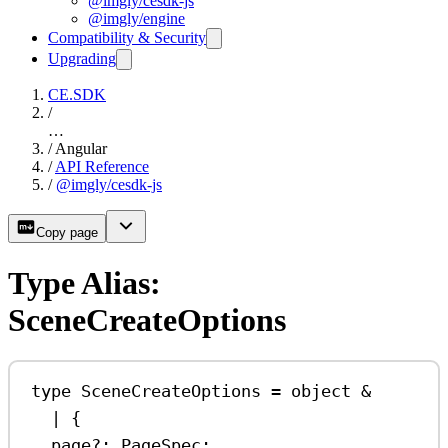
@imgly/cesdk-js
@imgly/engine
Compatibility & Security
Upgrading
CE.SDK
/
…
/
Angular
/
API Reference
/
@imgly/cesdk-js
Copy page
Type Alias:
SceneCreateOptions
type
SceneCreateOptions
=
object
&
|
 {
page
?:
PageSpec
;