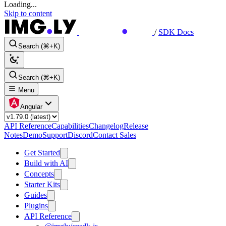
Loading...
Skip to content
/
SDK Docs
Search (⌘+K)
Search (⌘+K)
Menu
Angular
API Reference
Capabilities
Changelog
Release
Notes
Demo
Support
Discord
Contact Sales
Get Started
Build with AI
Concepts
Starter Kits
Guides
Plugins
API Reference