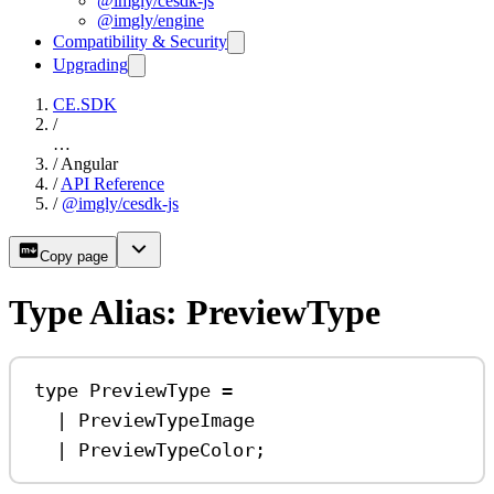
@imgly/cesdk-js
@imgly/engine
Compatibility & Security
Upgrading
CE.SDK
/
…
/
Angular
/
API Reference
/
@imgly/cesdk-js
Copy page
Type Alias: PreviewType
type
PreviewType
=
|
PreviewTypeImage
|
PreviewTypeColor
;