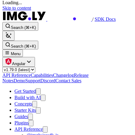
Loading...
Skip to content
/
SDK Docs
Search (⌘+K)
Search (⌘+K)
Menu
Angular
API Reference
Capabilities
Changelog
Release
Notes
Demo
Support
Discord
Contact Sales
Get Started
Build with AI
Concepts
Starter Kits
Guides
Plugins
API Reference