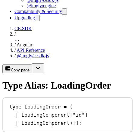
@imgly/cesdk-js
@imgly/engine
Compatibility & Security
Upgrading
CE.SDK
/
…
/
Angular
/
API Reference
/
@imgly/cesdk-js
Copy page
Type Alias: LoadingOrder
type
LoadingOrder
=
 (
|
LoadingComponent
[
"id"
]
|
LoadingComponent
)[];