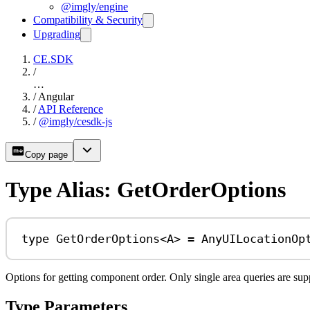
@imgly/engine
Compatibility & Security
Upgrading
CE.SDK
/
…
/
Angular
/
API Reference
/
@imgly/cesdk-js
Copy page
Type Alias: GetOrderOptions
type
GetOrderOptions
<
A
> 
=
AnyUILocationOp
Options for getting component order. Only single area queries are supp
Type Parameters