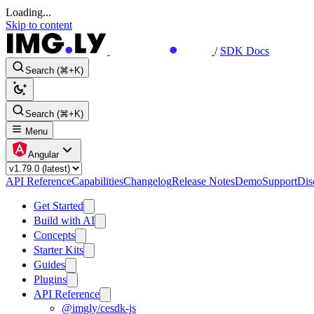
Loading...
Skip to content
/
SDK Docs
Search (⌘+K)
Search (⌘+K)
Menu
Angular
API Reference
Capabilities
Changelog
Release Notes
Demo
Support
Dis
Get Started
Build with AI
Concepts
Starter Kits
Guides
Plugins
API Reference
@imgly/cesdk-js