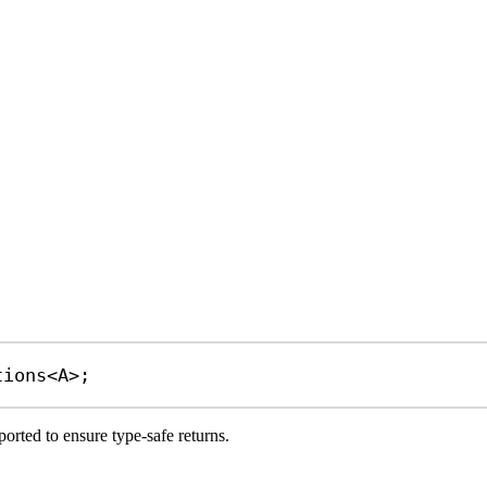
tions
<
A
>;
orted to ensure type-safe returns.