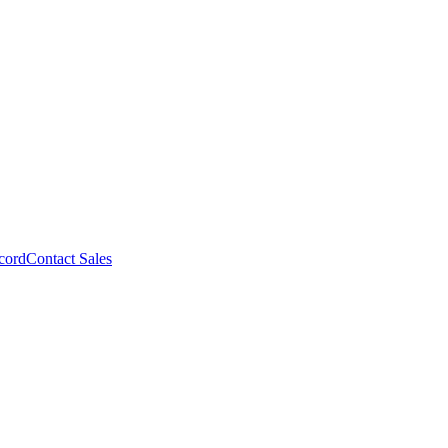
cord
Contact Sales