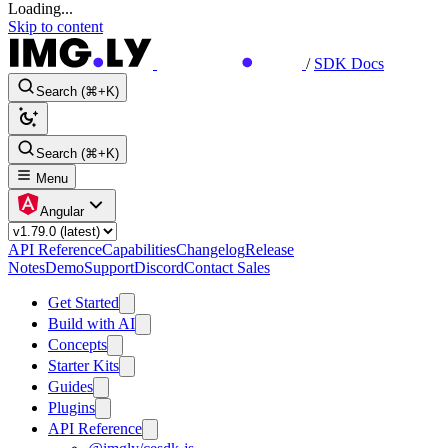
Loading...
Skip to content
/
SDK Docs
Search (⌘+K)
Search (⌘+K)
Menu
Angular
API Reference
Capabilities
Changelog
Release
Notes
Demo
Support
Discord
Contact Sales
Get Started
Build with AI
Concepts
Starter Kits
Guides
Plugins
API Reference