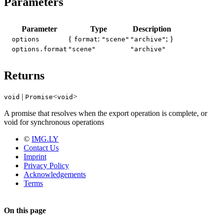
Parameters
Parameter
Type
Description
{
:
; }
options
format
"scene"
"archive"
options.format
"scene"
"archive"
Returns
|
<
>
void
Promise
void
A promise that resolves when the export operation is complete, or
void for synchronous operations
©
IMG.LY
Contact Us
Imprint
Privacy Policy
Acknowledgements
Terms
On this page