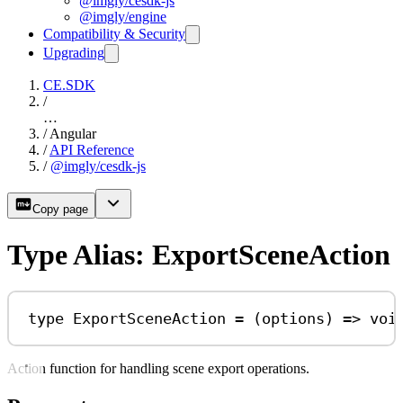
@imgly/cesdk-js
@imgly/engine
Compatibility & Security
Upgrading
CE.SDK
/
…
/
Angular
/
API Reference
/
@imgly/cesdk-js
Copy page
Type Alias: ExportSceneAction
type
ExportSceneAction
=
 (
options
) 
=>
voi
Action function for handling scene export operations.