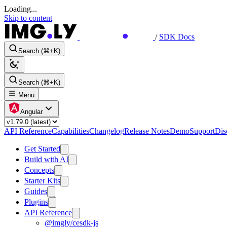
Loading...
Skip to content
/
SDK Docs
Search (⌘+K)
Search (⌘+K)
Menu
Angular
API Reference
Capabilities
Changelog
Release Notes
Demo
Support
Dis
Get Started
Build with AI
Concepts
Starter Kits
Guides
Plugins
API Reference
@imgly/cesdk-js