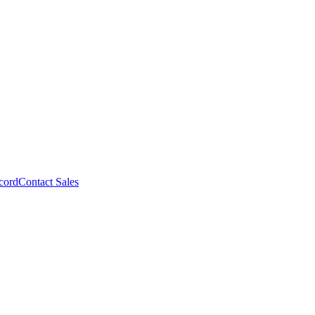
cord
Contact Sales