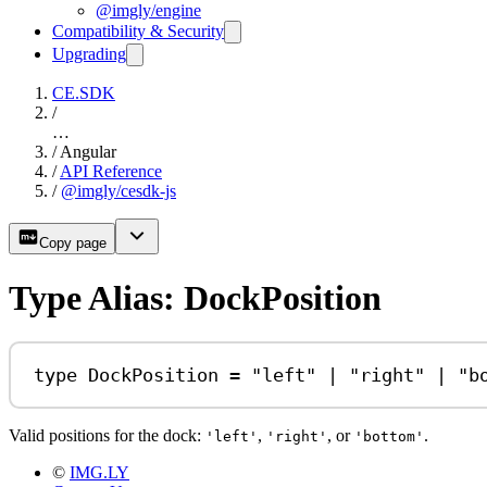
@imgly/engine
Compatibility & Security
Upgrading
CE.SDK
/
…
/
Angular
/
API Reference
/
@imgly/cesdk-js
Copy page
Type Alias: DockPosition
type
DockPosition
=
"left"
|
"right"
|
"b
Valid positions for the dock:
,
, or
.
'left'
'right'
'bottom'
©
IMG.LY