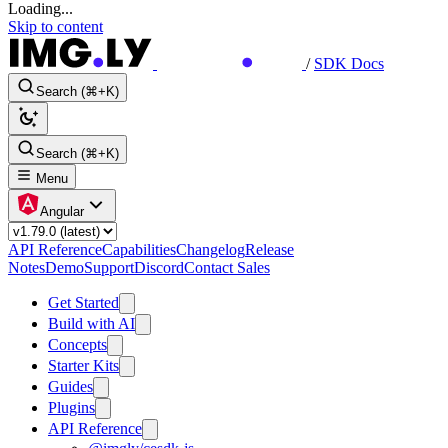
Loading...
Skip to content
/
SDK Docs
Search (⌘+K)
Search (⌘+K)
Menu
Angular
API Reference
Capabilities
Changelog
Release
Notes
Demo
Support
Discord
Contact Sales
Get Started
Build with AI
Concepts
Starter Kits
Guides
Plugins
API Reference