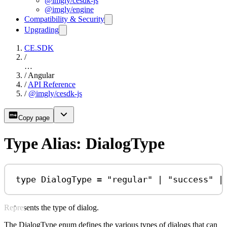
@imgly/cesdk-js
@imgly/engine
Compatibility & Security
Upgrading
CE.SDK
/
…
/
Angular
/
API Reference
/
@imgly/cesdk-js
Copy page
Type Alias: DialogType
type
DialogType
=
"regular"
|
"success"
|
Represents the type of dialog.
The DialogType enum defines the various types of dialogs that can