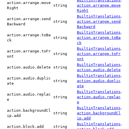
BuiltinTranslations
action.arrange.move
string
action.arrange.move
Right
Right
.
BuiltinTranslations
action.arrange.send
string
action.arrange.send
Backward
Backward
.
BuiltinTranslations
action.arrange.toBa
string
action.arrange.toBa
ck
ck
.
BuiltinTranslations
action.arrange.toFr
string
action.arrange.toFr
ont
ont
.
BuiltinTranslations
action.audio.delete
string
action.audio.delete
.
BuiltinTranslations
action.audio.duplic
string
action.audio.duplic
ate
ate
.
BuiltinTranslations
action.audio.replac
string
action.audio.replac
e
e
.
BuiltinTranslations
action.backgroundCl
string
action.backgroundCl
ip.add
ip.add
.
BuiltinTranslations
action.block.add
string