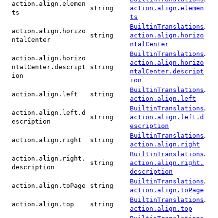
action.align.elemen
string
action.align.elemen
ts
ts
.
BuiltinTranslations
action.align.horizo
string
action.align.horizo
ntalCenter
ntalCenter
.
BuiltinTranslations
action.align.horizo
action.align.horizo
ntalCenter.descript
string
ntalCenter.descript
ion
ion
.
BuiltinTranslations
action.align.left
string
action.align.left
.
BuiltinTranslations
action.align.left.d
string
action.align.left.d
escription
escription
.
BuiltinTranslations
action.align.right
string
action.align.right
.
BuiltinTranslations
action.align.right.
string
action.align.right.
description
description
.
BuiltinTranslations
action.align.toPage
string
action.align.toPage
.
BuiltinTranslations
action.align.top
string
action.align.top
.