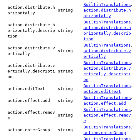
.
BuiltinTranslations
action.distribute.h
string
action.distribute.h
orizontally
orizontally
.
BuiltinTranslations
action.distribute.h
action.distribute.h
orizontally.descrip
string
orizontally.descrip
tion
tion
.
BuiltinTranslations
action.distribute.v
string
action.distribute.v
ertically
ertically
.
BuiltinTranslations
action.distribute.v
action.distribute.v
ertically.descripti
string
ertically.descripti
on
on
.
BuiltinTranslations
action.editText
string
action.editText
.
BuiltinTranslations
action.effect.add
string
action.effect.add
.
BuiltinTranslations
action.effect.remov
string
action.effect.remov
e
e
.
BuiltinTranslations
action.enterGroup
string
action.enterGroup
.
BuiltinTranslations