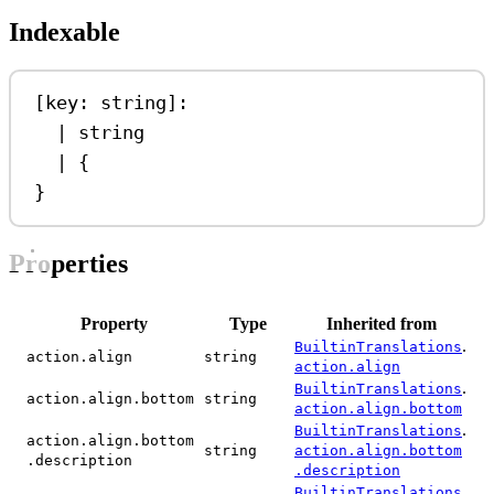
Indexable
[
key
: 
string
]:
|
string
|
 {
}
Properties
Property
Type
Inherited from
.
BuiltinTranslations
action.align
string
action.align
.
BuiltinTranslations
action.align.bottom
string
action.align.bottom
.
BuiltinTranslations
action.align.bottom
string
action.align.bottom
.description
.description
.
BuiltinTranslations