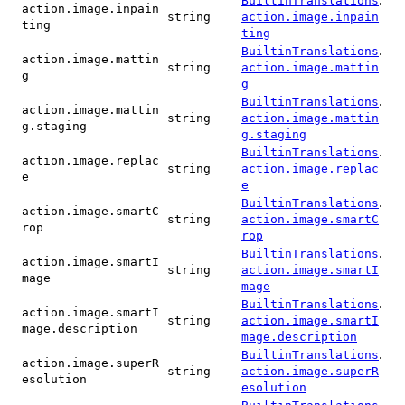
BuiltinTranslations
action.image.inpain
string
action.image.inpain
ting
ting
.
BuiltinTranslations
action.image.mattin
string
action.image.mattin
g
g
.
BuiltinTranslations
action.image.mattin
string
action.image.mattin
g.staging
g.staging
.
BuiltinTranslations
action.image.replac
string
action.image.replac
e
e
.
BuiltinTranslations
action.image.smartC
string
action.image.smartC
rop
rop
.
BuiltinTranslations
action.image.smartI
string
action.image.smartI
mage
mage
.
BuiltinTranslations
action.image.smartI
string
action.image.smartI
mage.description
mage.description
.
BuiltinTranslations
action.image.superR
string
action.image.superR
esolution
esolution
.