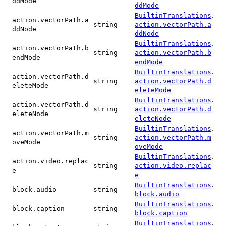
ddMode
ddMode
.
BuiltinTranslations
action.vectorPath.a
string
action.vectorPath.a
ddNode
ddNode
.
BuiltinTranslations
action.vectorPath.b
string
action.vectorPath.b
endMode
endMode
.
BuiltinTranslations
action.vectorPath.d
string
action.vectorPath.d
eleteMode
eleteMode
.
BuiltinTranslations
action.vectorPath.d
string
action.vectorPath.d
eleteNode
eleteNode
.
BuiltinTranslations
action.vectorPath.m
string
action.vectorPath.m
oveMode
oveMode
.
BuiltinTranslations
action.video.replac
string
action.video.replac
e
e
.
BuiltinTranslations
block.audio
string
block.audio
.
BuiltinTranslations
block.caption
string
block.caption
.
BuiltinTranslations