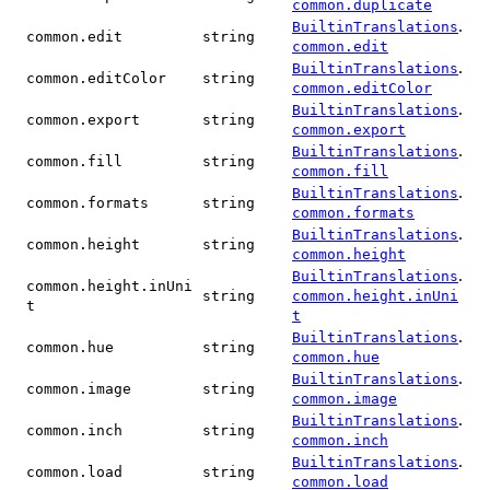
common.duplicate
.
BuiltinTranslations
common.edit
string
common.edit
.
BuiltinTranslations
common.editColor
string
common.editColor
.
BuiltinTranslations
common.export
string
common.export
.
BuiltinTranslations
common.fill
string
common.fill
.
BuiltinTranslations
common.formats
string
common.formats
.
BuiltinTranslations
common.height
string
common.height
.
BuiltinTranslations
common.height.inUni
string
common.height.inUni
t
t
.
BuiltinTranslations
common.hue
string
common.hue
.
BuiltinTranslations
common.image
string
common.image
.
BuiltinTranslations
common.inch
string
common.inch
.
BuiltinTranslations
common.load
string
common.load