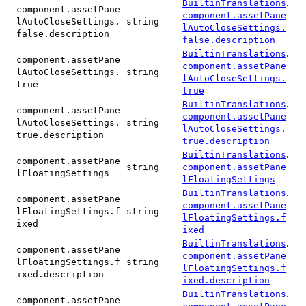
.
BuiltinTranslations
component.assetPane
component.assetPane
lAutoCloseSettings.
string
lAutoCloseSettings.
false.description
false.description
.
BuiltinTranslations
component.assetPane
component.assetPane
lAutoCloseSettings.
string
lAutoCloseSettings.
true
true
.
BuiltinTranslations
component.assetPane
component.assetPane
lAutoCloseSettings.
string
lAutoCloseSettings.
true.description
true.description
.
BuiltinTranslations
component.assetPane
string
component.assetPane
lFloatingSettings
lFloatingSettings
.
BuiltinTranslations
component.assetPane
component.assetPane
lFloatingSettings.f
string
lFloatingSettings.f
ixed
ixed
.
BuiltinTranslations
component.assetPane
component.assetPane
lFloatingSettings.f
string
lFloatingSettings.f
ixed.description
ixed.description
.
BuiltinTranslations
component.assetPane