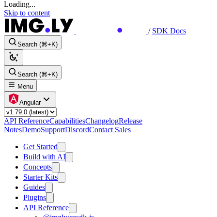
Loading...
Skip to content
/
SDK Docs
Search (⌘+K)
Search (⌘+K)
Menu
Angular
API Reference
Capabilities
Changelog
Release
Notes
Demo
Support
Discord
Contact Sales
Get Started
Build with AI
Concepts
Starter Kits
Guides
Plugins
API Reference