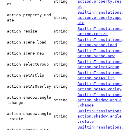
string
action.property.res
et
et
.
BuiltinTranslations
action.property.upd
string
action.property.upd
ate
ate
.
BuiltinTranslations
action.resize
string
action.resize
.
BuiltinTranslations
action.scene.load
string
action.scene.load
.
BuiltinTranslations
action.scene.new
string
action.scene.new
.
BuiltinTranslations
action.selectGroup
string
action.selectGroup
.
BuiltinTranslations
action.setAsClip
string
action.setAsClip
.
BuiltinTranslations
action.setAsOverlay
string
action.setAsOverlay
.
BuiltinTranslations
action.shadow.angle
string
action.shadow.angle
.change
.change
.
BuiltinTranslations
action.shadow.angle
string
action.shadow.angle
.rotate
.rotate
.
BuiltinTranslations
action.shadow.blur.