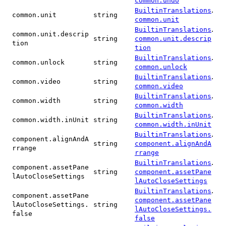
common.undo
.
BuiltinTranslations
common.unit
string
common.unit
.
BuiltinTranslations
common.unit.descrip
string
common.unit.descrip
tion
tion
.
BuiltinTranslations
common.unlock
string
common.unlock
.
BuiltinTranslations
common.video
string
common.video
.
BuiltinTranslations
common.width
string
common.width
.
BuiltinTranslations
common.width.inUnit
string
common.width.inUnit
.
BuiltinTranslations
component.alignAndA
string
component.alignAndA
rrange
rrange
.
BuiltinTranslations
component.assetPane
string
component.assetPane
lAutoCloseSettings
lAutoCloseSettings
.
BuiltinTranslations
component.assetPane
component.assetPane
lAutoCloseSettings.
string
lAutoCloseSettings.
false
false