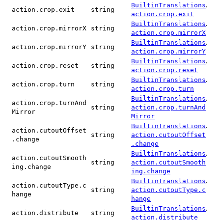
.
BuiltinTranslations
action.crop.exit
string
action.crop.exit
.
BuiltinTranslations
action.crop.mirrorX
string
action.crop.mirrorX
.
BuiltinTranslations
action.crop.mirrorY
string
action.crop.mirrorY
.
BuiltinTranslations
action.crop.reset
string
action.crop.reset
.
BuiltinTranslations
action.crop.turn
string
action.crop.turn
.
BuiltinTranslations
action.crop.turnAnd
string
action.crop.turnAnd
Mirror
Mirror
.
BuiltinTranslations
action.cutoutOffset
string
action.cutoutOffset
.change
.change
.
BuiltinTranslations
action.cutoutSmooth
string
action.cutoutSmooth
ing.change
ing.change
.
BuiltinTranslations
action.cutoutType.c
string
action.cutoutType.c
hange
hange
.
BuiltinTranslations
action.distribute
string
action.distribute