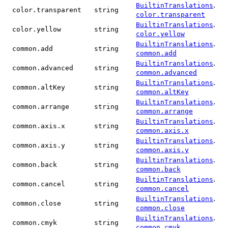
.
BuiltinTranslations
color.transparent
string
color.transparent
.
BuiltinTranslations
color.yellow
string
color.yellow
.
BuiltinTranslations
common.add
string
common.add
.
BuiltinTranslations
common.advanced
string
common.advanced
.
BuiltinTranslations
common.altKey
string
common.altKey
.
BuiltinTranslations
common.arrange
string
common.arrange
.
BuiltinTranslations
common.axis.x
string
common.axis.x
.
BuiltinTranslations
common.axis.y
string
common.axis.y
.
BuiltinTranslations
common.back
string
common.back
.
BuiltinTranslations
common.cancel
string
common.cancel
.
BuiltinTranslations
common.close
string
common.close
.
BuiltinTranslations
common.cmyk
string
common.cmyk