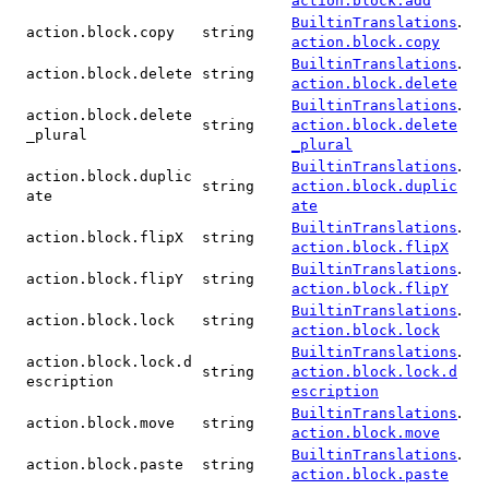
action.block.add
.
BuiltinTranslations
action.block.copy
string
action.block.copy
.
BuiltinTranslations
action.block.delete
string
action.block.delete
.
BuiltinTranslations
action.block.delete
string
action.block.delete
_plural
_plural
.
BuiltinTranslations
action.block.duplic
string
action.block.duplic
ate
ate
.
BuiltinTranslations
action.block.flipX
string
action.block.flipX
.
BuiltinTranslations
action.block.flipY
string
action.block.flipY
.
BuiltinTranslations
action.block.lock
string
action.block.lock
.
BuiltinTranslations
action.block.lock.d
string
action.block.lock.d
escription
escription
.
BuiltinTranslations
action.block.move
string
action.block.move
.
BuiltinTranslations
action.block.paste
string
action.block.paste