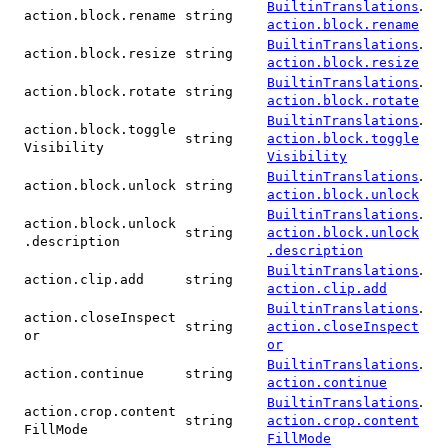
.
BuiltinTranslations
action.block.rename
string
action.block.rename
.
BuiltinTranslations
action.block.resize
string
action.block.resize
.
BuiltinTranslations
action.block.rotate
string
action.block.rotate
.
BuiltinTranslations
action.block.toggle
string
action.block.toggle
Visibility
Visibility
.
BuiltinTranslations
action.block.unlock
string
action.block.unlock
.
BuiltinTranslations
action.block.unlock
string
action.block.unlock
.description
.description
.
BuiltinTranslations
action.clip.add
string
action.clip.add
.
BuiltinTranslations
action.closeInspect
string
action.closeInspect
or
or
.
BuiltinTranslations
action.continue
string
action.continue
.
BuiltinTranslations
action.crop.content
string
action.crop.content
FillMode
FillMode