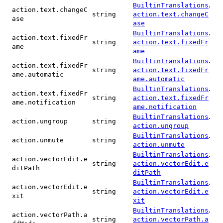
.
BuiltinTranslations
action.text.changeC
string
action.text.changeC
ase
ase
.
BuiltinTranslations
action.text.fixedFr
string
action.text.fixedFr
ame
ame
.
BuiltinTranslations
action.text.fixedFr
string
action.text.fixedFr
ame.automatic
ame.automatic
.
BuiltinTranslations
action.text.fixedFr
string
action.text.fixedFr
ame.notification
ame.notification
.
BuiltinTranslations
action.ungroup
string
action.ungroup
.
BuiltinTranslations
action.unmute
string
action.unmute
.
BuiltinTranslations
action.vectorEdit.e
string
action.vectorEdit.e
ditPath
ditPath
.
BuiltinTranslations
action.vectorEdit.e
string
action.vectorEdit.e
xit
xit
.
BuiltinTranslations
action.vectorPath.a
string
action.vectorPath.a