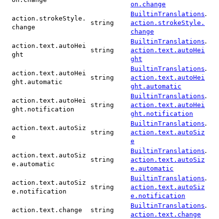
on.change
.
BuiltinTranslations
action.strokeStyle.
string
action.strokeStyle.
change
change
.
BuiltinTranslations
action.text.autoHei
string
action.text.autoHei
ght
ght
.
BuiltinTranslations
action.text.autoHei
string
action.text.autoHei
ght.automatic
ght.automatic
.
BuiltinTranslations
action.text.autoHei
string
action.text.autoHei
ght.notification
ght.notification
.
BuiltinTranslations
action.text.autoSiz
string
action.text.autoSiz
e
e
.
BuiltinTranslations
action.text.autoSiz
string
action.text.autoSiz
e.automatic
e.automatic
.
BuiltinTranslations
action.text.autoSiz
string
action.text.autoSiz
e.notification
e.notification
.
BuiltinTranslations
action.text.change
string
action.text.change