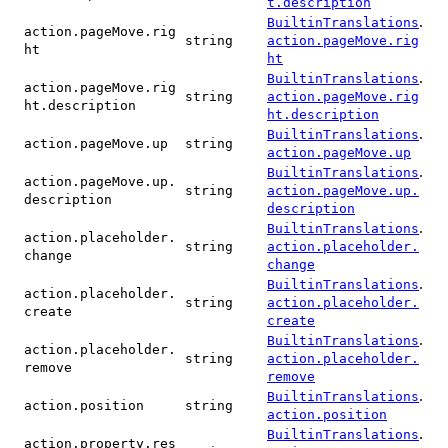
t.description
.
BuiltinTranslations
action.pageMove.rig
string
action.pageMove.rig
ht
ht
.
BuiltinTranslations
action.pageMove.rig
string
action.pageMove.rig
ht.description
ht.description
.
BuiltinTranslations
action.pageMove.up
string
action.pageMove.up
.
BuiltinTranslations
action.pageMove.up.
string
action.pageMove.up.
description
description
.
BuiltinTranslations
action.placeholder.
string
action.placeholder.
change
change
.
BuiltinTranslations
action.placeholder.
string
action.placeholder.
create
create
.
BuiltinTranslations
action.placeholder.
string
action.placeholder.
remove
remove
.
BuiltinTranslations
action.position
string
action.position
.
BuiltinTranslations
action.property.res