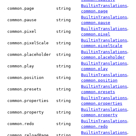
.
BuiltinTranslations
common.page
string
common.page
.
BuiltinTranslations
common.pause
string
common.pause
.
BuiltinTranslations
common.pixel
string
common.pixel
.
BuiltinTranslations
common.pixelScale
string
common.pixelScale
.
BuiltinTranslations
common.placeholder
string
common.placeholder
.
BuiltinTranslations
common.play
string
common.play
.
BuiltinTranslations
common.position
string
common.position
.
BuiltinTranslations
common.presets
string
common.presets
.
BuiltinTranslations
common.properties
string
common.properties
.
BuiltinTranslations
common.property
string
common.property
.
BuiltinTranslations
common.redo
string
common.redo
.
BuiltinTranslations
common.reloadPage
string