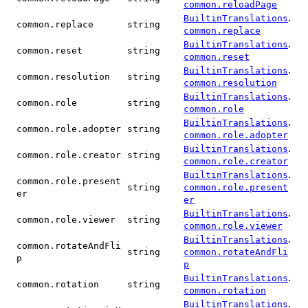
common.reloadPage
.
BuiltinTranslations
common.replace
string
common.replace
.
BuiltinTranslations
common.reset
string
common.reset
.
BuiltinTranslations
common.resolution
string
common.resolution
.
BuiltinTranslations
common.role
string
common.role
.
BuiltinTranslations
common.role.adopter
string
common.role.adopter
.
BuiltinTranslations
common.role.creator
string
common.role.creator
.
BuiltinTranslations
common.role.present
string
common.role.present
er
er
.
BuiltinTranslations
common.role.viewer
string
common.role.viewer
.
BuiltinTranslations
common.rotateAndFli
string
common.rotateAndFli
p
p
.
BuiltinTranslations
common.rotation
string
common.rotation
.
BuiltinTranslations