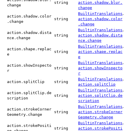
string
action.shadow.blur.
change
change
.
BuiltinTranslations
action.shadow.color
string
action.shadow.color
.change
.change
.
BuiltinTranslations
action.shadow.dista
string
action.shadow.dista
nce.change
nce.change
.
BuiltinTranslations
action.shape.replac
string
action.shape.replac
e
e
.
BuiltinTranslations
action.showInspecto
string
action.showInspecto
r
r
.
BuiltinTranslations
action.splitClip
string
action.splitClip
.
BuiltinTranslations
action.splitClip.de
string
action.splitClip.de
scription
scription
.
BuiltinTranslations
action.strokeCorner
string
action.strokeCorner
Geometry.change
Geometry.change
.
BuiltinTranslations
action.strokePositi
string
action.strokePositi
on.change