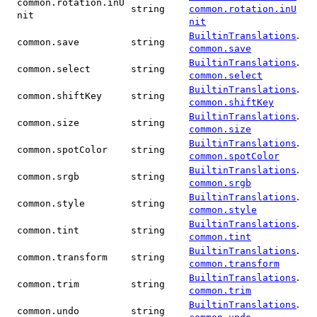
common.rotation.inU
string
common.rotation.inU
nit
nit
.
BuiltinTranslations
common.save
string
common.save
.
BuiltinTranslations
common.select
string
common.select
.
BuiltinTranslations
common.shiftKey
string
common.shiftKey
.
BuiltinTranslations
common.size
string
common.size
.
BuiltinTranslations
common.spotColor
string
common.spotColor
.
BuiltinTranslations
common.srgb
string
common.srgb
.
BuiltinTranslations
common.style
string
common.style
.
BuiltinTranslations
common.tint
string
common.tint
.
BuiltinTranslations
common.transform
string
common.transform
.
BuiltinTranslations
common.trim
string
common.trim
.
BuiltinTranslations
common.undo
string