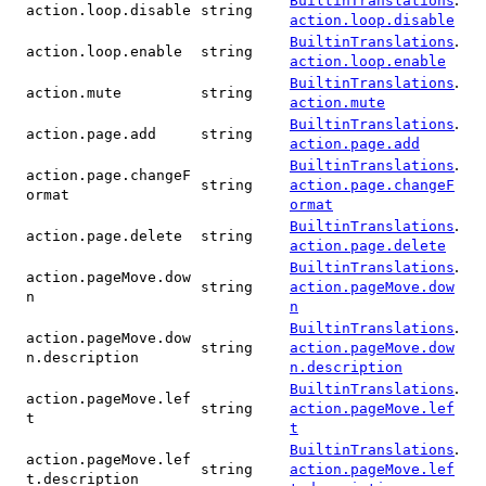
BuiltinTranslations
action.loop.disable
string
action.loop.disable
.
BuiltinTranslations
action.loop.enable
string
action.loop.enable
.
BuiltinTranslations
action.mute
string
action.mute
.
BuiltinTranslations
action.page.add
string
action.page.add
.
BuiltinTranslations
action.page.changeF
string
action.page.changeF
ormat
ormat
.
BuiltinTranslations
action.page.delete
string
action.page.delete
.
BuiltinTranslations
action.pageMove.dow
string
action.pageMove.dow
n
n
.
BuiltinTranslations
action.pageMove.dow
string
action.pageMove.dow
n.description
n.description
.
BuiltinTranslations
action.pageMove.lef
string
action.pageMove.lef
t
t
.
BuiltinTranslations
action.pageMove.lef
string
action.pageMove.lef
t.description