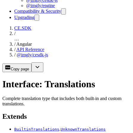
@imgly/cesdk-js
@imgly/engine
Compatibility & Security
Upgrading
CE.SDK
/
…
/
Angular
/
API Reference
/
@imgly/cesdk-js
Copy page
Interface: Translations
Complete translation type that includes both built-in and custom
translations.
Extends
.
BuiltinTranslations
UnknownTranslations