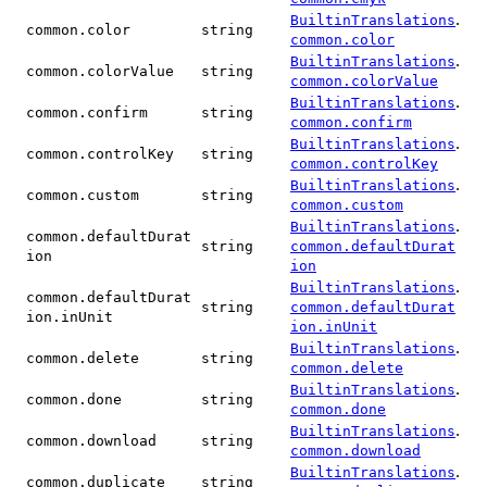
.
BuiltinTranslations
common.color
string
common.color
.
BuiltinTranslations
common.colorValue
string
common.colorValue
.
BuiltinTranslations
common.confirm
string
common.confirm
.
BuiltinTranslations
common.controlKey
string
common.controlKey
.
BuiltinTranslations
common.custom
string
common.custom
.
BuiltinTranslations
common.defaultDurat
string
common.defaultDurat
ion
ion
.
BuiltinTranslations
common.defaultDurat
string
common.defaultDurat
ion.inUnit
ion.inUnit
.
BuiltinTranslations
common.delete
string
common.delete
.
BuiltinTranslations
common.done
string
common.done
.
BuiltinTranslations
common.download
string
common.download
.
BuiltinTranslations
common.duplicate
string