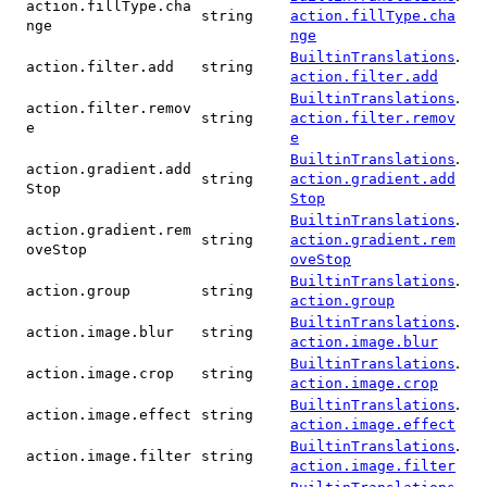
action.fillType.cha
string
action.fillType.cha
nge
nge
.
BuiltinTranslations
action.filter.add
string
action.filter.add
.
BuiltinTranslations
action.filter.remov
string
action.filter.remov
e
e
.
BuiltinTranslations
action.gradient.add
string
action.gradient.add
Stop
Stop
.
BuiltinTranslations
action.gradient.rem
string
action.gradient.rem
oveStop
oveStop
.
BuiltinTranslations
action.group
string
action.group
.
BuiltinTranslations
action.image.blur
string
action.image.blur
.
BuiltinTranslations
action.image.crop
string
action.image.crop
.
BuiltinTranslations
action.image.effect
string
action.image.effect
.
BuiltinTranslations
action.image.filter
string
action.image.filter
.