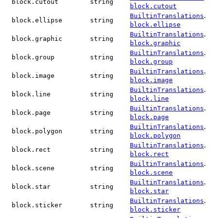
block.cutout
string
block.cutout
.
BuiltinTranslations
block.ellipse
string
block.ellipse
.
BuiltinTranslations
block.graphic
string
block.graphic
.
BuiltinTranslations
block.group
string
block.group
.
BuiltinTranslations
block.image
string
block.image
.
BuiltinTranslations
block.line
string
block.line
.
BuiltinTranslations
block.page
string
block.page
.
BuiltinTranslations
block.polygon
string
block.polygon
.
BuiltinTranslations
block.rect
string
block.rect
.
BuiltinTranslations
block.scene
string
block.scene
.
BuiltinTranslations
block.star
string
block.star
.
BuiltinTranslations
block.sticker
string
block.sticker