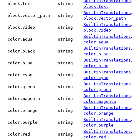
.
BuiltinTranslations
block.text
string
block.text
.
BuiltinTranslations
block.vector_path
string
block.vector_path
.
BuiltinTranslations
block.video
string
block.video
.
BuiltinTranslations
color.aqua
string
color.aqua
.
BuiltinTranslations
color.black
string
color.black
.
BuiltinTranslations
color.blue
string
color.blue
.
BuiltinTranslations
color.cyan
string
color.cyan
.
BuiltinTranslations
color.green
string
color.green
.
BuiltinTranslations
color.magenta
string
color.magenta
.
BuiltinTranslations
color.orange
string
color.orange
.
BuiltinTranslations
color.purple
string
color.purple
.
BuiltinTranslations
color.red
string
color.red