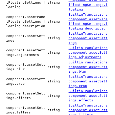
component.assetPane
lFloatingSettings.f
string
lFloatingSettings.f
loating
loating
.
BuiltinTranslations
component.assetPane
component.assetPane
lFloatingSettings.f
string
lFloatingSettings.f
loating.description
loating.description
.
BuiltinTranslations
component.assetSett
string
component.assetSett
ings
ings
.
BuiltinTranslations
component.assetSett
string
component.assetSett
ings.adjustments
ings.adjustments
.
BuiltinTranslations
component.assetSett
string
component.assetSett
ings.blur
ings.blur
.
BuiltinTranslations
component.assetSett
string
component.assetSett
ings.crop
ings.crop
.
BuiltinTranslations
component.assetSett
string
component.assetSett
ings.effects
ings.effects
.
BuiltinTranslations
component.assetSett
string
component.assetSett
ings.filters
ings.filters