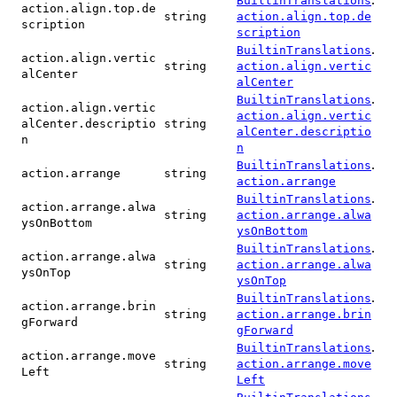
BuiltinTranslations
action.align.top.de
string
action.align.top.de
scription
scription
.
BuiltinTranslations
action.align.vertic
string
action.align.vertic
alCenter
alCenter
.
BuiltinTranslations
action.align.vertic
action.align.vertic
alCenter.descriptio
string
alCenter.descriptio
n
n
.
BuiltinTranslations
action.arrange
string
action.arrange
.
BuiltinTranslations
action.arrange.alwa
string
action.arrange.alwa
ysOnBottom
ysOnBottom
.
BuiltinTranslations
action.arrange.alwa
string
action.arrange.alwa
ysOnTop
ysOnTop
.
BuiltinTranslations
action.arrange.brin
string
action.arrange.brin
gForward
gForward
.
BuiltinTranslations
action.arrange.move
string
action.arrange.move
Left
Left
.