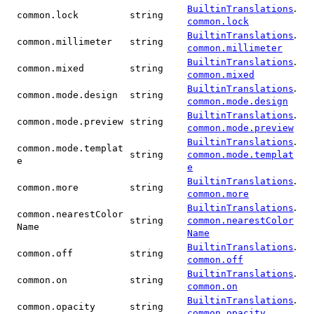
.
BuiltinTranslations
common.lock
string
common.lock
.
BuiltinTranslations
common.millimeter
string
common.millimeter
.
BuiltinTranslations
common.mixed
string
common.mixed
.
BuiltinTranslations
common.mode.design
string
common.mode.design
.
BuiltinTranslations
common.mode.preview
string
common.mode.preview
.
BuiltinTranslations
common.mode.templat
string
common.mode.templat
e
e
.
BuiltinTranslations
common.more
string
common.more
.
BuiltinTranslations
common.nearestColor
string
common.nearestColor
Name
Name
.
BuiltinTranslations
common.off
string
common.off
.
BuiltinTranslations
common.on
string
common.on
.
BuiltinTranslations
common.opacity
string
common.opacity