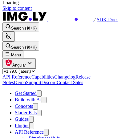
Loading...
Skip to content
/
SDK Docs
Search (⌘+K)
Search (⌘+K)
Menu
Angular
API Reference
Capabilities
Changelog
Release
Notes
Demo
Support
Discord
Contact Sales
Get Started
Build with AI
Concepts
Starter Kits
Guides
Plugins
API Reference