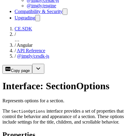
@imgly/cesdk-js
@imgly/engine
Compatibility & Security
Upgrading
CE.SDK
/
…
/
Angular
/
API Reference
/
@imgly/cesdk-js
Copy page
Interface: SectionOptions
Represents options for a section.
The
interface provides a set of properties that
SectionOptions
control the behavior and appearance of a section. These options
include settings for the title, children, and scrollable behavior.
Properties