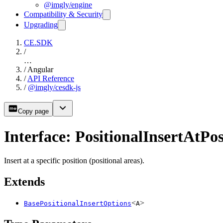
@imgly/engine
Compatibility & Security
Upgrading
CE.SDK
/
…
/
Angular
/
API Reference
/
@imgly/cesdk-js
Copy page
Interface: PositionalInsertAtPo
Insert at a specific position (positional areas).
Extends
<
>
BasePositionalInsertOptions
A