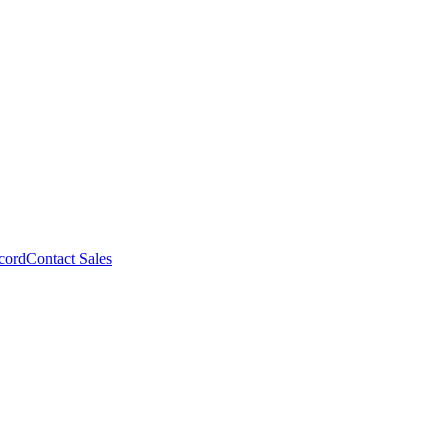
cord
Contact Sales