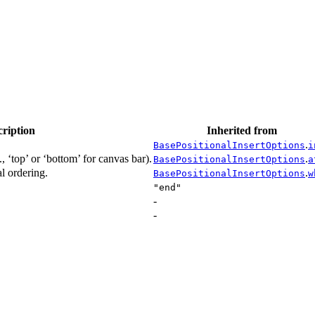
cription
Inherited from
.
BasePositionalInsertOptions
i
, ‘top’ or ‘bottom’ for canvas bar).
.
BasePositionalInsertOptions
a
l ordering.
.
BasePositionalInsertOptions
w
"end"
-
-