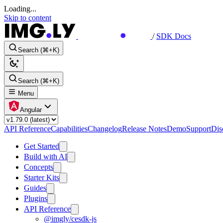
Loading...
Skip to content
/
SDK Docs
Search (⌘+K)
Search (⌘+K)
Menu
Angular
API Reference
Capabilities
Changelog
Release Notes
Demo
Support
Dis
Get Started
Build with AI
Concepts
Starter Kits
Guides
Plugins
API Reference
@imgly/cesdk-js