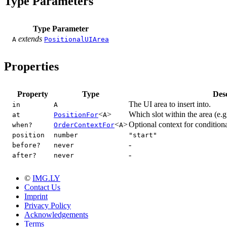
Type Parameters
Type Parameter
extends
A
PositionalUIArea
Properties
Property
Type
Des
The UI area to insert into.
in
A
<
>
Which slot within the area (e.g.
at
PositionFor
A
<
>
Optional context for conditiona
when?
OrderContextFor
A
position
number
"start"
-
before?
never
-
after?
never
©
IMG.LY
Contact Us
Imprint
Privacy Policy
Acknowledgements
Terms