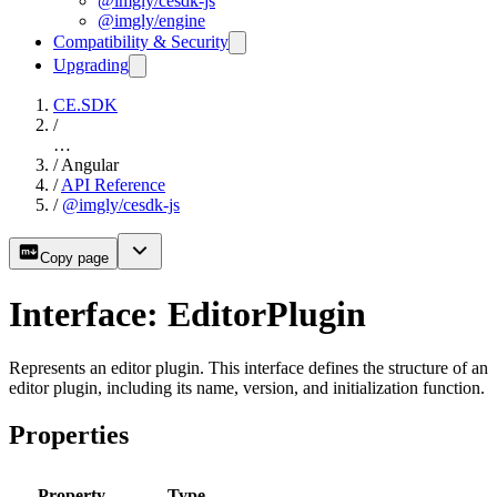
@imgly/cesdk-js
@imgly/engine
Compatibility & Security
Upgrading
CE.SDK
/
…
/
Angular
/
API Reference
/
@imgly/cesdk-js
Copy page
Interface: EditorPlugin
Represents an editor plugin. This interface defines the structure of an
editor plugin, including its name, version, and initialization function.
Properties
Property
Type