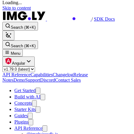
Loading...
Skip to content
/
SDK Docs
Search (⌘+K)
Search (⌘+K)
Menu
Angular
API Reference
Capabilities
Changelog
Release
Notes
Demo
Support
Discord
Contact Sales
Get Started
Build with AI
Concepts
Starter Kits
Guides
Plugins
API Reference