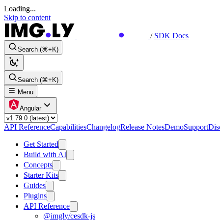
Loading...
Skip to content
/
SDK Docs
Search (⌘+K)
Search (⌘+K)
Menu
Angular
API Reference
Capabilities
Changelog
Release Notes
Demo
Support
Dis
Get Started
Build with AI
Concepts
Starter Kits
Guides
Plugins
API Reference
@imgly/cesdk-js