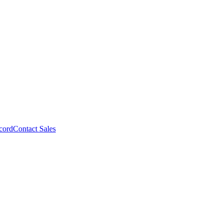
cord
Contact Sales