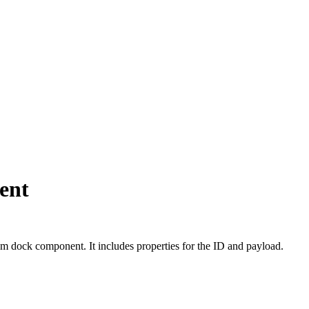
ent
 dock component. It includes properties for the ID and payload.