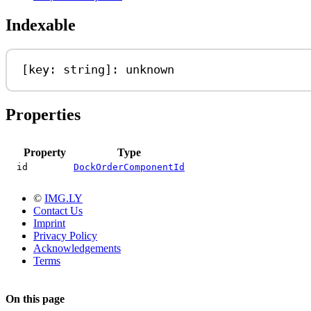
Indexable
[
key
: 
string
]: 
unknown
Properties
Property
Type
id
DockOrderComponentId
©
IMG.LY
Contact Us
Imprint
Privacy Policy
Acknowledgements
Terms
On this page