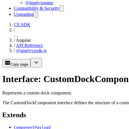
@imgly/engine
Compatibility & Security
Upgrading
CE.SDK
/
…
/
Angular
/
API Reference
/
@imgly/cesdk-js
Copy page
Interface: CustomDockCompon
Represents a custom dock component.
The CustomDockComponent interface defines the structure of a custom
Extends
ComponentPayload