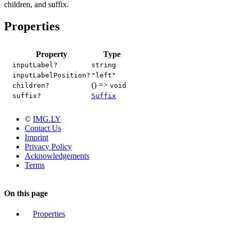
children, and suffix.
Properties
Property
Type
inputLabel?
string
inputLabelPosition?
"left"
() =>
children?
void
suffix?
Suffix
©
IMG.LY
Contact Us
Imprint
Privacy Policy
Acknowledgements
Terms
On this page
Properties