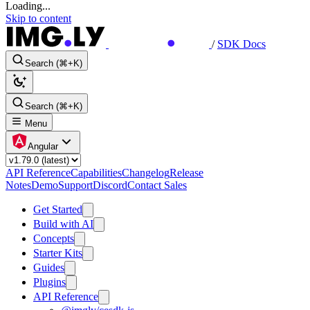
Loading...
Skip to content
/
SDK Docs
Search (⌘+K)
Search (⌘+K)
Menu
Angular
API Reference
Capabilities
Changelog
Release
Notes
Demo
Support
Discord
Contact Sales
Get Started
Build with AI
Concepts
Starter Kits
Guides
Plugins
API Reference