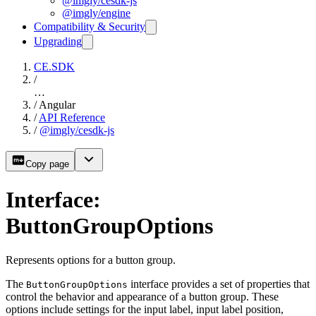
@imgly/cesdk-js
@imgly/engine
Compatibility & Security
Upgrading
CE.SDK
/
…
/
Angular
/
API Reference
/
@imgly/cesdk-js
Copy page
Interface:
ButtonGroupOptions
Represents options for a button group.
The
interface provides a set of properties that
ButtonGroupOptions
control the behavior and appearance of a button group. These
options include settings for the input label, input label position,