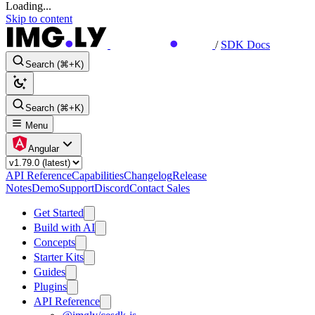
Loading...
Skip to content
/
SDK Docs
Search (⌘+K)
Search (⌘+K)
Menu
Angular
API Reference
Capabilities
Changelog
Release
Notes
Demo
Support
Discord
Contact Sales
Get Started
Build with AI
Concepts
Starter Kits
Guides
Plugins
API Reference