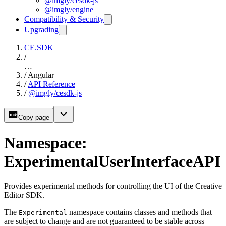
@imgly/cesdk-js
@imgly/engine
Compatibility & Security
Upgrading
CE.SDK
/
…
/
Angular
/
API Reference
/
@imgly/cesdk-js
Copy page
Namespace:
ExperimentalUserInterfaceAPI
Provides experimental methods for controlling the UI of the Creative
Editor SDK.
The
namespace contains classes and methods that
Experimental
are subject to change and are not guaranteed to be stable across