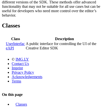
different versions of the SDK. These methods offer advanced
functionality that may not be suitable for all use cases but can be
useful for developers who need more control over the editor’s
behavior.
Classes
Class
Description
UserInterfac
A public interface for controlling the UI of the
eAPI
Creative Editor SDK
©
IMG.LY
Contact Us
Imprint
Privacy Policy
Acknowledgements
Terms
On this page
Classes